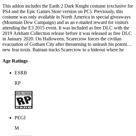
This addon includes the Earth 2 Dark Knight costume (exclusive for
PS4 and the Epic Games Store version on PC). Previously, this
costume was only available in North America in special giveaways
(Mountain Dew Campaign) and as an e-mailed reward for visitors
attending the E3 2015 event. It was included as free DLC with the
2019 Arkham Collection release before it was released as free DLC
in January 2020. On Halloween, Scarecrow forces the civilian
evacuation of Gotham City after threatening to unleash his potent
new fear toxin. Batman tracks Scarecrow to a hideout where he
rescues the imprisoned Poison Ivy, who had refused to join
Batman's other rogues in Scarecrow's plot. Batman meets with
Age Ratings
Oracle, who identifies Ace Chemicals as the source of Scarecrow's
toxin. Batman investigates the facility but encounters the Arkham
ESRB
Knight and his heavily armed militia. Batman overcomes the forces
and locates Scarecrow, who has transformed the entire building into
RP
a toxin bomb. Scarecrow reveals that he has kidnapped Oracle, and
exposes Batman to the toxin before escaping. Batman inhibits the
bomb's blast radius before he is confronted by the Joker. A
flashback reveals that before the Joker died, his infected blood was
used in blood transfusions, infecting five people including Batman;
Batman, concealing his infection from others, imprisoned the four
PEGI
other recipients who were physically and mentally transforming into
the Joker. The Joker, now existing as a mental projection produced
M
by the infected blood and fear toxin, frequently appears to taunt