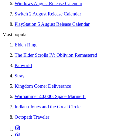
Windows August Release Calendar
Switch 2 August Release Calendar
PlayStation 5 August Release Calendar
Most popular
Elden Ring
The Elder Scrolls IV: Oblivion Remastered
Palworld
Stray
Kingdom Come: Deliverance
Warhammer 40,000: Space Marine II
Indiana Jones and the Great Circle
Octopath Traveler