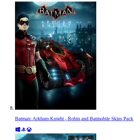
Batman: Arkham Knight - Robin and Batmobile Skins Pack