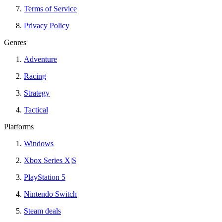
Terms of Service
Privacy Policy
Genres
Adventure
Racing
Strategy
Tactical
Platforms
Windows
Xbox Series X|S
PlayStation 5
Nintendo Switch
Steam deals