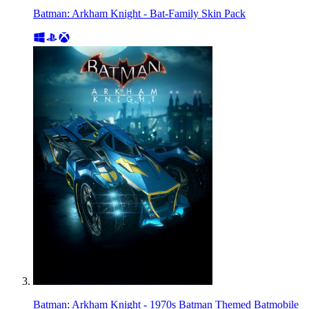
Batman: Arkham Knight - Bat-Family Skin Pack
Batman: Arkham Knight - 1970s Batman Themed Batmobile