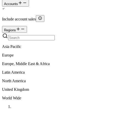
Accounts
Include account sales
Regions
Asia Pacific
Europe
Europe, Middle East & Africa
Latin America
North America
United Kingdom
World Wide