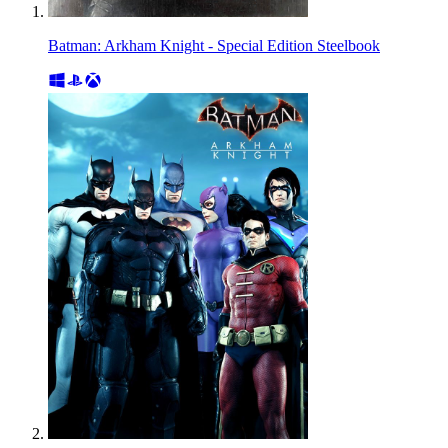
Batman: Arkham Knight - Special Edition Steelbook