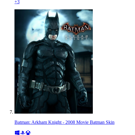
+
3
Batman: Arkham Knight - 2008 Movie Batman Skin