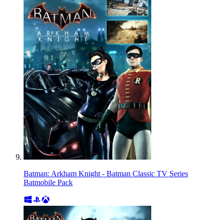
Batman: Arkham Knight - Batman Classic TV Series
Batmobile Pack