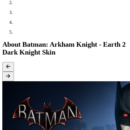
About Batman: Arkham Knight - Earth 2
Dark Knight Skin