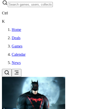
Ctrl
K
Home
Deals
Games
Calendar
News