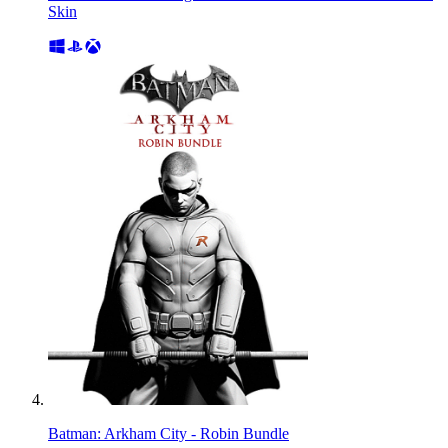
Skin
Batman: Arkham City - Robin Bundle