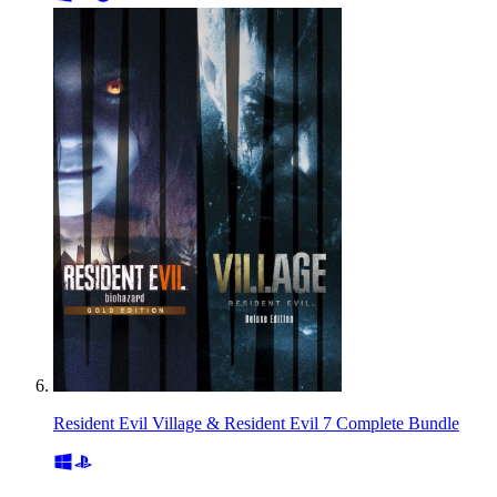
Resident Evil Village & Resident Evil 7 Complete Bundle