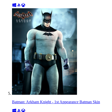
Batman: Arkham Knight - 1st Appearance Batman Skin