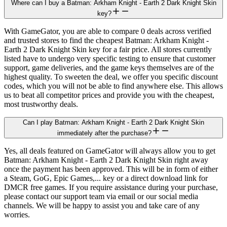
Where can I buy a Batman: Arkham Knight - Earth 2 Dark Knight Skin
key?
With GameGator, you are able to compare 0 deals across verified
and trusted stores to find the cheapest Batman: Arkham Knight -
Earth 2 Dark Knight Skin key for a fair price. All stores currently
listed have to undergo very specific testing to ensure that customer
support, game deliveries, and the game keys themselves are of the
highest quality. To sweeten the deal, we offer you specific discount
codes, which you will not be able to find anywhere else. This allows
us to beat all competitor prices and provide you with the cheapest,
most trustworthy deals.
Can I play Batman: Arkham Knight - Earth 2 Dark Knight Skin
immediately after the purchase?
Yes, all deals featured on GameGator will always allow you to get
Batman: Arkham Knight - Earth 2 Dark Knight Skin right away
once the payment has been approved. This will be in form of either
a Steam, GoG, Epic Games,... key or a direct download link for
DMCR free games. If you require assistance during your purchase,
please contact our support team via email or our social media
channels. We will be happy to assist you and take care of any
worries.