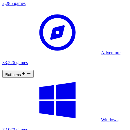
2,285 games
Adventure
33,226 games
Platforms
Windows
72,070 games