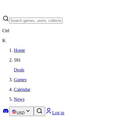
Ctrl
K
Home
591
Deals
Games
Calendar
News
Log in
USD