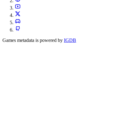
Games metadata is powered by
IGDB