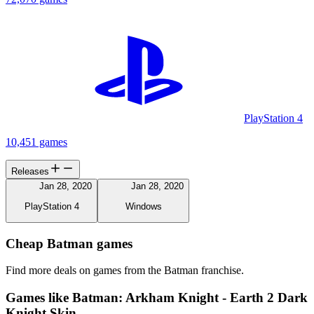
PlayStation 4
10,451 games
Releases
Jan 28, 2020
Jan 28, 2020
PlayStation 4
Windows
Cheap Batman games
Find more deals on games from the Batman franchise.
Games like Batman: Arkham Knight - Earth 2 Dark
Knight Skin