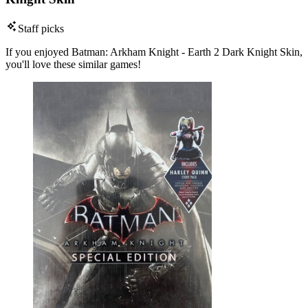
Staff picks
If you enjoyed Batman: Arkham Knight - Earth 2 Dark Knight Skin,
you'll love these similar games!