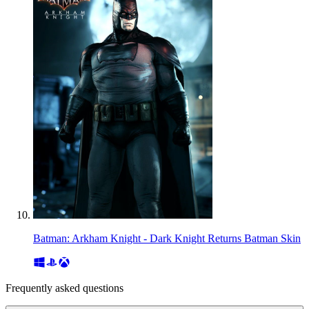
Batman: Arkham Knight - Dark Knight Returns Batman Skin
Frequently asked questions