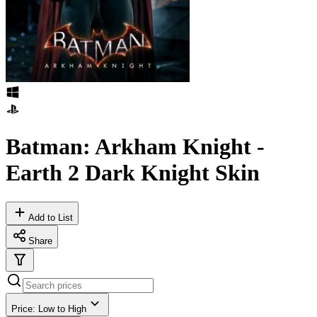
Batman: Arkham Knight -
Earth 2 Dark Knight Skin
Add to List
Share
Price: Low to High