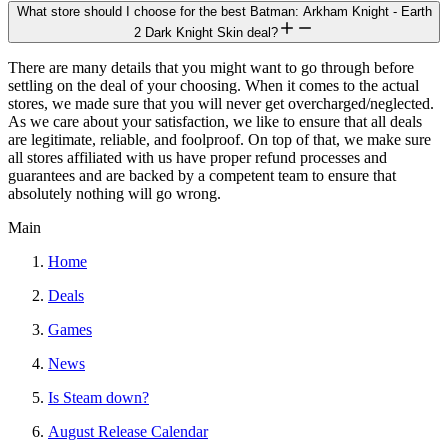
What store should I choose for the best Batman: Arkham Knight - Earth
2 Dark Knight Skin deal?
There are many details that you might want to go through before
settling on the deal of your choosing. When it comes to the actual
stores, we made sure that you will never get overcharged/neglected.
As we care about your satisfaction, we like to ensure that all deals
are legitimate, reliable, and foolproof. On top of that, we make sure
all stores affiliated with us have proper refund processes and
guarantees and are backed by a competent team to ensure that
absolutely nothing will go wrong.
Main
Home
Deals
Games
News
Is Steam down?
August Release Calendar