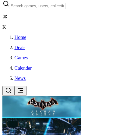
⌘
K
Home
Deals
Games
Calendar
News