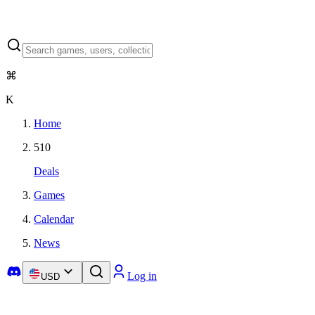
⌘
K
Home
510
Deals
Games
Calendar
News
Log in
USD