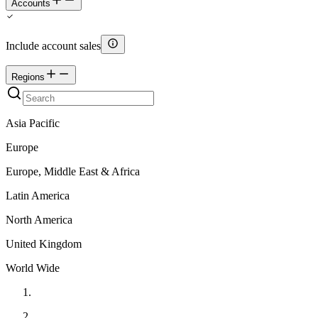
Accounts
Include account sales
Regions
Asia Pacific
Europe
Europe, Middle East & Africa
Latin America
North America
United Kingdom
World Wide