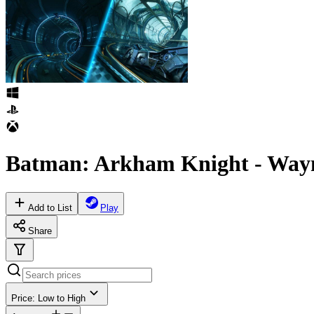
Batman: Arkham Knight - Way
Add to List
Play
Share
Price: Low to High