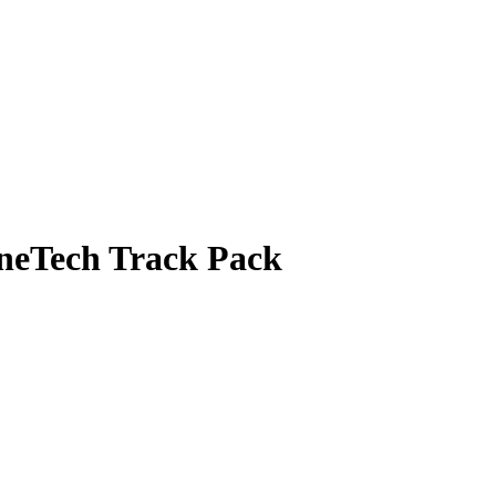
neTech Track Pack