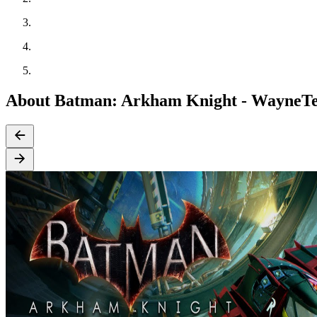
About Batman: Arkham Knight - WayneTe