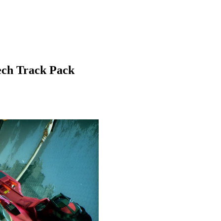
ch Track Pack