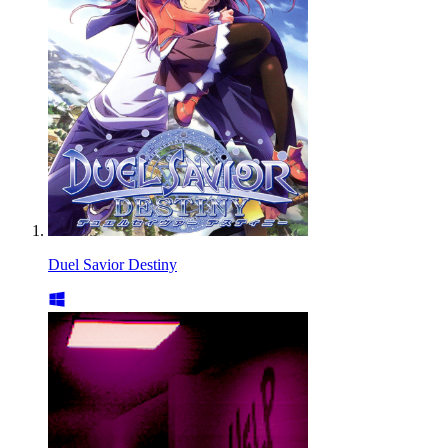
Duel Savior Destiny