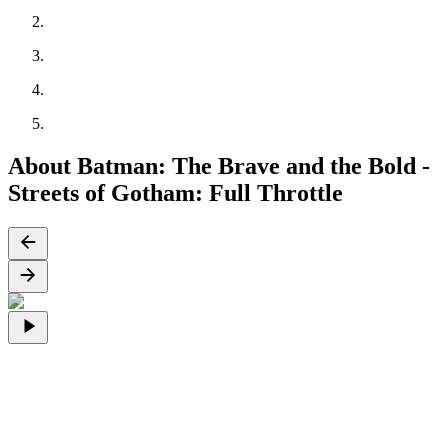
About Batman: The Brave and the Bold -
Streets of Gotham: Full Throttle