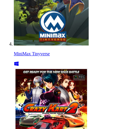
MiniMax Tinyverse