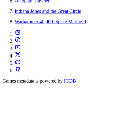
Octopath Traveler
Indiana Jones and the Great Circle
Warhammer 40,000: Space Marine II
Games metadata is powered by
IGDB