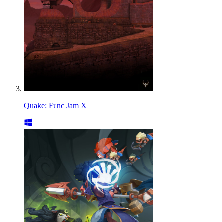
Quake: Func Jam X