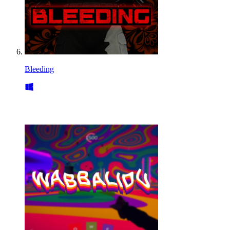
Bleeding