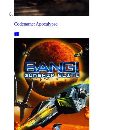
Codename: Apocalypse