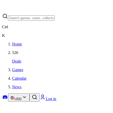
Ctrl
K
Home
526
Deals
Games
Calendar
News
Log in
USD