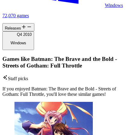
Windows
72,070 games
Releases
Q4 2010
Windows
Games like Batman: The Brave and the Bold -
Streets of Gotham: Full Throttle
Staff picks
If you enjoyed Batman: The Brave and the Bold - Streets of
Gotham: Full Throttle, you'll love these similar games!