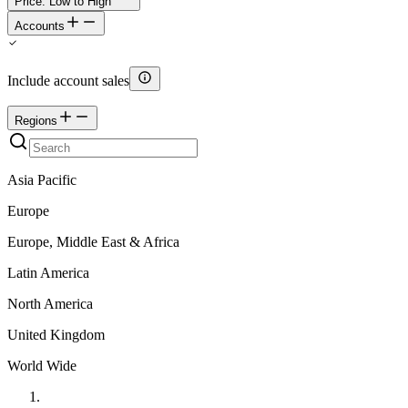
Price: Low to High
Accounts
Include account sales
Regions
Asia Pacific
Europe
Europe, Middle East & Africa
Latin America
North America
United Kingdom
World Wide