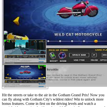
Hit the streets or take to the air in the Gotham Grand Prix! Now you
can fly along with Gotham City's wildest rides! Win to unlock more
bonus features. Come in first on the driving levels and watch a