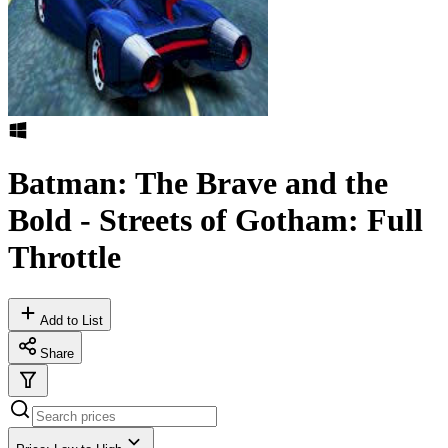
Batman: The Brave and the
Bold - Streets of Gotham: Full
Throttle
Add to List
Share