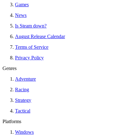
Games
News
Is Steam down?
August Release Calendar
Terms of Service
Privacy Policy
Genres
Adventure
Racing
Strategy
Tactical
Platforms
Windows