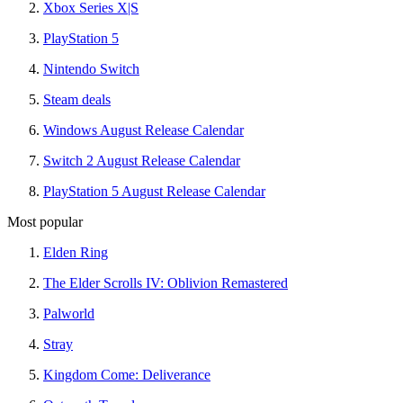
Xbox Series X|S
PlayStation 5
Nintendo Switch
Steam deals
Windows August Release Calendar
Switch 2 August Release Calendar
PlayStation 5 August Release Calendar
Most popular
Elden Ring
The Elder Scrolls IV: Oblivion Remastered
Palworld
Stray
Kingdom Come: Deliverance