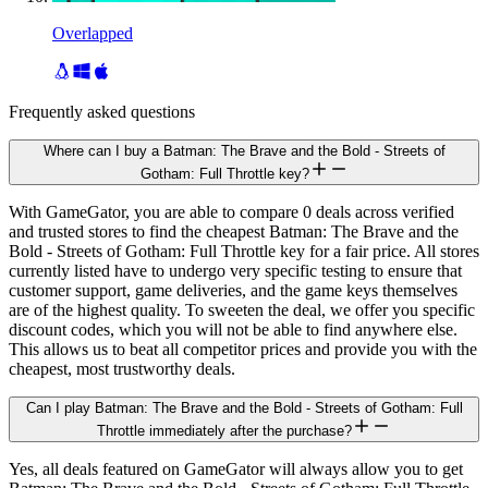
Overlapped
Frequently asked questions
Where can I buy a Batman: The Brave and the Bold - Streets of
Gotham: Full Throttle key?
With GameGator, you are able to compare 0 deals across verified
and trusted stores to find the cheapest Batman: The Brave and the
Bold - Streets of Gotham: Full Throttle key for a fair price. All stores
currently listed have to undergo very specific testing to ensure that
customer support, game deliveries, and the game keys themselves
are of the highest quality. To sweeten the deal, we offer you specific
discount codes, which you will not be able to find anywhere else.
This allows us to beat all competitor prices and provide you with the
cheapest, most trustworthy deals.
Can I play Batman: The Brave and the Bold - Streets of Gotham: Full
Throttle immediately after the purchase?
Yes, all deals featured on GameGator will always allow you to get