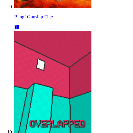
Bang! Gunship Elite