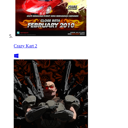
Crazy Kart 2