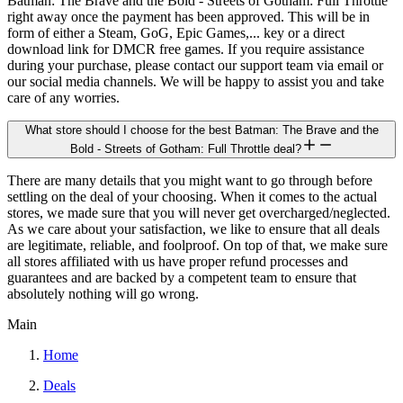
Batman: The Brave and the Bold - Streets of Gotham: Full Throttle
right away once the payment has been approved. This will be in
form of either a Steam, GoG, Epic Games,... key or a direct
download link for DMCR free games. If you require assistance
during your purchase, please contact our support team via email or
our social media channels. We will be happy to assist you and take
care of any worries.
What store should I choose for the best Batman: The Brave and the
Bold - Streets of Gotham: Full Throttle deal?
There are many details that you might want to go through before
settling on the deal of your choosing. When it comes to the actual
stores, we made sure that you will never get overcharged/neglected.
As we care about your satisfaction, we like to ensure that all deals
are legitimate, reliable, and foolproof. On top of that, we make sure
all stores affiliated with us have proper refund processes and
guarantees and are backed by a competent team to ensure that
absolutely nothing will go wrong.
Main
Home
Deals