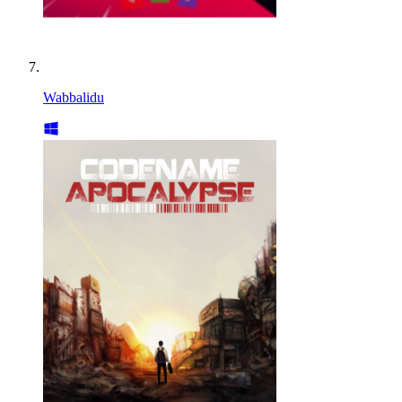
Wabbalidu