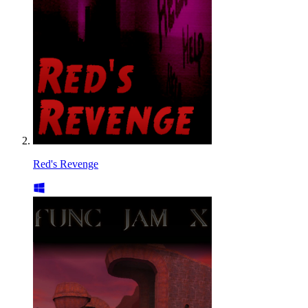
Red's Revenge