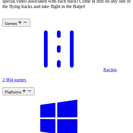
special video associated with each track! Come in first on any one of
the flying tracks and take flight in the Batjet!
Genres
Racing
2,904 games
Platforms