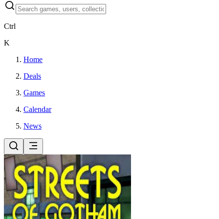
Ctrl
K
Home
Deals
Games
Calendar
News