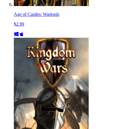
Age of Castles: Warlords
$2.99