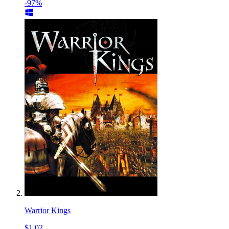
-97%
Warrior Kings
$1.02