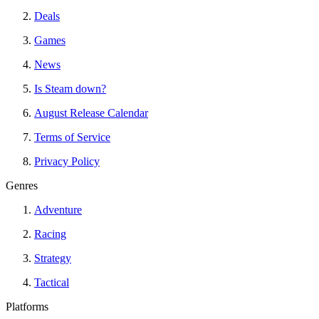
Deals
Games
News
Is Steam down?
August Release Calendar
Terms of Service
Privacy Policy
Genres
Adventure
Racing
Strategy
Tactical
Platforms