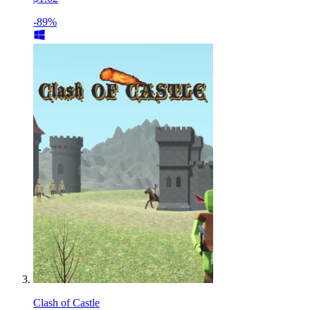
-89%
Clash of Castle