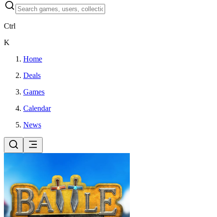
Ctrl
K
Home
Deals
Games
Calendar
News