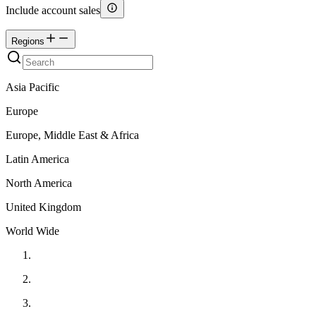
Include account sales
Regions
Asia Pacific
Europe
Europe, Middle East & Africa
Latin America
North America
United Kingdom
World Wide