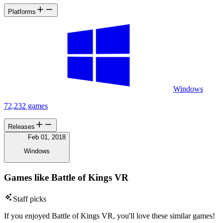
Platforms
Windows
72,232 games
Releases
Feb 01, 2018
Windows
Games like Battle of Kings VR
Staff picks
If you enjoyed Battle of Kings VR, you'll love these similar games!