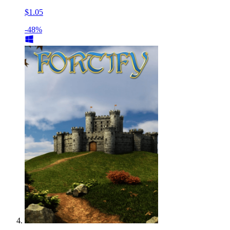
$1.05
-48%