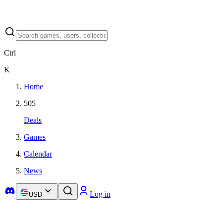
Ctrl
K
Home
505
Deals
Games
Calendar
News
Log in
USD