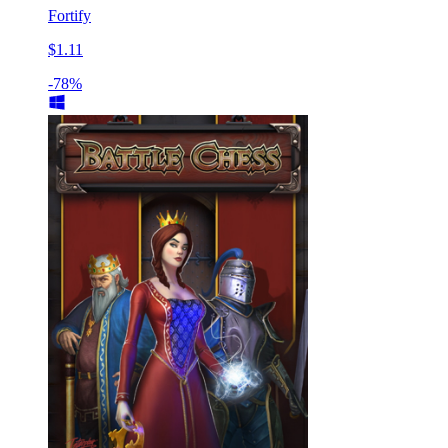
Fortify
$1.11
-78%