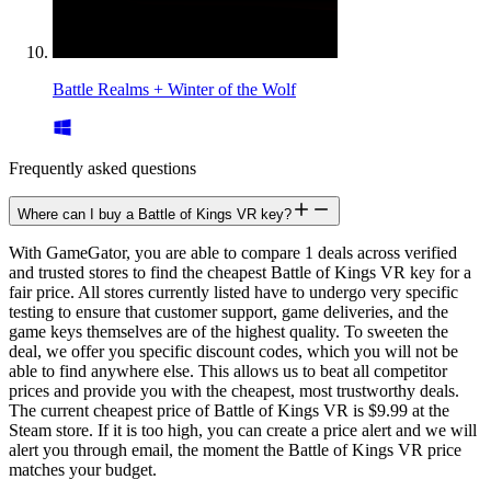
Battle Realms + Winter of the Wolf
Frequently asked questions
Where can I buy a Battle of Kings VR key?
With GameGator, you are able to compare 1 deals across verified
and trusted stores to find the cheapest Battle of Kings VR key for a
fair price. All stores currently listed have to undergo very specific
testing to ensure that customer support, game deliveries, and the
game keys themselves are of the highest quality. To sweeten the
deal, we offer you specific discount codes, which you will not be
able to find anywhere else. This allows us to beat all competitor
prices and provide you with the cheapest, most trustworthy deals.
The current cheapest price of Battle of Kings VR is $9.99 at the
Steam store. If it is too high, you can create a price alert and we will
alert you through email, the moment the Battle of Kings VR price
matches your budget.