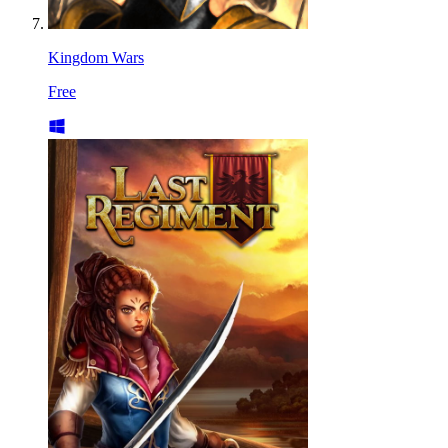
Kingdom Wars
Free