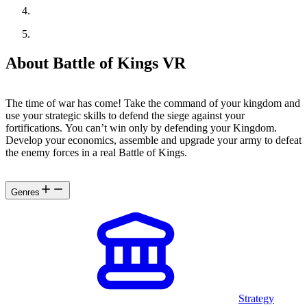
About Battle of Kings VR
The time of war has come! Take the command of your kingdom and
use your strategic skills to defend the siege against your
fortifications. You can’t win only by defending your Kingdom.
Develop your economics, assemble and upgrade your army to defeat
the enemy forces in a real Battle of Kings.
Genres
Strategy