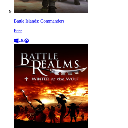
Battle Islands: Commanders
Free