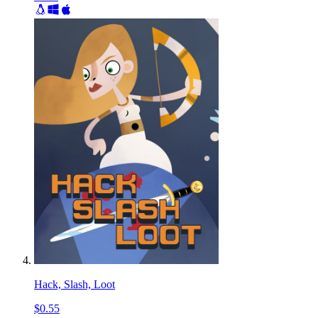
Hack, Slash, Loot
$0.55