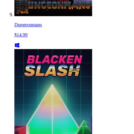
Dungeonmans
$14.99