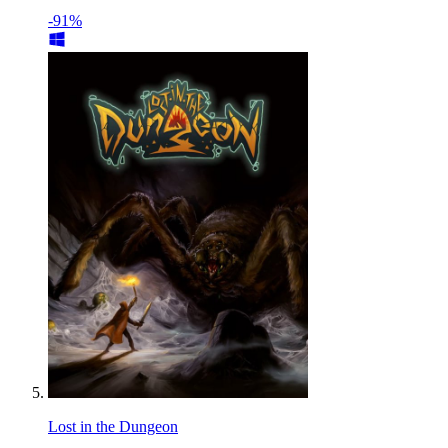
-91%
Lost in the Dungeon