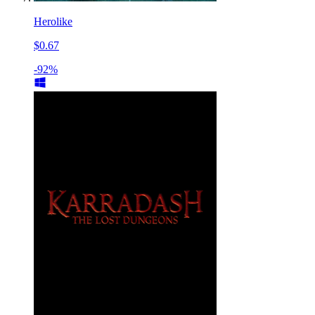
Herolike
$0.67
-92%