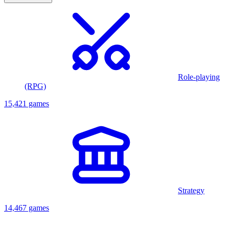
Role-playing
(RPG)
15,421 games
Strategy
14,467 games