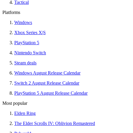
Tactical
Platforms
Windows
Xbox Series X|S
PlayStation 5
Nintendo Switch
Steam deals
Windows August Release Calendar
Switch 2 August Release Calendar
PlayStation 5 August Release Calendar
Most popular
Elden Ring
The Elder Scrolls IV: Oblivion Remastered