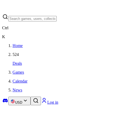
Ctrl
K
Home
524
Deals
Games
Calendar
News
Log in
USD