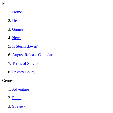
Main
Home
Deals
Games
News
Is Steam down?
August Release Calendar
Terms of Service
Privacy Policy
Genres
Adventure
Racing
Strategy