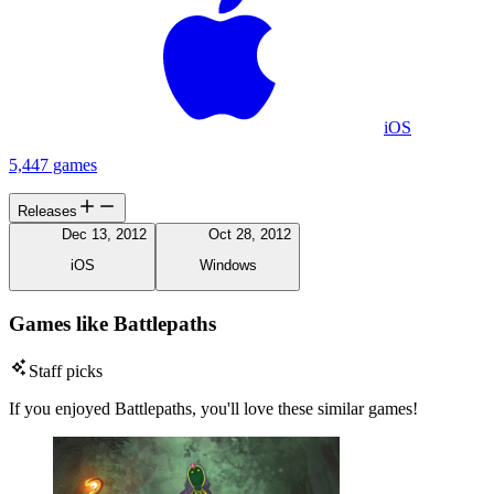
iOS
5,447 games
Releases
Dec 13, 2012
Oct 28, 2012
iOS
Windows
Games like Battlepaths
Staff picks
If you enjoyed Battlepaths, you'll love these similar games!