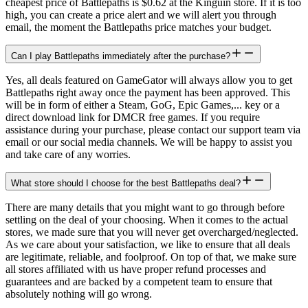
cheapest price of Battlepaths is $0.62 at the Kinguin store. If it is too
high, you can create a price alert and we will alert you through
email, the moment the Battlepaths price matches your budget.
Can I play Battlepaths immediately after the purchase?
Yes, all deals featured on GameGator will always allow you to get
Battlepaths right away once the payment has been approved. This
will be in form of either a Steam, GoG, Epic Games,... key or a
direct download link for DMCR free games. If you require
assistance during your purchase, please contact our support team via
email or our social media channels. We will be happy to assist you
and take care of any worries.
What store should I choose for the best Battlepaths deal?
There are many details that you might want to go through before
settling on the deal of your choosing. When it comes to the actual
stores, we made sure that you will never get overcharged/neglected.
As we care about your satisfaction, we like to ensure that all deals
are legitimate, reliable, and foolproof. On top of that, we make sure
all stores affiliated with us have proper refund processes and
guarantees and are backed by a competent team to ensure that
absolutely nothing will go wrong.