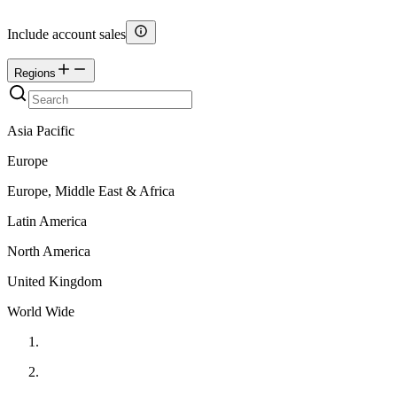
Include account sales
Regions
Asia Pacific
Europe
Europe, Middle East & Africa
Latin America
North America
United Kingdom
World Wide