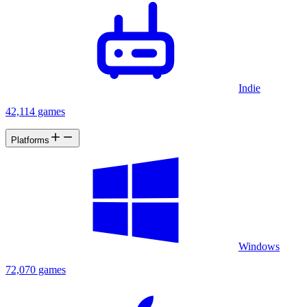
Indie
42,114 games
Platforms
Windows
72,070 games