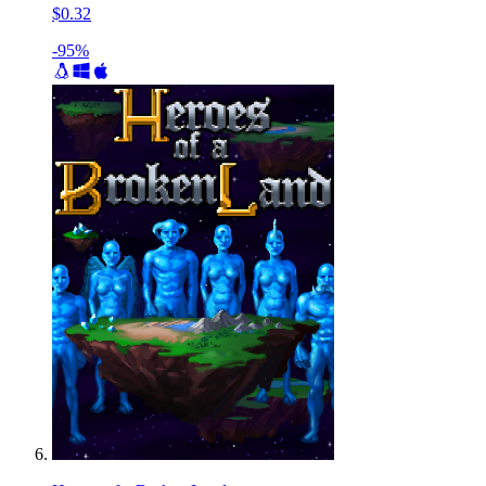
$0.32
-95%