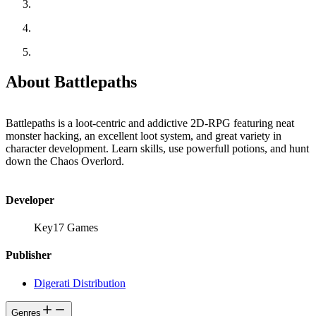
About Battlepaths
Battlepaths is a loot-centric and addictive 2D-RPG featuring neat
monster hacking, an excellent loot system, and great variety in
character development. Learn skills, use powerfull potions, and hunt
down the Chaos Overlord.
Developer
Key17 Games
Publisher
Digerati Distribution
Genres