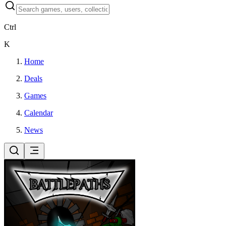
Ctrl
K
Home
Deals
Games
Calendar
News