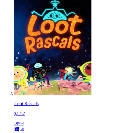
Loot Rascals
$1.57
-85%