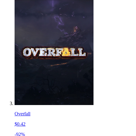
Overfall
$0.42
-92%