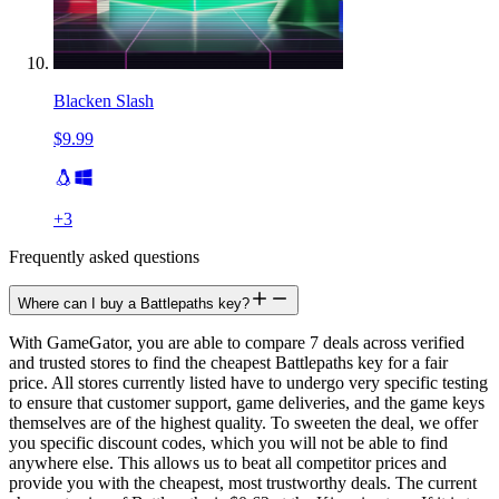
Blacken Slash
$9.99
+
3
Frequently asked questions
Where can I buy a Battlepaths key?
With GameGator, you are able to compare 7 deals across verified
and trusted stores to find the cheapest Battlepaths key for a fair
price. All stores currently listed have to undergo very specific testing
to ensure that customer support, game deliveries, and the game keys
themselves are of the highest quality. To sweeten the deal, we offer
you specific discount codes, which you will not be able to find
anywhere else. This allows us to beat all competitor prices and
provide you with the cheapest, most trustworthy deals. The current