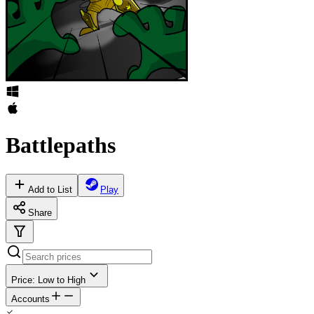
Battlepaths
Add to List
Play
Share
Price: Low to High
Accounts