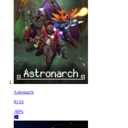
Astronarch
$1.61
-90%