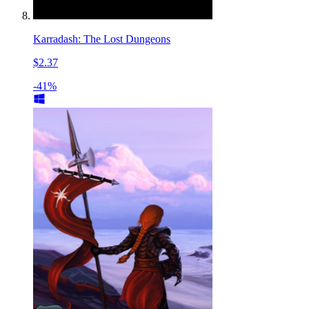
Karradash: The Lost Dungeons
$2.37
-41%