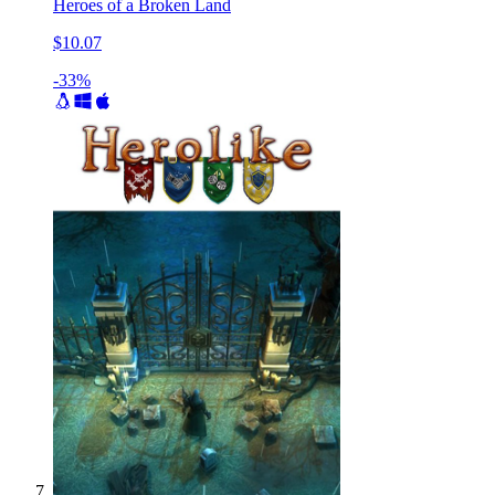
Heroes of a Broken Land
$10.07
-33%