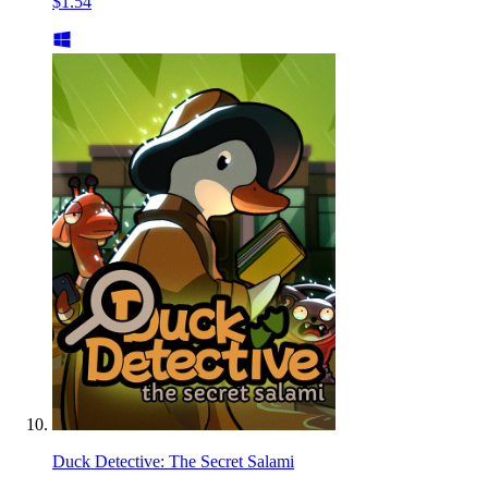
$1.54
Duck Detective: The Secret Salami