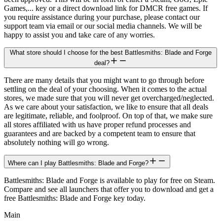
Games,... key or a direct download link for DMCR free games. If
you require assistance during your purchase, please contact our
support team via email or our social media channels. We will be
happy to assist you and take care of any worries.
What store should I choose for the best Battlesmiths: Blade and Forge
deal?
There are many details that you might want to go through before
settling on the deal of your choosing. When it comes to the actual
stores, we made sure that you will never get overcharged/neglected.
As we care about your satisfaction, we like to ensure that all deals
are legitimate, reliable, and foolproof. On top of that, we make sure
all stores affiliated with us have proper refund processes and
guarantees and are backed by a competent team to ensure that
absolutely nothing will go wrong.
Where can I play Battlesmiths: Blade and Forge?
Battlesmiths: Blade and Forge is available to play for free on Steam.
Compare and see all launchers that offer you to download and get a
free Battlesmiths: Blade and Forge key today.
Main