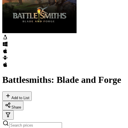
Battlesmiths: Blade and Forge
Add to List
Share