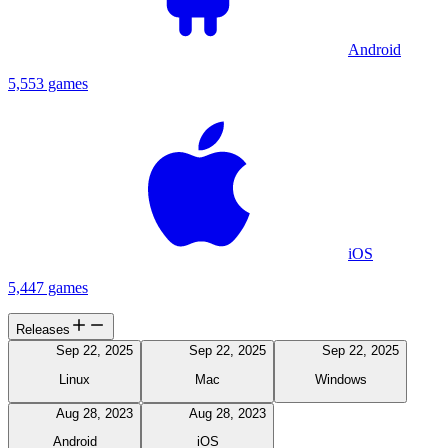
Android
5,553 games
iOS
5,447 games
Releases
Sep 22, 2025
Sep 22, 2025
Sep 22, 2025
Linux
Mac
Windows
Aug 28, 2023
Aug 28, 2023
Android
iOS