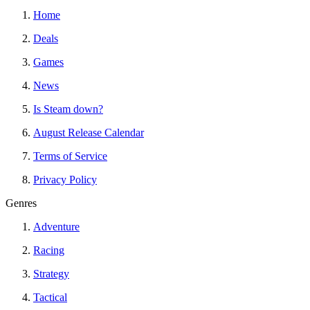
Home
Deals
Games
News
Is Steam down?
August Release Calendar
Terms of Service
Privacy Policy
Genres
Adventure
Racing
Strategy
Tactical