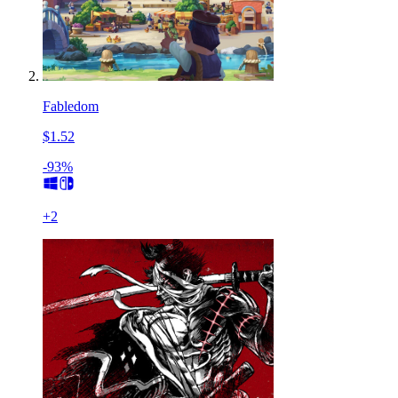
Fabledom
$1.52
-93%
+
2