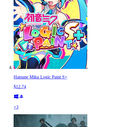
Hatsune Miku Logic Paint S+
$12.74
+
3