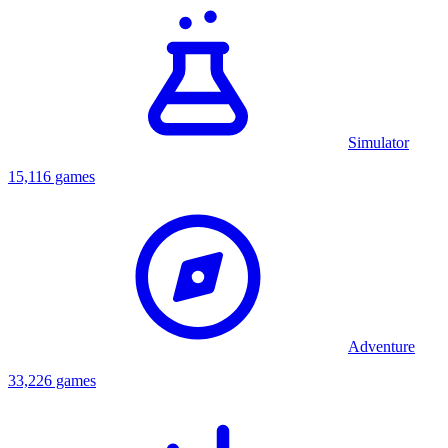
Simulator
15,116 games
Adventure
33,226 games