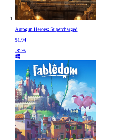
Autogun Heroes: Supercharged
$1.94
-85%