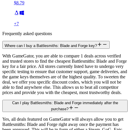
$8.79
+
7
Frequently asked questions
Where can I buy a Battlesmiths: Blade and Forge key?
With GameGator, you are able to compare 1 deals across verified
and trusted stores to find the cheapest Battlesmiths: Blade and Forge
key for a fair price. All stores currently listed have to undergo very
specific testing to ensure that customer support, game deliveries, and
the game keys themselves are of the highest quality. To sweeten the
deal, we offer you specific discount codes, which you will not be
able to find anywhere else. This allows us to beat all competitor
prices and provide you with the cheapest, most trustworthy deals.
Can I play Battlesmiths: Blade and Forge immediately after the
purchase?
Yes, all deals featured on GameGator will always allow you to get
Battlesmiths: Blade and Forge right away once the payment has
been approved. This will be in form of either a Steam, GoG, Epic