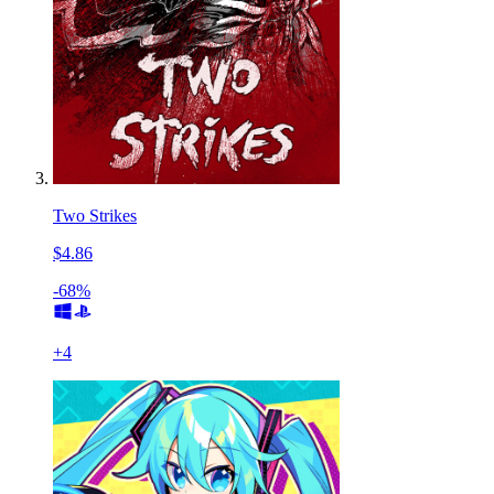
Two Strikes
$4.86
-68%
+
4