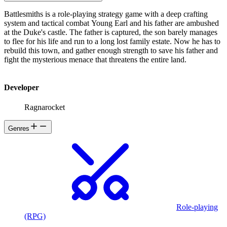
Battlesmiths is a role-playing strategy game with a deep crafting
system and tactical combat Young Earl and his father are ambushed
at the Duke's castle. The father is captured, the son barely manages
to flee for his life and run to a long lost family estate. Now he has to
rebuild this town, and gather enough strength to save his father and
fight the mysterious menace that threatens the entire land.
Developer
Ragnarocket
Genres
Role-playing
(RPG)