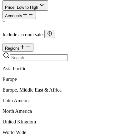
Price: Low to High
Accounts
Include account sales
Regions
Asia Pacific
Europe
Europe, Middle East & Africa
Latin America
North America
United Kingdom
World Wide