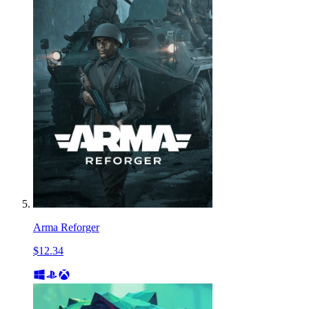
Arma Reforger
$12.34