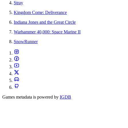
Stray
Kingdom Come: Deliverance
Indiana Jones and the Great Circle
Warhammer 40,000: Space Marine II
SnowRunner
Games metadata is powered by
IGDB