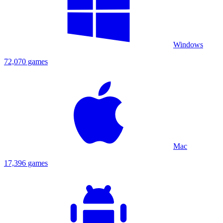
Windows
72,070 games
Mac
17,396 games