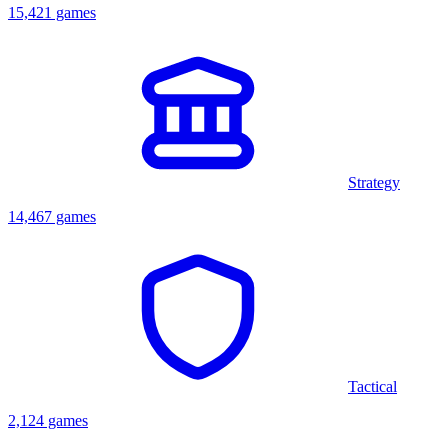
15,421 games
Strategy
14,467 games
Tactical
2,124 games