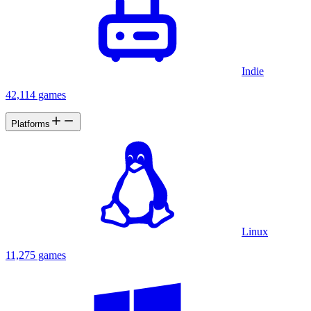
Indie
42,114 games
Platforms
Linux
11,275 games