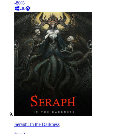
-80%
Seraph: In the Darkness