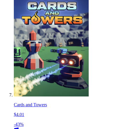
Cards and Towers
$4.01
-43%