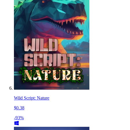
Wild Script: Nature
$0.38
-93%