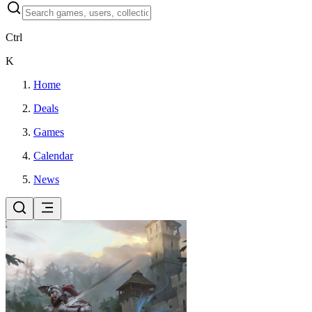
Ctrl
K
Home
Deals
Games
Calendar
News