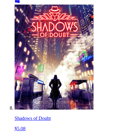
Shadows of Doubt
$5.08