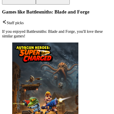
Games like Battlesmiths: Blade and Forge
Staff picks
If you enjoyed Battlesmiths: Blade and Forge, you'll love these
similar games!