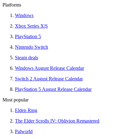
Platforms
Windows
Xbox Series X|S
PlayStation 5
Nintendo Switch
Steam deals
Windows August Release Calendar
Switch 2 August Release Calendar
PlayStation 5 August Release Calendar
Most popular
Elden Ring
The Elder Scrolls IV: Oblivion Remastered
Palworld