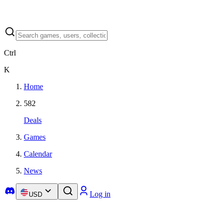
Ctrl
K
Home
582
Deals
Games
Calendar
News
Log in
USD