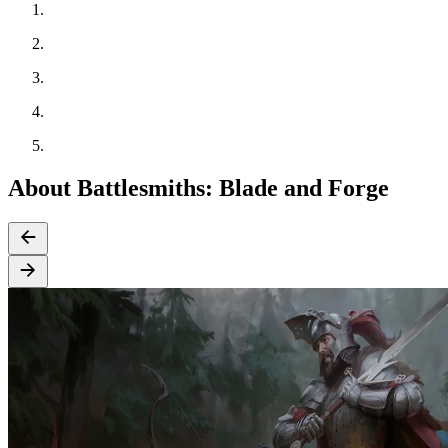
About Battlesmiths: Blade and Forge