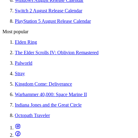
Windows August Release Calendar
Switch 2 August Release Calendar
PlayStation 5 August Release Calendar
Most popular
Elden Ring
The Elder Scrolls IV: Oblivion Remastered
Palworld
Stray
Kingdom Come: Deliverance
Warhammer 40,000: Space Marine II
Indiana Jones and the Great Circle
Octopath Traveler