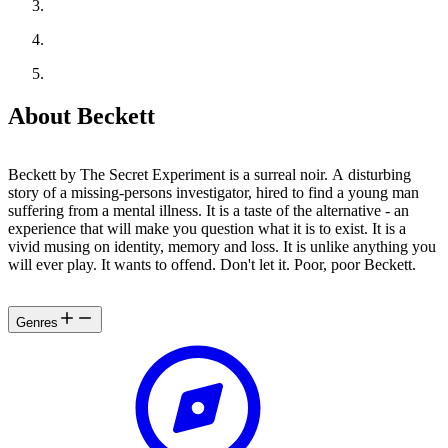
About Beckett
Beckett by The Secret Experiment is a surreal noir. A disturbing
story of a missing-persons investigator, hired to find a young man
suffering from a mental illness. It is a taste of the alternative - an
experience that will make you question what it is to exist. It is a
vivid musing on identity, memory and loss. It is unlike anything you
will ever play. It wants to offend. Don't let it. Poor, poor Beckett.
Genres