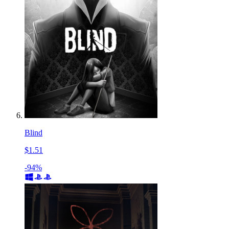
Blind
$1.51
-94%