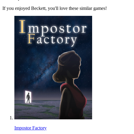
If you enjoyed Beckett, you'll love these similar games!
Impostor Factory