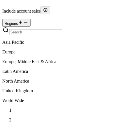
Include account sales
Regions
Asia Pacific
Europe
Europe, Middle East & Africa
Latin America
North America
United Kingdom
World Wide