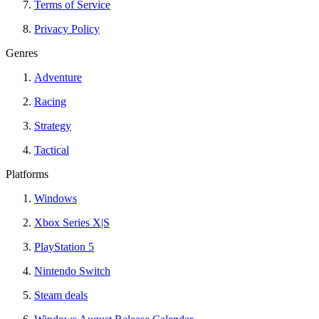
Terms of Service
Privacy Policy
Genres
Adventure
Racing
Strategy
Tactical
Platforms
Windows
Xbox Series X|S
PlayStation 5
Nintendo Switch
Steam deals