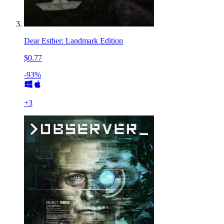
Dear Esther: Landmark Edition
$0.77
-93%
+
3