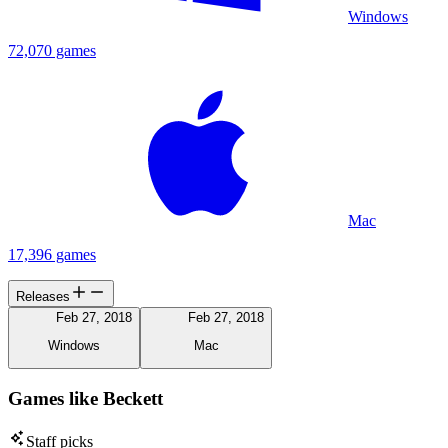
Windows
72,070 games
Mac
17,396 games
Releases
Feb 27, 2018
Feb 27, 2018
Windows
Mac
Games like Beckett
Staff picks