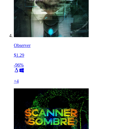
Observer
$1.29
-96%
+
4