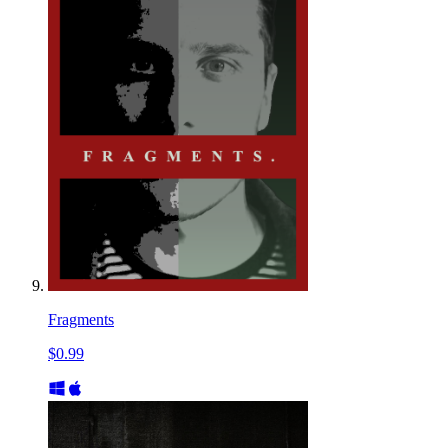
Fragments
$0.99