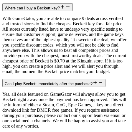
Where can I buy a Beckett key?
With GameGator, you are able to compare 9 deals across verified
and trusted stores to find the cheapest Beckett key for a fair price.
All stores currently listed have to undergo very specific testing to
ensure that customer support, game deliveries, and the game keys
themselves are of the highest quality. To sweeten the deal, we offer
you specific discount codes, which you will not be able to find
anywhere else. This allows us to beat all competitor prices and
provide you with the cheapest, most trustworthy deals. The current
cheapest price of Beckett is $0.70 at the Kinguin store. If it is too
high, you can create a price alert and we will alert you through
email, the moment the Beckett price matches your budget.
Can I play Beckett immediately after the purchase?
Yes, all deals featured on GameGator will always allow you to get
Beckett right away once the payment has been approved. This will
be in form of either a Steam, GoG, Epic Games,... key or a direct
download link for DMCR free games. If you require assistance
during your purchase, please contact our support team via email or
our social media channels. We will be happy to assist you and take
care of any worries.