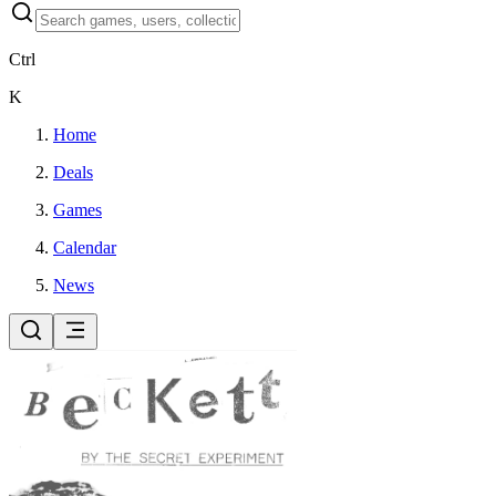
Ctrl
K
Home
Deals
Games
Calendar
News