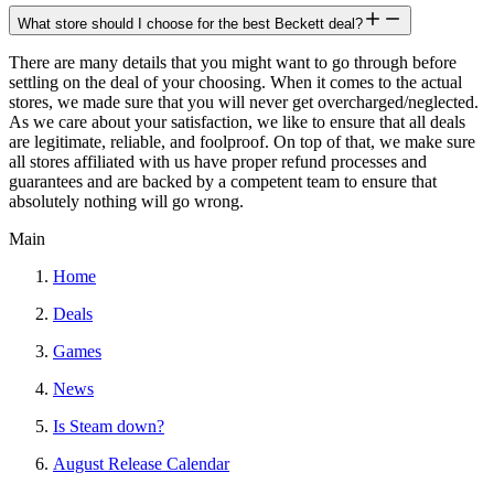
What store should I choose for the best Beckett deal?
There are many details that you might want to go through before
settling on the deal of your choosing. When it comes to the actual
stores, we made sure that you will never get overcharged/neglected.
As we care about your satisfaction, we like to ensure that all deals
are legitimate, reliable, and foolproof. On top of that, we make sure
all stores affiliated with us have proper refund processes and
guarantees and are backed by a competent team to ensure that
absolutely nothing will go wrong.
Main
Home
Deals
Games
News
Is Steam down?
August Release Calendar