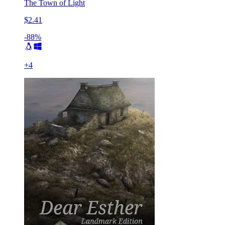
The Town of Light
$2.41
-88%
+
4