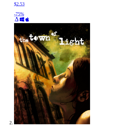
$2.53
-75%