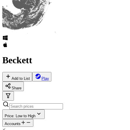
Beckett
Add to List
Play
Share
Price: Low to High
Accounts