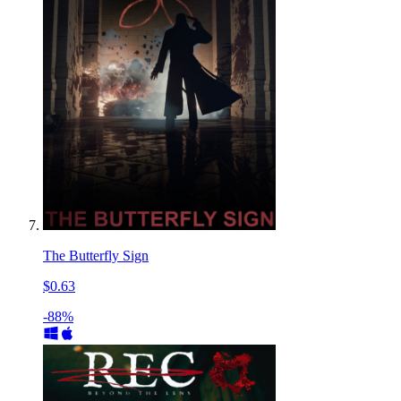
The Butterfly Sign
$0.63
-88%