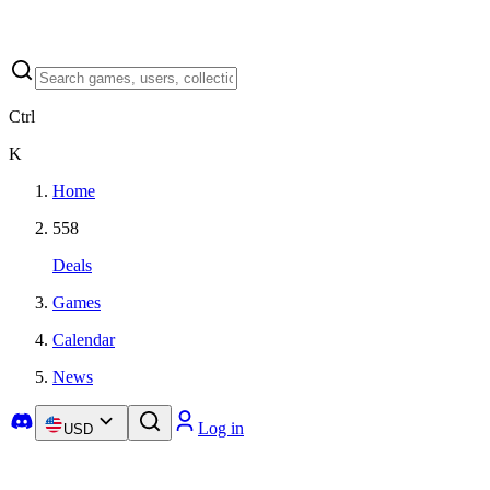
Ctrl
K
Home
558
Deals
Games
Calendar
News
Log in
USD