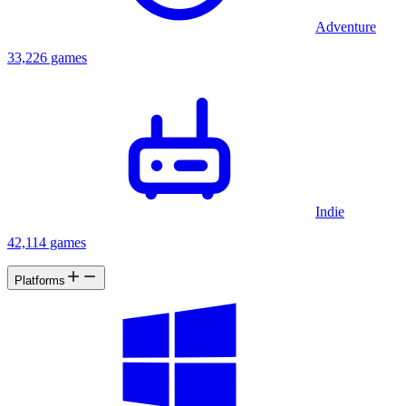
Adventure
33,226 games
Indie
42,114 games
Platforms