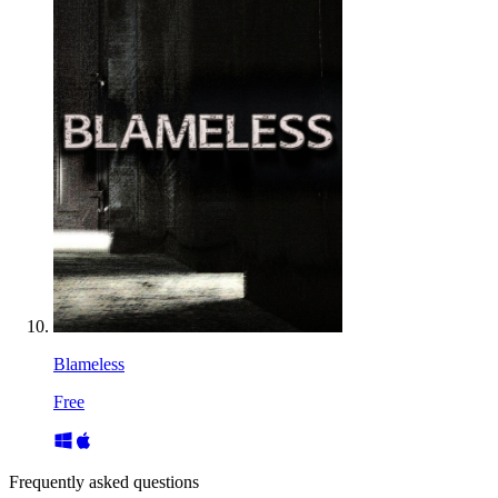
Blameless
Free
Frequently asked questions