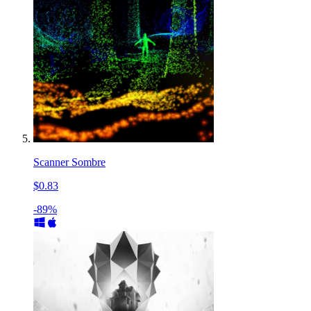
Scanner Sombre
$0.83
-89%