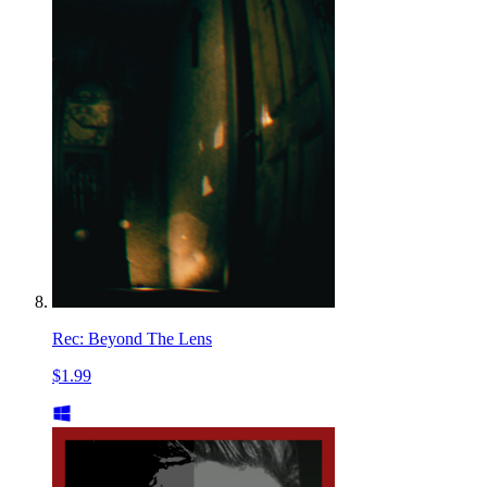
Rec: Beyond The Lens
$1.99