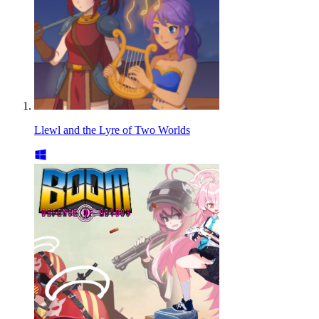
Llewl and the Lyre of Two Worlds