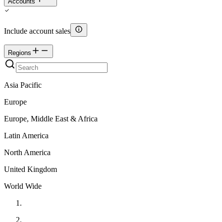
Accounts
Include account sales
Regions
Asia Pacific
Europe
Europe, Middle East & Africa
Latin America
North America
United Kingdom
World Wide