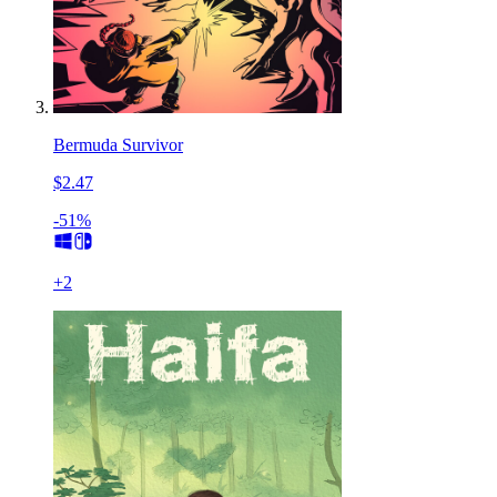
Bermuda Survivor
$2.47
-51%
+
2