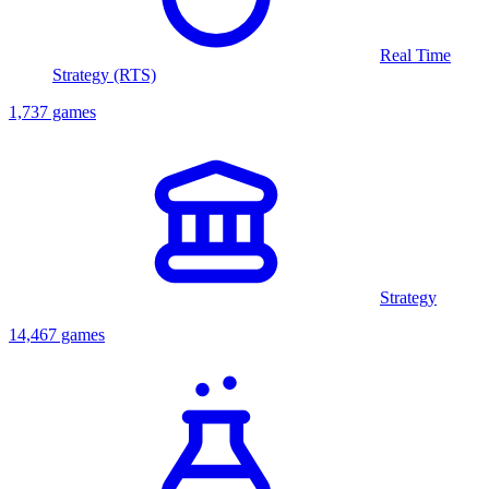
Real Time
Strategy (RTS)
1,737 games
Strategy
14,467 games