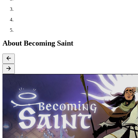
About Becoming Saint