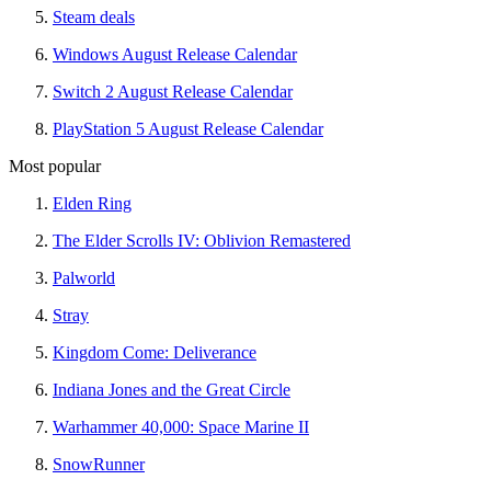
Steam deals
Windows August Release Calendar
Switch 2 August Release Calendar
PlayStation 5 August Release Calendar
Most popular
Elden Ring
The Elder Scrolls IV: Oblivion Remastered
Palworld
Stray
Kingdom Come: Deliverance
Indiana Jones and the Great Circle
Warhammer 40,000: Space Marine II
SnowRunner