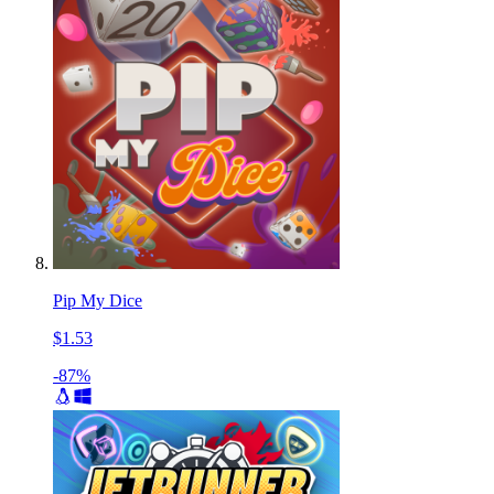
Pip My Dice
$1.53
-87%