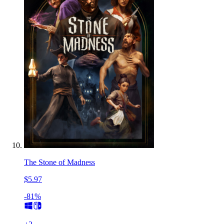
The Stone of Madness
$5.97
-81%