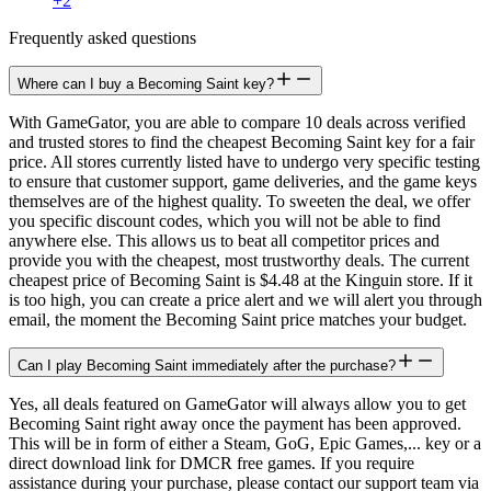
+
2
Frequently asked questions
Where can I buy a Becoming Saint key?
With GameGator, you are able to compare 10 deals across verified
and trusted stores to find the cheapest Becoming Saint key for a fair
price. All stores currently listed have to undergo very specific testing
to ensure that customer support, game deliveries, and the game keys
themselves are of the highest quality. To sweeten the deal, we offer
you specific discount codes, which you will not be able to find
anywhere else. This allows us to beat all competitor prices and
provide you with the cheapest, most trustworthy deals. The current
cheapest price of Becoming Saint is $4.48 at the Kinguin store. If it
is too high, you can create a price alert and we will alert you through
email, the moment the Becoming Saint price matches your budget.
Can I play Becoming Saint immediately after the purchase?
Yes, all deals featured on GameGator will always allow you to get
Becoming Saint right away once the payment has been approved.
This will be in form of either a Steam, GoG, Epic Games,... key or a
direct download link for DMCR free games. If you require
assistance during your purchase, please contact our support team via