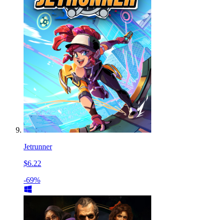
Jetrunner
$6.22
-69%