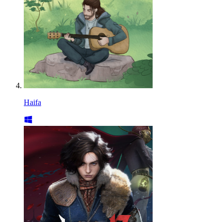
Haifa