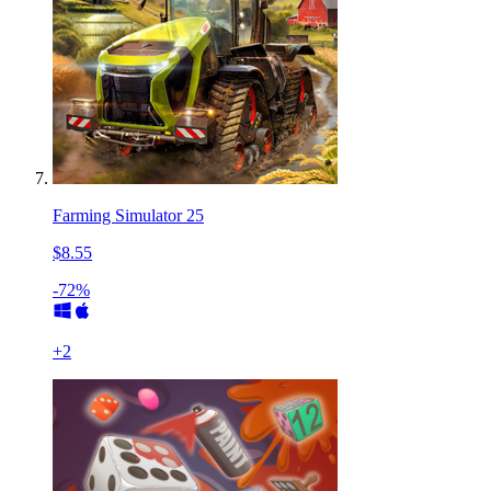
Farming Simulator 25
$8.55
-72%
+
2