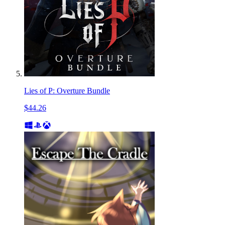
Lies of P: Overture Bundle
$44.26