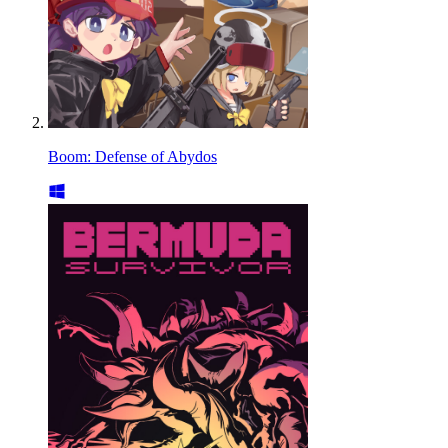
Boom: Defense of Abydos