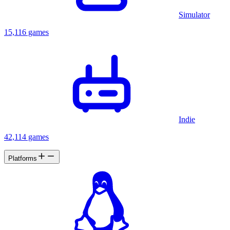
Simulator
15,116 games
Indie
42,114 games
Platforms