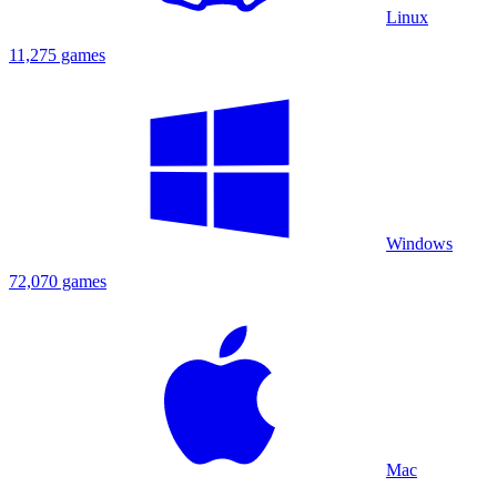
Linux
11,275 games
Windows
72,070 games
Mac