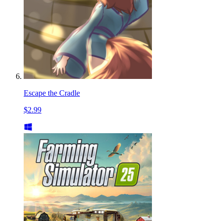
Escape the Cradle
$2.99