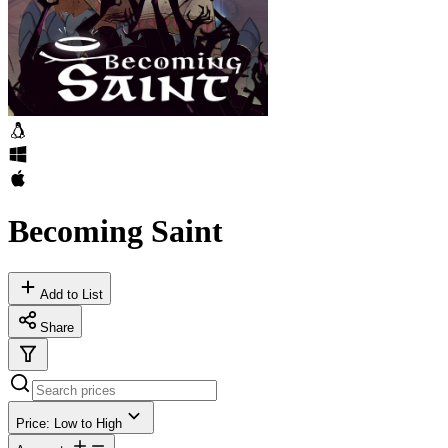
Becoming Saint
Add to List
Share
Price: Low to High