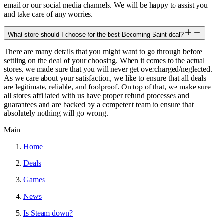
email or our social media channels. We will be happy to assist you
and take care of any worries.
What store should I choose for the best Becoming Saint deal?
There are many details that you might want to go through before
settling on the deal of your choosing. When it comes to the actual
stores, we made sure that you will never get overcharged/neglected.
As we care about your satisfaction, we like to ensure that all deals
are legitimate, reliable, and foolproof. On top of that, we make sure
all stores affiliated with us have proper refund processes and
guarantees and are backed by a competent team to ensure that
absolutely nothing will go wrong.
Main
Home
Deals
Games
News
Is Steam down?