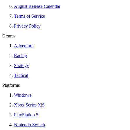
August Release Calendar
Terms of Service
Privacy Policy
Genres
Adventure
Racing
Strategy
Tactical
Platforms
Windows
Xbox Series X|S
PlayStation 5
Nintendo Switch