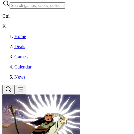
Ctrl
K
Home
Deals
Games
Calendar
News