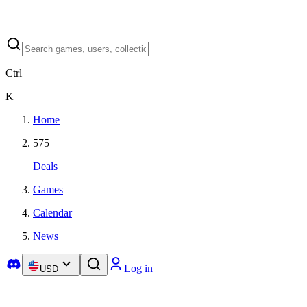
Ctrl
K
Home
575
Deals
Games
Calendar
News
Log in
USD