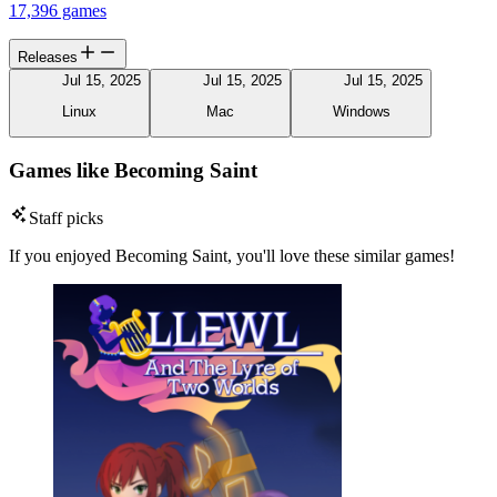
17,396 games
Releases
Jul 15, 2025
Jul 15, 2025
Jul 15, 2025
Linux
Mac
Windows
Games like Becoming Saint
Staff picks
If you enjoyed Becoming Saint, you'll love these similar games!