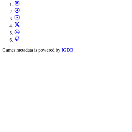
Games metadata is powered by
IGDB