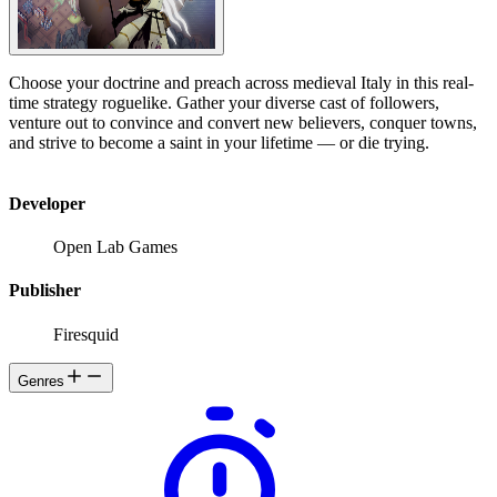
Choose your doctrine and preach across medieval Italy in this real-
time strategy roguelike. Gather your diverse cast of followers,
venture out to convince and convert new believers, conquer towns,
and strive to become a saint in your lifetime — or die trying.
Developer
Open Lab Games
Publisher
Firesquid
Genres