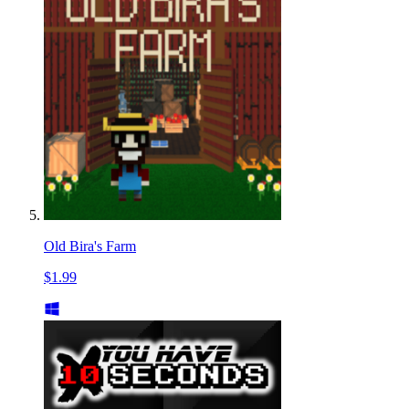
Old Bira's Farm
$1.99