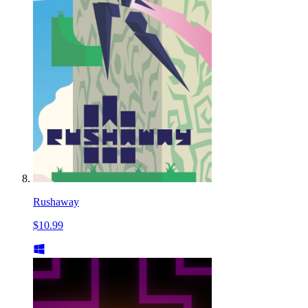
Rushaway
$10.99