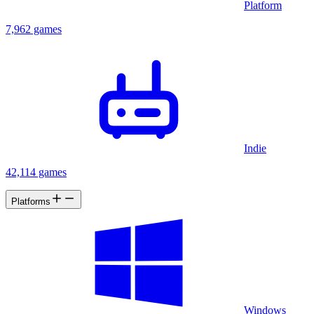
Platform
7,962 games
Indie
42,114 games
Platforms
Windows