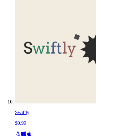
Swiftly
$0.99