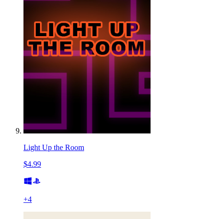
Light Up the Room
$4.99
+
4