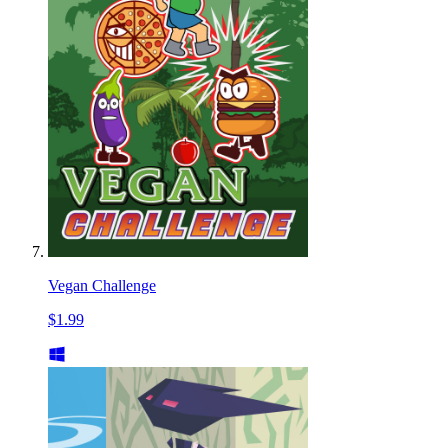
Vegan Challenge
$1.99