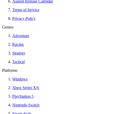
August Release Calendar
Terms of Service
Privacy Policy
Genres
Adventure
Racing
Strategy
Tactical
Platforms
Windows
Xbox Series X|S
PlayStation 5
Nintendo Switch
Steam deals