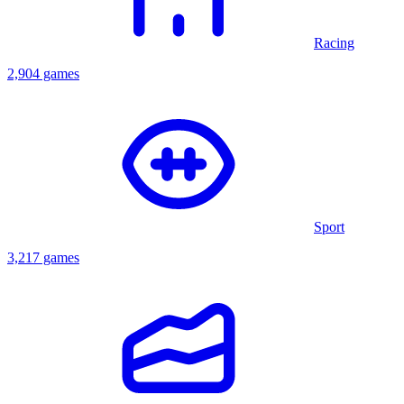
Racing
2,904 games
Sport
3,217 games