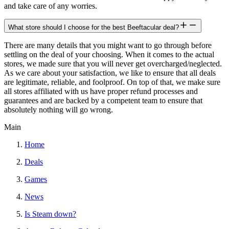
and take care of any worries.
What store should I choose for the best Beeftacular deal?
There are many details that you might want to go through before
settling on the deal of your choosing. When it comes to the actual
stores, we made sure that you will never get overcharged/neglected.
As we care about your satisfaction, we like to ensure that all deals
are legitimate, reliable, and foolproof. On top of that, we make sure
all stores affiliated with us have proper refund processes and
guarantees and are backed by a competent team to ensure that
absolutely nothing will go wrong.
Main
Home
Deals
Games
News
Is Steam down?