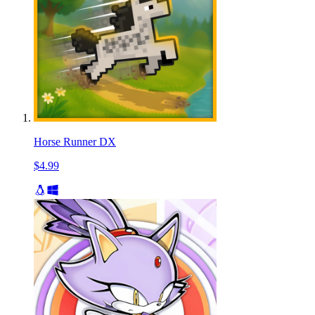
Horse Runner DX
$4.99