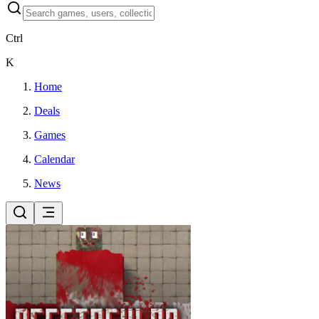
Ctrl
K
Home
Deals
Games
Calendar
News