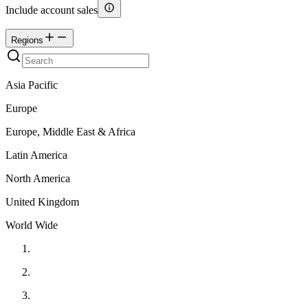
Include account sales
Regions
Asia Pacific
Europe
Europe, Middle East & Africa
Latin America
North America
United Kingdom
World Wide