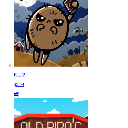
Flea!2
$5.99