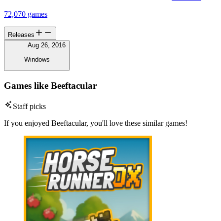
72,070 games
Releases
Aug 26, 2016
Windows
Games like Beeftacular
Staff picks
If you enjoyed Beeftacular, you'll love these similar games!