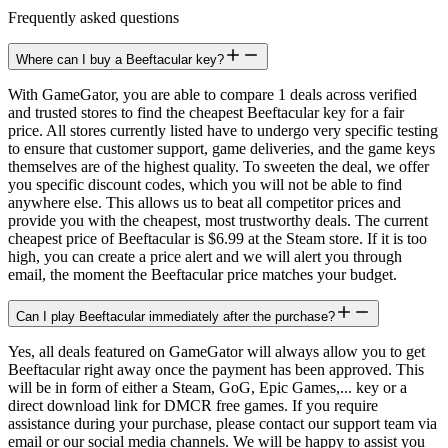
Frequently asked questions
Where can I buy a Beeftacular key?
With GameGator, you are able to compare 1 deals across verified
and trusted stores to find the cheapest Beeftacular key for a fair
price. All stores currently listed have to undergo very specific testing
to ensure that customer support, game deliveries, and the game keys
themselves are of the highest quality. To sweeten the deal, we offer
you specific discount codes, which you will not be able to find
anywhere else. This allows us to beat all competitor prices and
provide you with the cheapest, most trustworthy deals. The current
cheapest price of Beeftacular is $6.99 at the Steam store. If it is too
high, you can create a price alert and we will alert you through
email, the moment the Beeftacular price matches your budget.
Can I play Beeftacular immediately after the purchase?
Yes, all deals featured on GameGator will always allow you to get
Beeftacular right away once the payment has been approved. This
will be in form of either a Steam, GoG, Epic Games,... key or a
direct download link for DMCR free games. If you require
assistance during your purchase, please contact our support team via
email or our social media channels. We will be happy to assist you