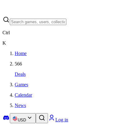
Ctrl
K
Home
566
Deals
Games
Calendar
News
Log in
USD