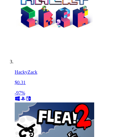
HackyZack
$0.31
-97%