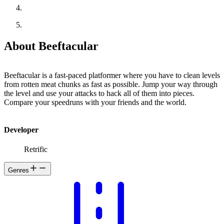
About Beeftacular
Beeftacular is a fast-paced platformer where you have to clean levels
from rotten meat chunks as fast as possible. Jump your way through
the level and use your attacks to hack all of them into pieces.
Compare your speedruns with your friends and the world.
Developer
Retrific
Genres