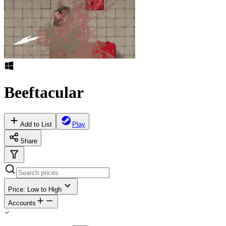
Beeftacular
Add to List
Play
Share
Price: Low to High
Accounts