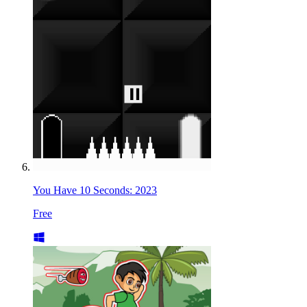
You Have 10 Seconds: 2023
Free