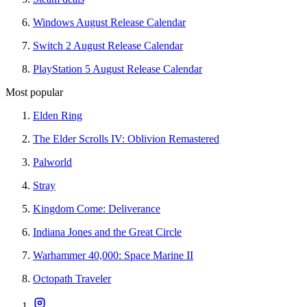
Windows August Release Calendar
Switch 2 August Release Calendar
PlayStation 5 August Release Calendar
Most popular
Elden Ring
The Elder Scrolls IV: Oblivion Remastered
Palworld
Stray
Kingdom Come: Deliverance
Indiana Jones and the Great Circle
Warhammer 40,000: Space Marine II
Octopath Traveler