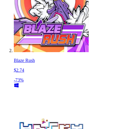
Blaze Rush
$2.74
-73%