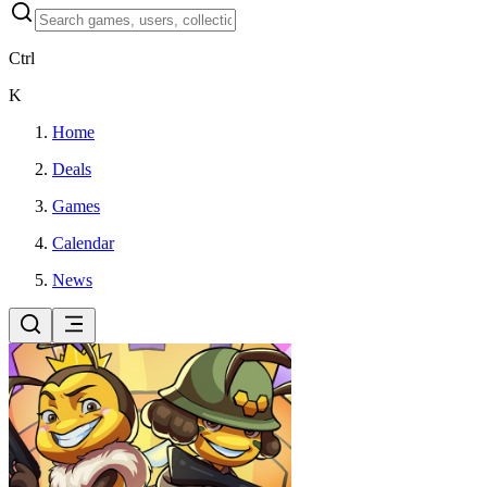
Ctrl
K
Home
Deals
Games
Calendar
News