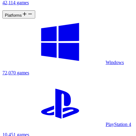
42,114 games
Platforms
Windows
72,070 games
PlayStation 4
10,451 games