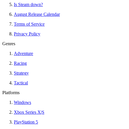
Is Steam down?
August Release Calendar
Terms of Service
Privacy Policy
Genres
Adventure
Racing
Strategy
Tactical
Platforms
Windows
Xbox Series X|S
PlayStation 5