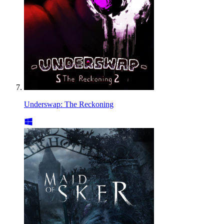
Underswap: The Reckoning