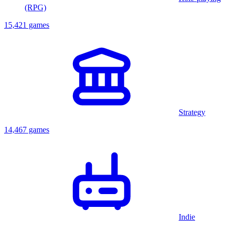
(RPG)
15,421 games
Strategy
14,467 games
Indie