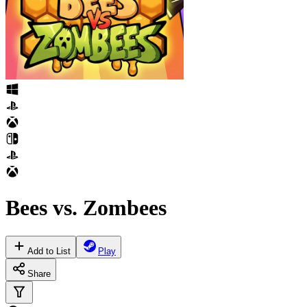
Bees vs. Zombees
Add to List
Play
Share