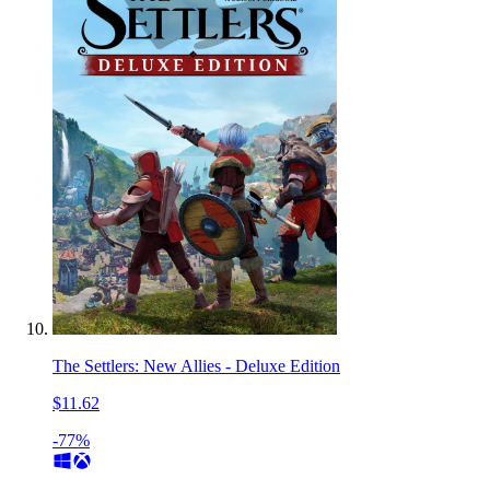
The Settlers: New Allies - Deluxe Edition
$11.62
-77%