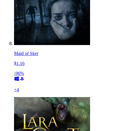
Maid of Sker
$1.16
-96%
+
4