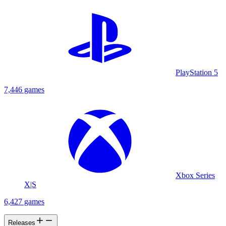
PlayStation 5
7,446 games
Xbox Series
X|S
6,427 games
Releases