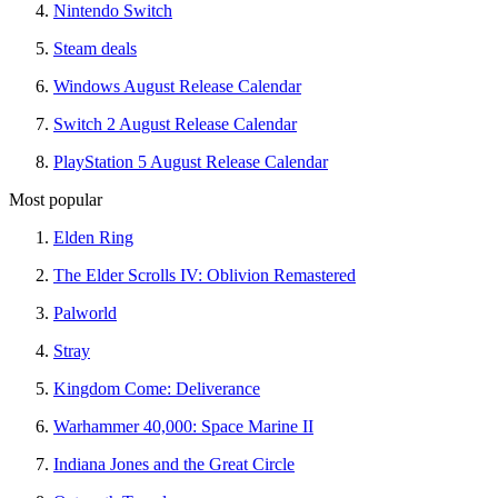
Nintendo Switch
Steam deals
Windows August Release Calendar
Switch 2 August Release Calendar
PlayStation 5 August Release Calendar
Most popular
Elden Ring
The Elder Scrolls IV: Oblivion Remastered
Palworld
Stray
Kingdom Come: Deliverance
Warhammer 40,000: Space Marine II
Indiana Jones and the Great Circle