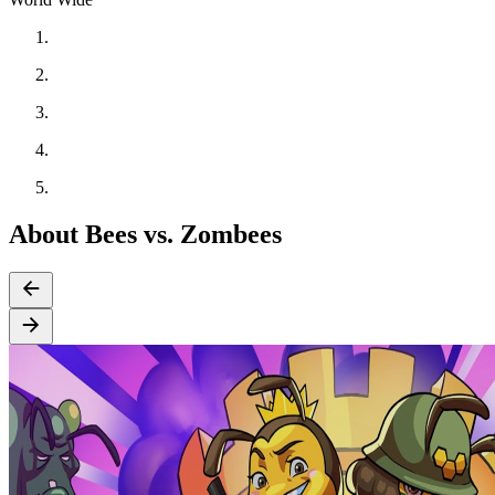
About Bees vs. Zombees