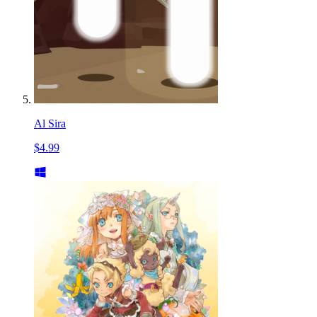
Al Sira
$4.99