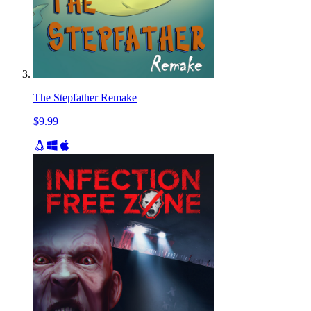
The Stepfather Remake
$9.99