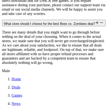
direct download link for DMCR free games. If you require
assistance during your purchase, please contact our support team via
email or our social media channels. We will be happy to assist you
and take care of any worries.
What store should I choose for the best Bees vs. Zombees deal?
There are many details that you might want to go through before
settling on the deal of your choosing. When it comes to the actual
stores, we made sure that you will never get overcharged/neglected.
As we care about your satisfaction, we like to ensure that all deals
are legitimate, reliable, and foolproof. On top of that, we make sure
all stores affiliated with us have proper refund processes and
guarantees and are backed by a competent team to ensure that
absolutely nothing will go wrong.
Main
Home
Deals
Games
News