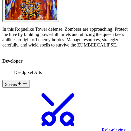
In this Roguelike Tower defense, Zombees are approaching. Protect
the hive by building powerfull turrets and utilizing the queen bee's
abilities to fight off enemy hordes. Manage resources, strategize
carefully, and wield spells to survive the ZUMBEECALIPSE.
Developer
Deadpixel Arts
Genres
Role-playing