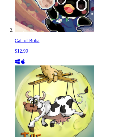
Call of Boba
$12.99