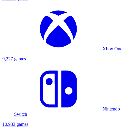
Xbox One
9,227 games
Nintendo
Switch
10,933 games