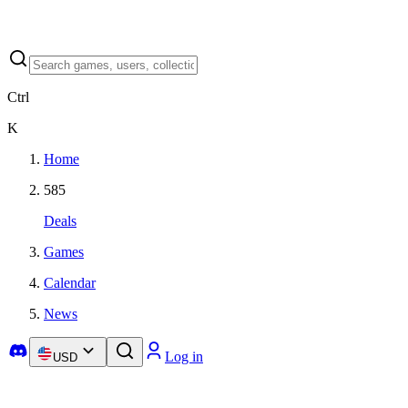
Ctrl
K
Home
585
Deals
Games
Calendar
News
Log in
USD