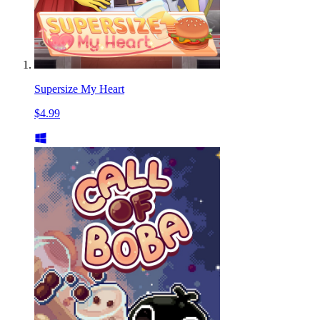
Supersize My Heart
$4.99