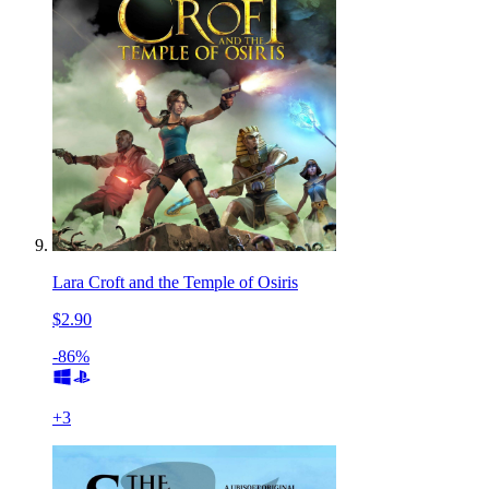
Lara Croft and the Temple of Osiris
$2.90
-86%
+
3