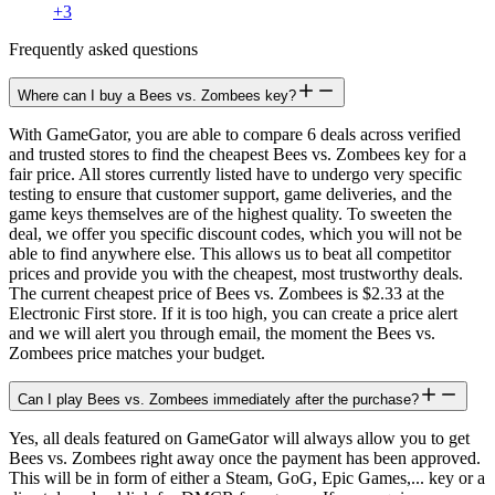
+
3
Frequently asked questions
Where can I buy a Bees vs. Zombees key?
With GameGator, you are able to compare 6 deals across verified
and trusted stores to find the cheapest Bees vs. Zombees key for a
fair price. All stores currently listed have to undergo very specific
testing to ensure that customer support, game deliveries, and the
game keys themselves are of the highest quality. To sweeten the
deal, we offer you specific discount codes, which you will not be
able to find anywhere else. This allows us to beat all competitor
prices and provide you with the cheapest, most trustworthy deals.
The current cheapest price of Bees vs. Zombees is $2.33 at the
Electronic First store. If it is too high, you can create a price alert
and we will alert you through email, the moment the Bees vs.
Zombees price matches your budget.
Can I play Bees vs. Zombees immediately after the purchase?
Yes, all deals featured on GameGator will always allow you to get
Bees vs. Zombees right away once the payment has been approved.
This will be in form of either a Steam, GoG, Epic Games,... key or a