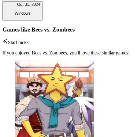
Oct 31, 2024
Windows
Games like Bees vs. Zombees
Staff picks
If you enjoyed Bees vs. Zombees, you'll love these similar games!