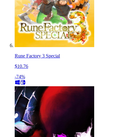
Rune Factory 3 Special
$10.76
-74%