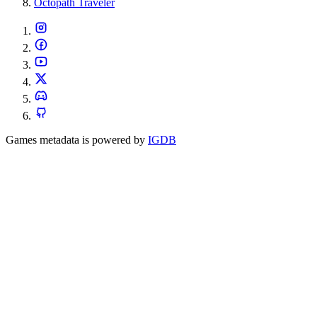
Octopath Traveler
Games metadata is powered by
IGDB