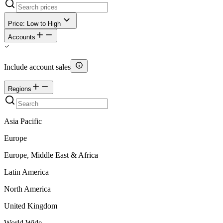
Price: Low to High
Accounts
Include account sales
Regions
Asia Pacific
Europe
Europe, Middle East & Africa
Latin America
North America
United Kingdom
World Wide