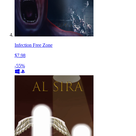
Infection Free Zone
$7.98
-55%