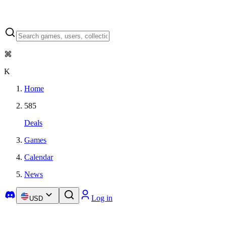
⌘
K
Home
585
Deals
Games
Calendar
News
Log in
USD