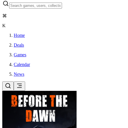
⌘
K
Home
Deals
Games
Calendar
News