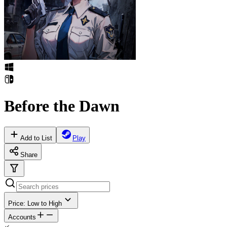
Before the Dawn
Add to List
Play
Share
Price: Low to High
Accounts