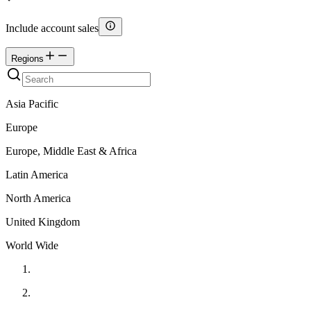
Include account sales
Regions
Asia Pacific
Europe
Europe, Middle East & Africa
Latin America
North America
United Kingdom
World Wide