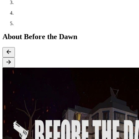
About Before the Dawn