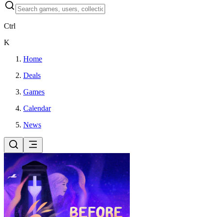
Ctrl
K
Home
Deals
Games
Calendar
News