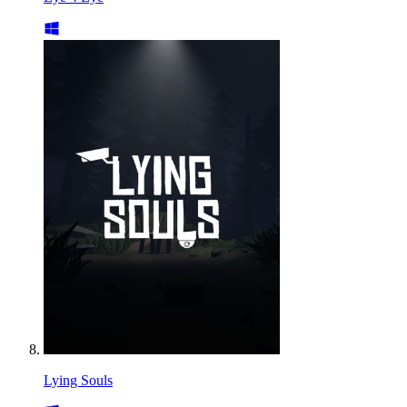
Lying Souls