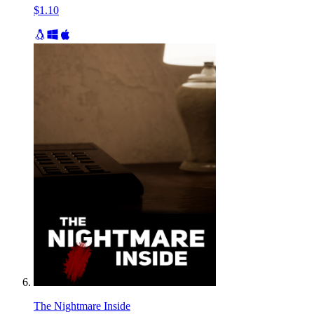
$1.10
The Nightmare Inside