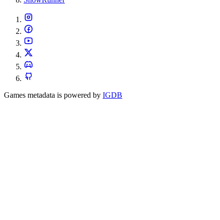
Games metadata is powered by
IGDB