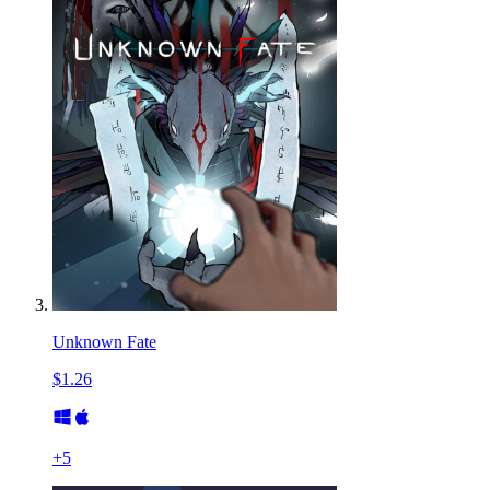
Unknown Fate
$1.26
+
5