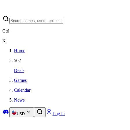
Ctrl
K
Home
502
Deals
Games
Calendar
News
Log in
USD