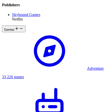
Publishers
Skybound Games
Netflix
Genres
Adventure
33,226 games