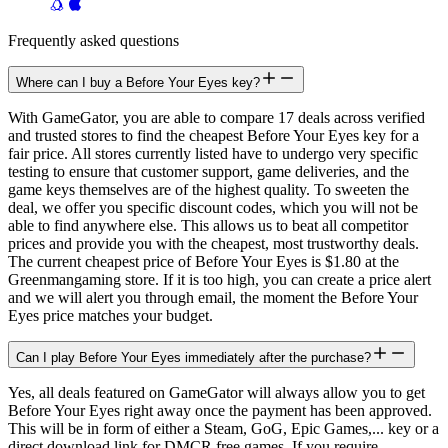
Frequently asked questions
Where can I buy a Before Your Eyes key?
With GameGator, you are able to compare 17 deals across verified
and trusted stores to find the cheapest Before Your Eyes key for a
fair price. All stores currently listed have to undergo very specific
testing to ensure that customer support, game deliveries, and the
game keys themselves are of the highest quality. To sweeten the
deal, we offer you specific discount codes, which you will not be
able to find anywhere else. This allows us to beat all competitor
prices and provide you with the cheapest, most trustworthy deals.
The current cheapest price of Before Your Eyes is $1.80 at the
Greenmangaming store. If it is too high, you can create a price alert
and we will alert you through email, the moment the Before Your
Eyes price matches your budget.
Can I play Before Your Eyes immediately after the purchase?
Yes, all deals featured on GameGator will always allow you to get
Before Your Eyes right away once the payment has been approved.
This will be in form of either a Steam, GoG, Epic Games,... key or a
direct download link for DMCR free games. If you require