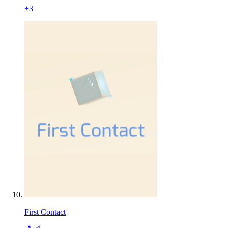
+
3
First Contact