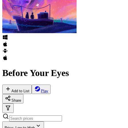
Before Your Eyes
Add to List
Play
Share
Price: Low to High