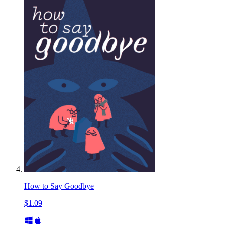
How to Say Goodbye
$1.09