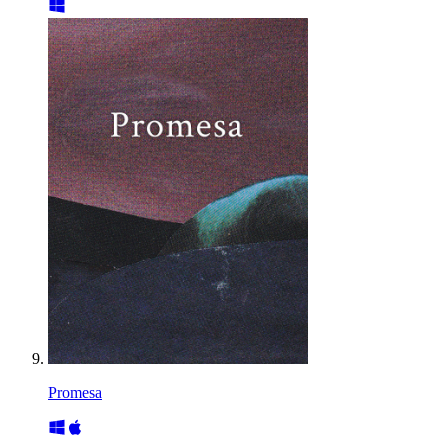
Promesa