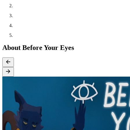
About Before Your Eyes