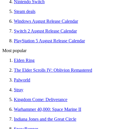
Nintendo Switch
Steam deals
Windows August Release Calendar
Switch 2 August Release Calendar
PlayStation 5 August Release Calendar
Most popular
Elden Ring
The Elder Scrolls IV: Oblivion Remastered
Palworld
Stray
Kingdom Come: Deliverance
Warhammer 40,000: Space Marine II
Indiana Jones and the Great Circle
SnowRunner