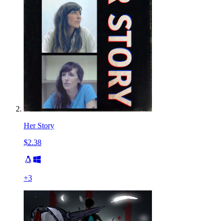
Her Story
$2.38
+
3