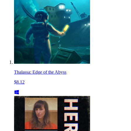
Thalassa: Edge of the Abyss
$8.12