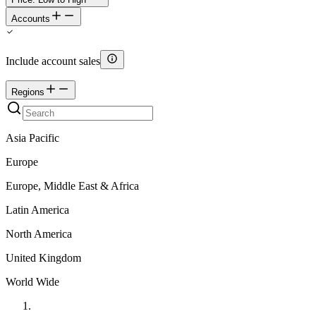
Accounts
Include account sales
Regions
Asia Pacific
Europe
Europe, Middle East & Africa
Latin America
North America
United Kingdom
World Wide