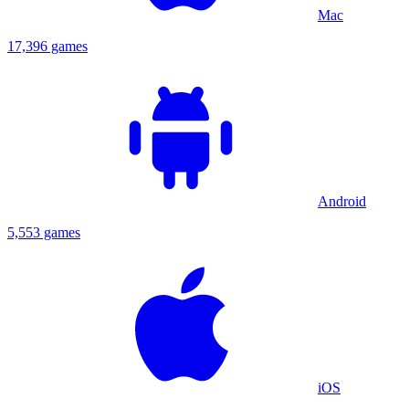
Mac
17,396 games
Android
5,553 games
iOS