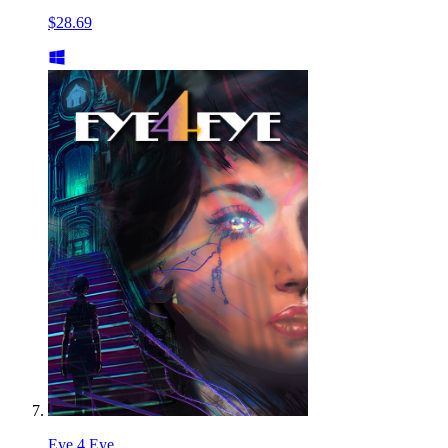
$28.69
Eye 4 Eye