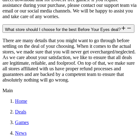
assistance during your purchase, please contact our support team via
email or our social media channels. We will be happy to assist you
and take care of any worries.
What store should I choose for the best Before Your Eyes deal?
There are many details that you might want to go through before
settling on the deal of your choosing. When it comes to the actual
stores, we made sure that you will never get overcharged/neglected.
As we care about your satisfaction, we like to ensure that all deals
are legitimate, reliable, and foolproof. On top of that, we make sure
all stores affiliated with us have proper refund processes and
guarantees and are backed by a competent team to ensure that
absolutely nothing will go wrong.
Main
Home
Deals
Games
News