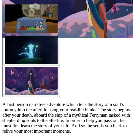
A first person narrative adventure which tells the story of a soul’s
journey into the afterlife using your real-life blinks. The story begins
after your death, aboard the ship of a mythical Ferryman tasked with
shepherding souls to the afterlife. In order to help you pass on, he
must first learn the story of your life. And so, he sends you back to
relive your most important moments.