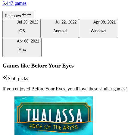
5,447 games
Releases
Jul 26, 2022
Jul 22, 2022
Apr 08, 2021
iOS
Android
Windows
Apr 08, 2021
Mac
Games like Before Your Eyes
Staff picks
If you enjoyed Before Your Eyes, you'll love these similar games!