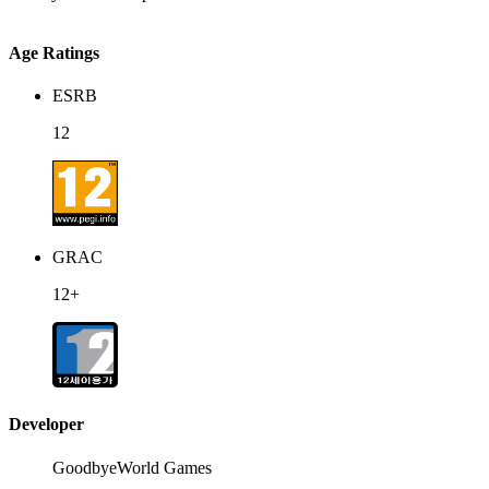
Age Ratings
ESRB
12
GRAC
12+
Developer
GoodbyeWorld Games