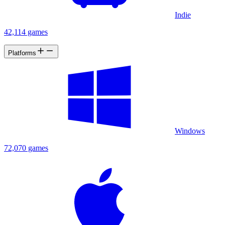
Indie
42,114 games
Platforms
Windows
72,070 games