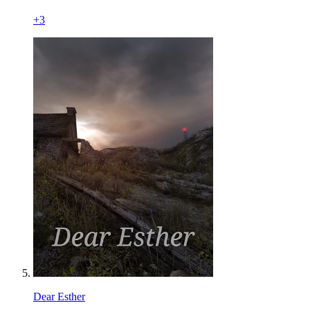
+
3
Dear Esther