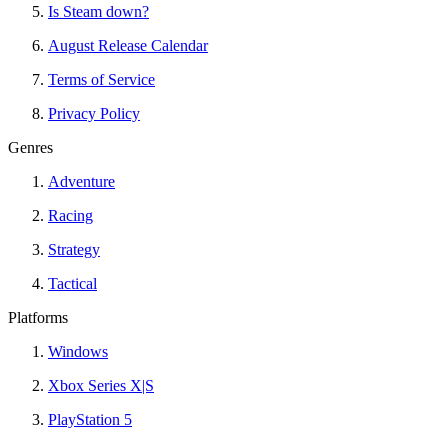
Is Steam down?
August Release Calendar
Terms of Service
Privacy Policy
Genres
Adventure
Racing
Strategy
Tactical
Platforms
Windows
Xbox Series X|S
PlayStation 5