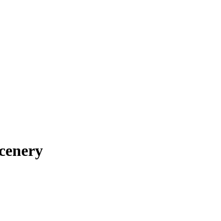
cenery