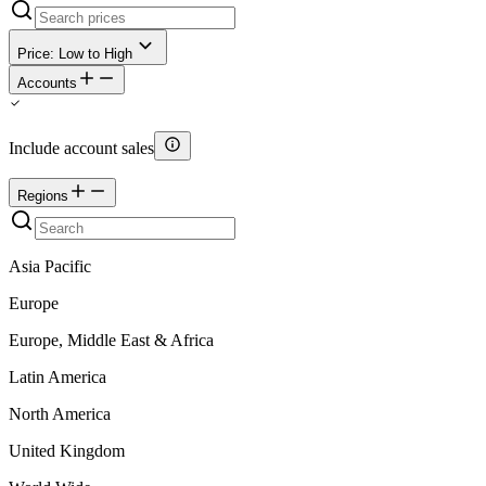
Price: Low to High
Accounts
Include account sales
Regions
Asia Pacific
Europe
Europe, Middle East & Africa
Latin America
North America
United Kingdom