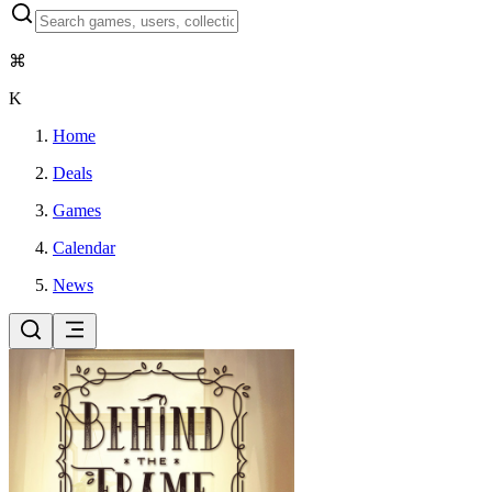
⌘
K
Home
Deals
Games
Calendar
News