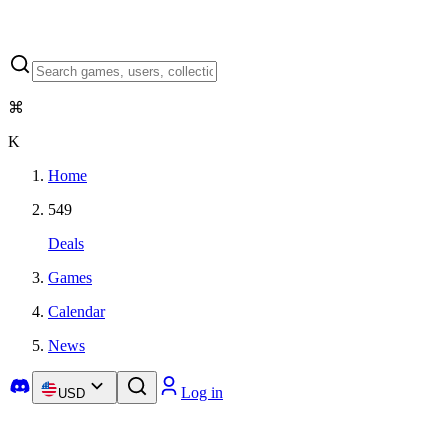
⌘
K
Home
549
Deals
Games
Calendar
News
Log in
USD