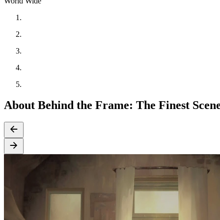
World Wide
About Behind the Frame: The Finest Scen