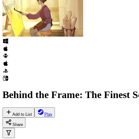
Behind the Frame: The Finest S
Add to List
Play
Share