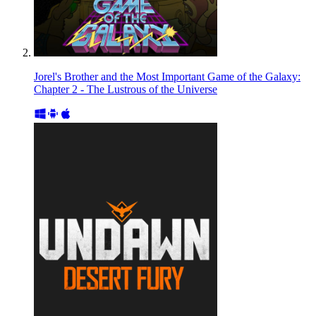
Jorel's Brother and the Most Important Game of the Galaxy:
Chapter 2 - The Lustrous of the Universe