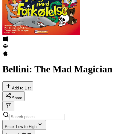
Bellini: The Mad Magician
Add to List
Share
Price: Low to High