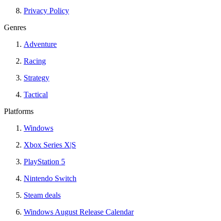
Privacy Policy
Genres
Adventure
Racing
Strategy
Tactical
Platforms
Windows
Xbox Series X|S
PlayStation 5
Nintendo Switch
Steam deals
Windows August Release Calendar