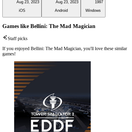
Aug 23, 2023
Aug 23, 2023
1997
iOS
Android
Windows
Games like Bellini: The Mad Magician
Staff picks
If you enjoyed Bellini: The Mad Magician, you'll love these similar
games!