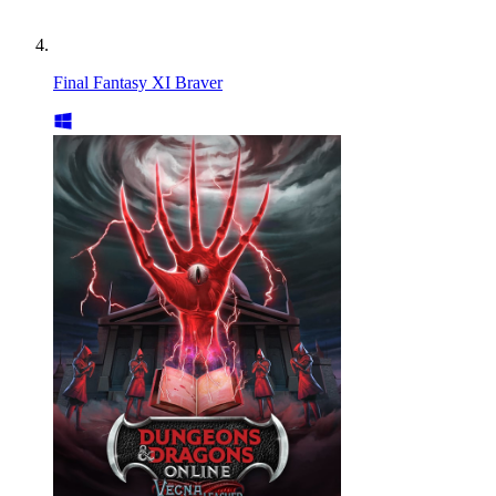
Final Fantasy XI Braver