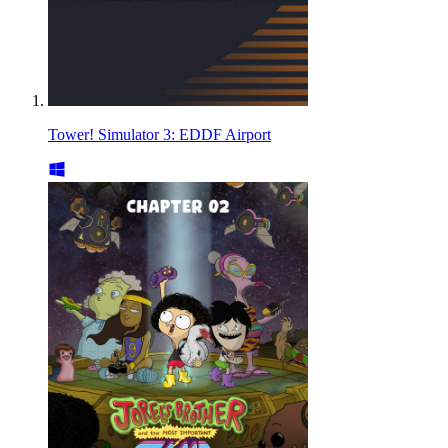
Tower! Simulator 3: EDDF Airport