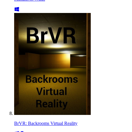
BrVR: Backrooms Virtual Reality