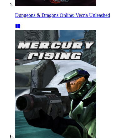
Dungeons & Dragons Online: Vecna Unleashed