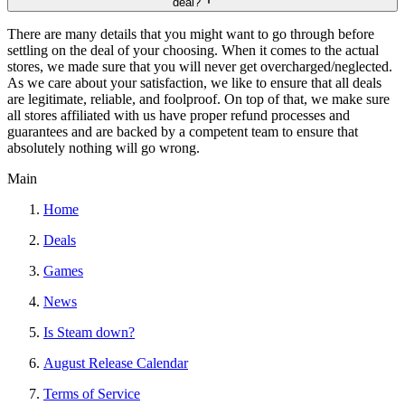
deal?
There are many details that you might want to go through before
settling on the deal of your choosing. When it comes to the actual
stores, we made sure that you will never get overcharged/neglected.
As we care about your satisfaction, we like to ensure that all deals
are legitimate, reliable, and foolproof. On top of that, we make sure
all stores affiliated with us have proper refund processes and
guarantees and are backed by a competent team to ensure that
absolutely nothing will go wrong.
Main
Home
Deals
Games
News
Is Steam down?
August Release Calendar
Terms of Service