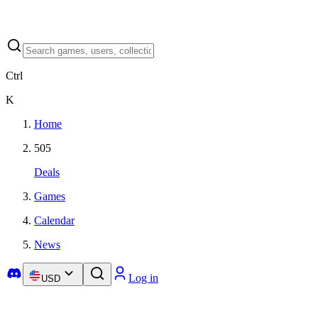
Ctrl
K
Home
505
Deals
Games
Calendar
News
Log in
USD