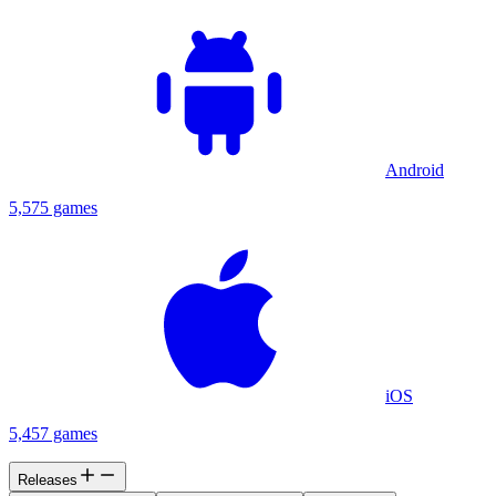
Android
5,575 games
iOS
5,457 games
Releases