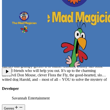
The Mad Magician is a spellbinding game that unfolds and ends
differently each time you explore it. It looks like any other house in
the suburbs, but something spooky is going on inside. Danny lives
there, but when you come by to visit, his fiery-haired, bad-tempered
uncle slams the door in your face! Danny has disappeared, and you
can bet that grumpy geezer is to blame. Luckily, Danny has some
special friends who will help you out. It’s up to the charming
daredevil Don Mouse, clever Flora the Fly, the good-hearted, slow-
witted dog Harold, and – most of all – YOU to solve the mystery of
the missing boy and the sneezing ghost.
Developer
Savannah Entertainment
Genres