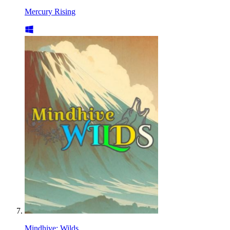
Mercury Rising
Mindhive: Wilds