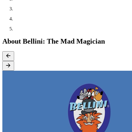
About Bellini: The Mad Magician