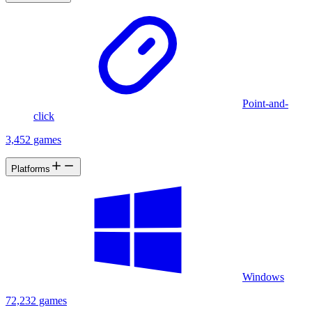
Point-and-
click
3,452 games
Platforms
Windows
72,232 games