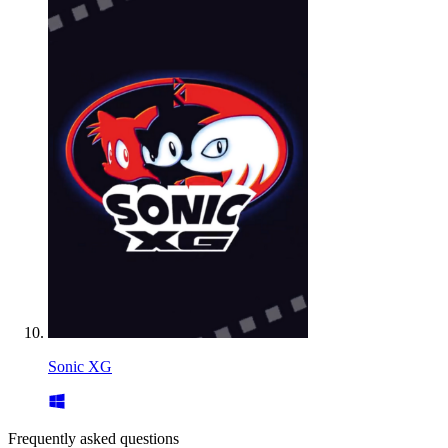
Sonic XG
Frequently asked questions