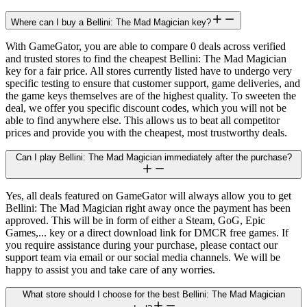
Where can I buy a Bellini: The Mad Magician key?
With GameGator, you are able to compare 0 deals across verified
and trusted stores to find the cheapest Bellini: The Mad Magician
key for a fair price. All stores currently listed have to undergo very
specific testing to ensure that customer support, game deliveries, and
the game keys themselves are of the highest quality. To sweeten the
deal, we offer you specific discount codes, which you will not be
able to find anywhere else. This allows us to beat all competitor
prices and provide you with the cheapest, most trustworthy deals.
Can I play Bellini: The Mad Magician immediately after the purchase?
Yes, all deals featured on GameGator will always allow you to get
Bellini: The Mad Magician right away once the payment has been
approved. This will be in form of either a Steam, GoG, Epic
Games,... key or a direct download link for DMCR free games. If
you require assistance during your purchase, please contact our
support team via email or our social media channels. We will be
happy to assist you and take care of any worries.
What store should I choose for the best Bellini: The Mad Magician