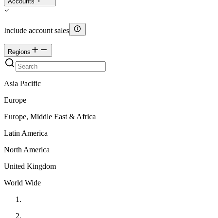
Accounts
Include account sales
Regions
Asia Pacific
Europe
Europe, Middle East & Africa
Latin America
North America
United Kingdom
World Wide