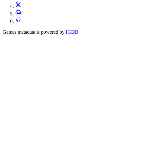
Games metadata is powered by
IGDB