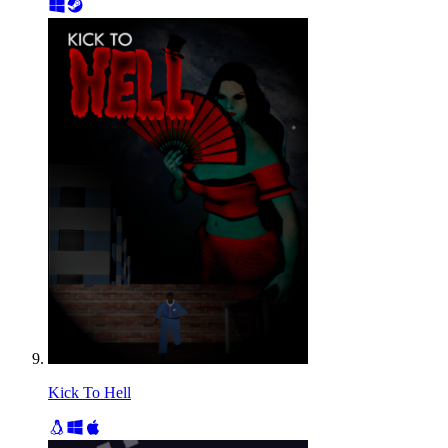
Kick To Hell