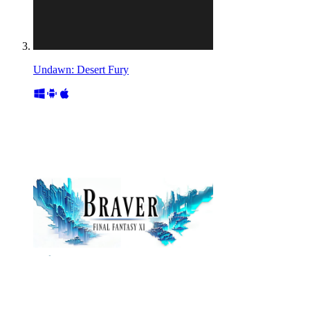
Undawn: Desert Fury