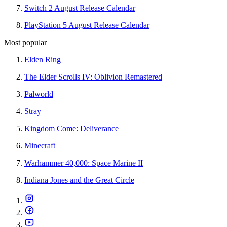
Switch 2 August Release Calendar
PlayStation 5 August Release Calendar
Most popular
Elden Ring
The Elder Scrolls IV: Oblivion Remastered
Palworld
Stray
Kingdom Come: Deliverance
Minecraft
Warhammer 40,000: Space Marine II
Indiana Jones and the Great Circle