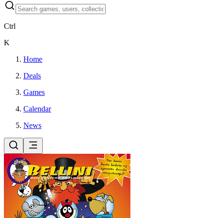
Ctrl
K
Home
Deals
Games
Calendar
News