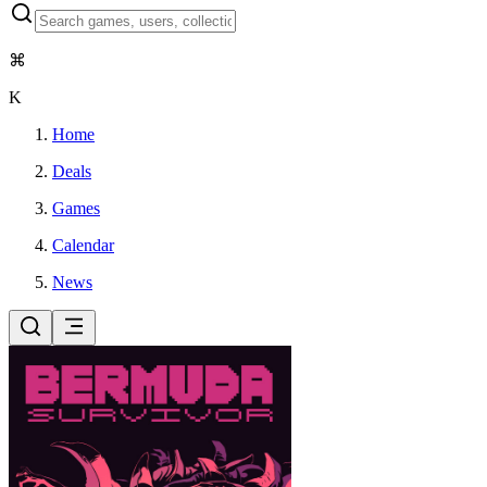
⌘
K
Home
Deals
Games
Calendar
News