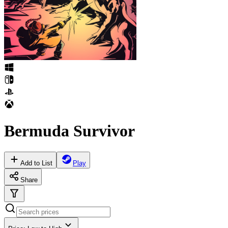
Bermuda Survivor
Add to List
Play
Share