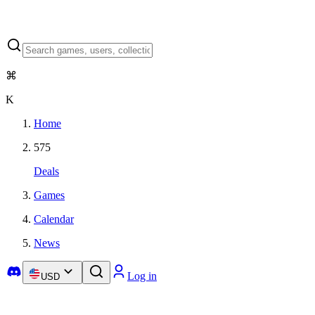
⌘
K
Home
575
Deals
Games
Calendar
News
Log in
USD