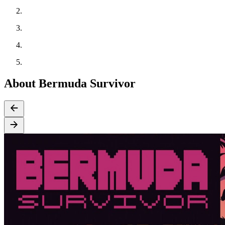
About Bermuda Survivor