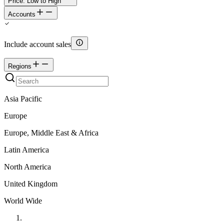
Price: Low to High
Accounts
Include account sales
Regions
Asia Pacific
Europe
Europe, Middle East & Africa
Latin America
North America
United Kingdom
World Wide