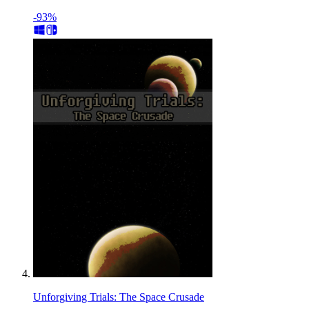
-93%
Unforgiving Trials: The Space Crusade