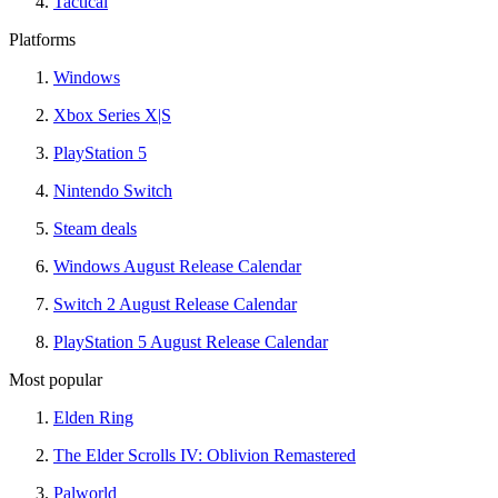
Tactical
Platforms
Windows
Xbox Series X|S
PlayStation 5
Nintendo Switch
Steam deals
Windows August Release Calendar
Switch 2 August Release Calendar
PlayStation 5 August Release Calendar
Most popular
Elden Ring
The Elder Scrolls IV: Oblivion Remastered
Palworld