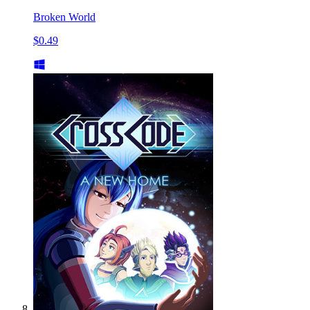
Broken World
$0.49