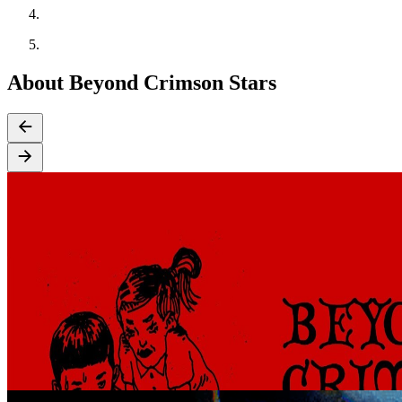
About Beyond Crimson Stars