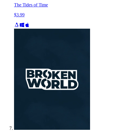
The Tides of Time
$3.99