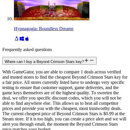
Hypnagogia: Boundless Dreams
Frequently asked questions
Where can I buy a Beyond Crimson Stars key?
With GameGator, you are able to compare 1 deals across verified
and trusted stores to find the cheapest Beyond Crimson Stars key for
a fair price. All stores currently listed have to undergo very specific
testing to ensure that customer support, game deliveries, and the
game keys themselves are of the highest quality. To sweeten the
deal, we offer you specific discount codes, which you will not be
able to find anywhere else. This allows us to beat all competitor
prices and provide you with the cheapest, most trustworthy deals.
The current cheapest price of Beyond Crimson Stars is $0.99 at the
Steam store. If it is too high, you can create a price alert and we will
alert you through email, the moment the Beyond Crimson Stars
price matches your budget.