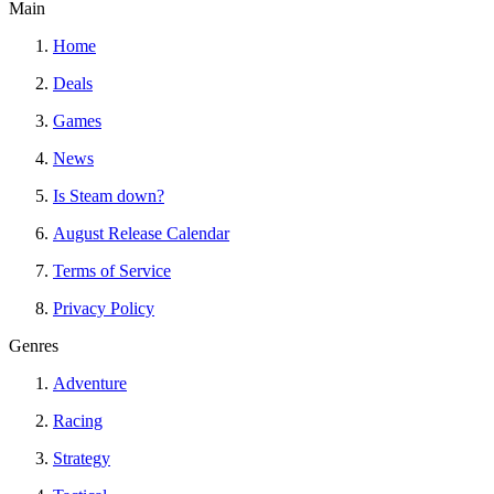
Main
Home
Deals
Games
News
Is Steam down?
August Release Calendar
Terms of Service
Privacy Policy
Genres
Adventure
Racing
Strategy