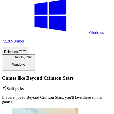
Windows
72,269 games
Releases
Jan 19, 2020
Windows
Games like Beyond Crimson Stars
Staff picks
If you enjoyed Beyond Crimson Stars, you'll love these similar
games!