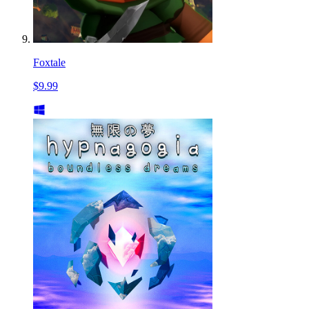
Foxtale
$9.99