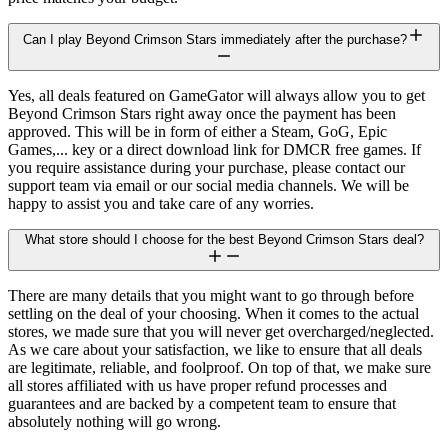
Can I play Beyond Crimson Stars immediately after the purchase?
Yes, all deals featured on GameGator will always allow you to get
Beyond Crimson Stars right away once the payment has been
approved. This will be in form of either a Steam, GoG, Epic
Games,... key or a direct download link for DMCR free games. If
you require assistance during your purchase, please contact our
support team via email or our social media channels. We will be
happy to assist you and take care of any worries.
What store should I choose for the best Beyond Crimson Stars deal?
There are many details that you might want to go through before
settling on the deal of your choosing. When it comes to the actual
stores, we made sure that you will never get overcharged/neglected.
As we care about your satisfaction, we like to ensure that all deals
are legitimate, reliable, and foolproof. On top of that, we make sure
all stores affiliated with us have proper refund processes and
guarantees and are backed by a competent team to ensure that
absolutely nothing will go wrong.