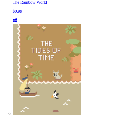
The Rainbow World
$0.99