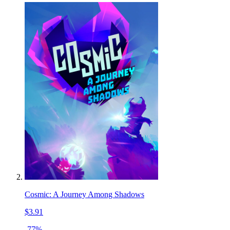
Cosmic: A Journey Among Shadows
$3.91
-77%