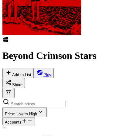
Beyond Crimson Stars
Add to List
Play
Share
Price: Low to High
Accounts