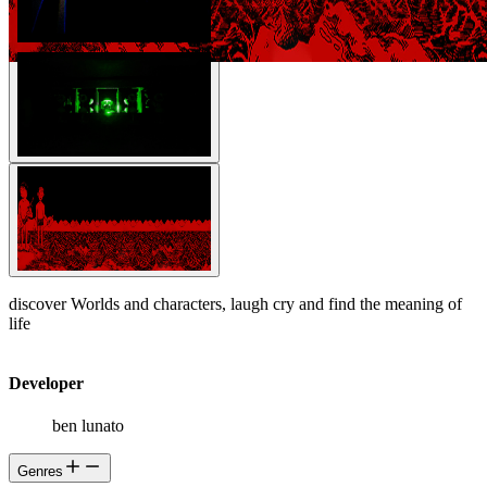
discover Worlds and characters, laugh cry and find the meaning of
life
Developer
ben lunato
Genres