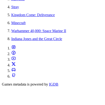
Stray
Kingdom Come: Deliverance
Minecraft
Warhammer 40,000: Space Marine II
Indiana Jones and the Great Circle
Games metadata is powered by
IGDB