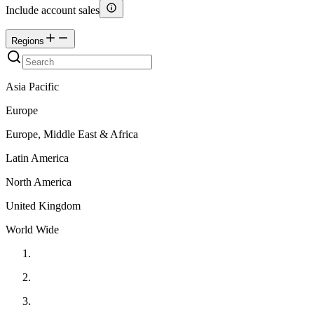
Include account sales
Regions
Asia Pacific
Europe
Europe, Middle East & Africa
Latin America
North America
United Kingdom
World Wide