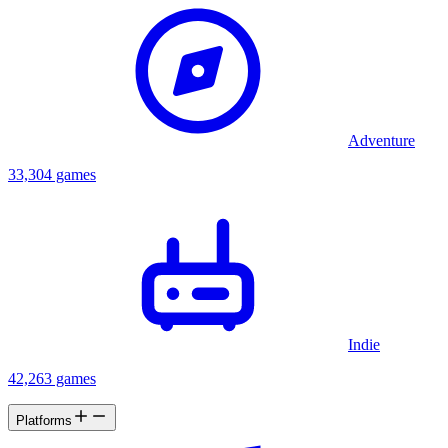
Adventure
33,304 games
Indie
42,263 games
Platforms