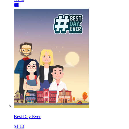
Best Day Ever
$1.13