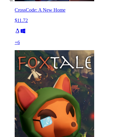
CrossCode: A New Home
$11.72
+
6