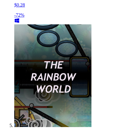
$0.28
-72%