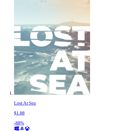
Lost At Sea
$1.88
-88%