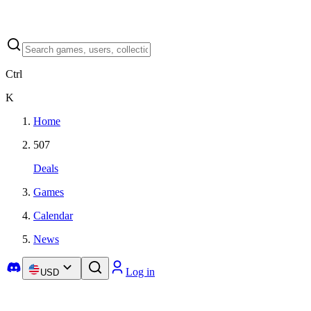
Ctrl
K
Home
507
Deals
Games
Calendar
News
Log in
USD