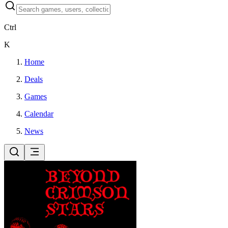
Ctrl
K
Home
Deals
Games
Calendar
News