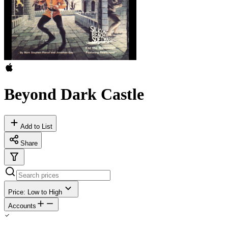
Beyond Dark Castle
Add to List
Share
Price: Low to High
Accounts