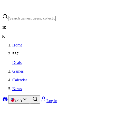
⌘
K
Home
557
Deals
Games
Calendar
News
Log in
USD