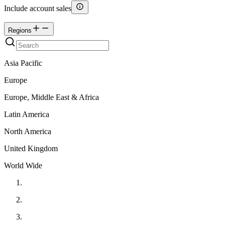
Include account sales
Regions
Asia Pacific
Europe
Europe, Middle East & Africa
Latin America
North America
United Kingdom
World Wide