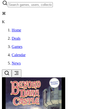
⌘
K
Home
Deals
Games
Calendar
News