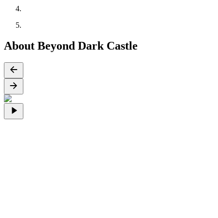
About Beyond Dark Castle