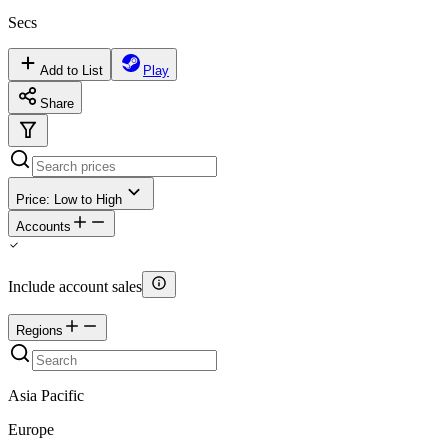
Secs
Add to List
Play
Share
Price: Low to High
Accounts
Include account sales
Regions
Asia Pacific
Europe