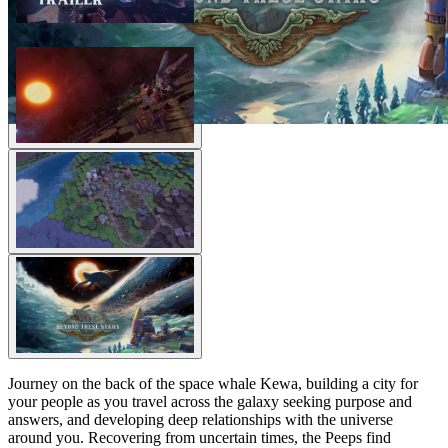
Journey on the back of the space whale Kewa, building a city for
your people as you travel across the galaxy seeking purpose and
answers, and developing deep relationships with the universe
around you. Recovering from uncertain times, the Peeps find