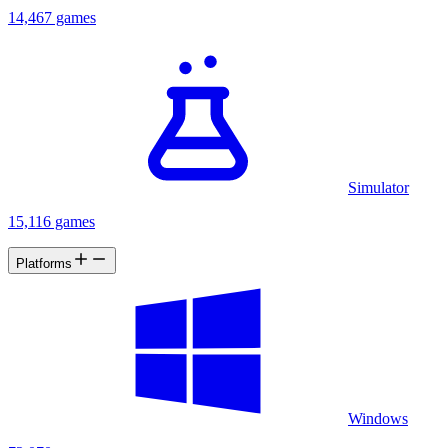
14,467 games
Simulator
15,116 games
Platforms
Windows