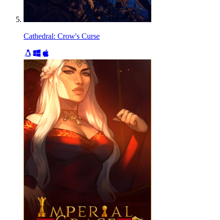
Cathedral: Crow's Curse