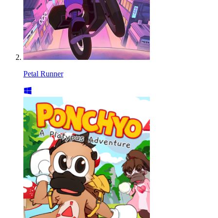
Petal Runner