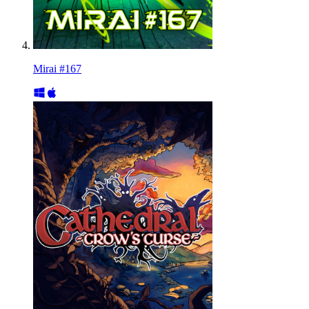
Mirai #167