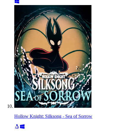
Hollow Knight: Silksong - Sea of Sorrow