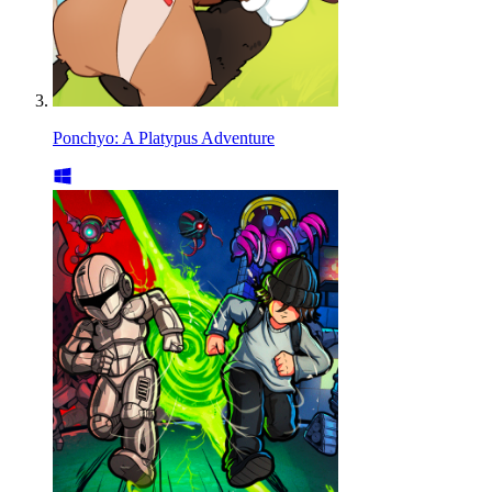
Ponchyo: A Platypus Adventure