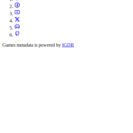
Games metadata is powered by
IGDB