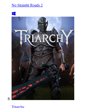
No Straight Roads 2
Triarchy