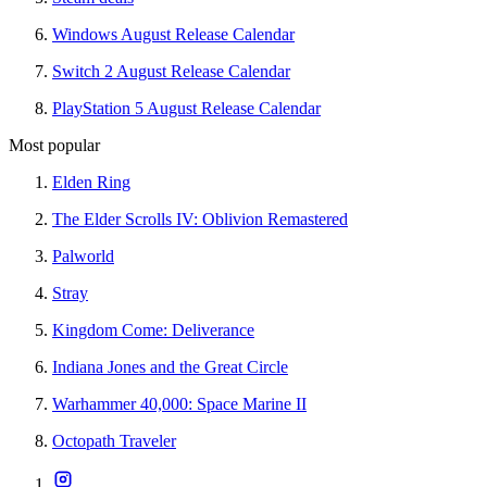
Windows August Release Calendar
Switch 2 August Release Calendar
PlayStation 5 August Release Calendar
Most popular
Elden Ring
The Elder Scrolls IV: Oblivion Remastered
Palworld
Stray
Kingdom Come: Deliverance
Indiana Jones and the Great Circle
Warhammer 40,000: Space Marine II
Octopath Traveler