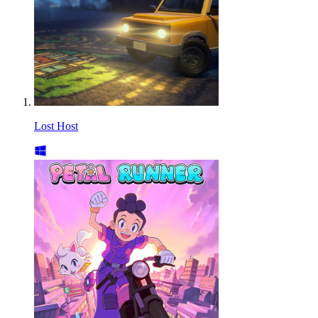
Lost Host