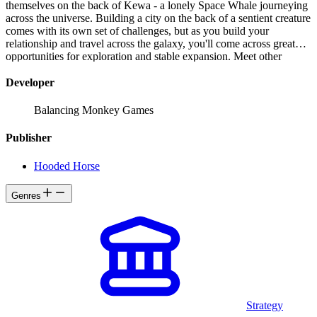
themselves on the back of Kewa - a lonely Space Whale journeying
across the universe. Building a city on the back of a sentient creature
comes with its own set of challenges, but as you build your
relationship and travel across the galaxy, you'll come across great
opportunities for exploration and stable expansion. Meet other
species, pursue the needs and wants of your Peeps, and seek the
truth about their ancestors, and the Space Whales alike.
Developer
Balancing Monkey Games
Publisher
Hooded Horse
Genres
Strategy