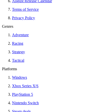
August Release Calendar
Terms of Service
Privacy Policy
Genres
Adventure
Racing
Strategy
Tactical
Platforms
Windows
Xbox Series X|S
PlayStation 5
Nintendo Switch
Steam deals