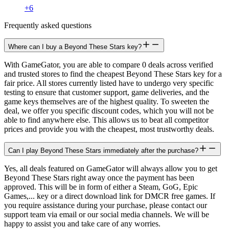
+
6
Frequently asked questions
Where can I buy a Beyond These Stars key?
With GameGator, you are able to compare 0 deals across verified
and trusted stores to find the cheapest Beyond These Stars key for a
fair price. All stores currently listed have to undergo very specific
testing to ensure that customer support, game deliveries, and the
game keys themselves are of the highest quality. To sweeten the
deal, we offer you specific discount codes, which you will not be
able to find anywhere else. This allows us to beat all competitor
prices and provide you with the cheapest, most trustworthy deals.
Can I play Beyond These Stars immediately after the purchase?
Yes, all deals featured on GameGator will always allow you to get
Beyond These Stars right away once the payment has been
approved. This will be in form of either a Steam, GoG, Epic
Games,... key or a direct download link for DMCR free games. If
you require assistance during your purchase, please contact our
support team via email or our social media channels. We will be
happy to assist you and take care of any worries.