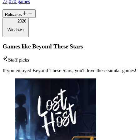
72,070 games
Releases
2026
Windows
Games like Beyond These Stars
Staff picks
If you enjoyed Beyond These Stars, you'll love these similar games!