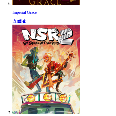
Imperial Grace