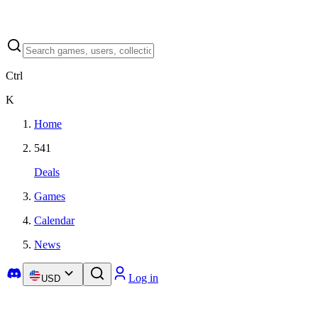
Ctrl
K
Home
541
Deals
Games
Calendar
News
Log in
USD