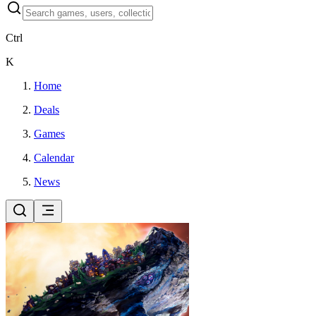
Ctrl
K
Home
Deals
Games
Calendar
News