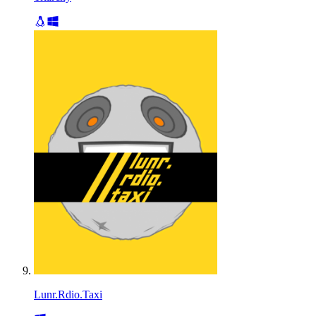
Lunr.Rdio.Taxi