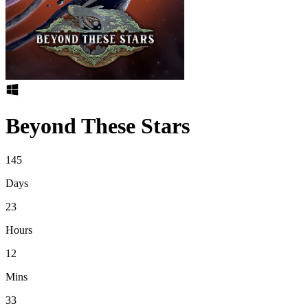
Beyond These Stars
145
Days
23
Hours
12
Mins
33