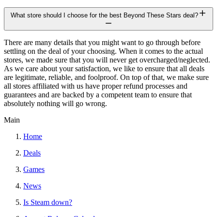
What store should I choose for the best Beyond These Stars deal?
There are many details that you might want to go through before
settling on the deal of your choosing. When it comes to the actual
stores, we made sure that you will never get overcharged/neglected.
As we care about your satisfaction, we like to ensure that all deals
are legitimate, reliable, and foolproof. On top of that, we make sure
all stores affiliated with us have proper refund processes and
guarantees and are backed by a competent team to ensure that
absolutely nothing will go wrong.
Main
Home
Deals
Games
News
Is Steam down?