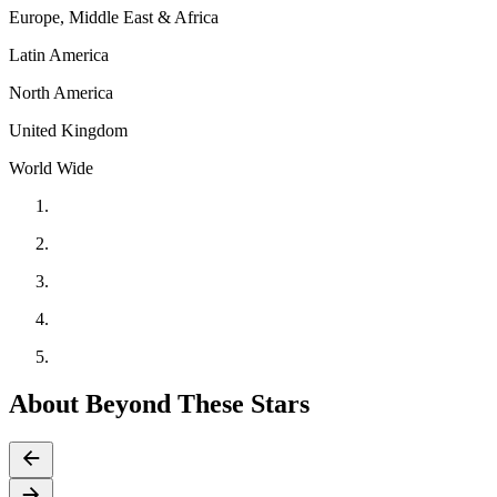
Europe, Middle East & Africa
Latin America
North America
United Kingdom
World Wide
About Beyond These Stars