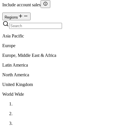
Include account sales
Regions
Asia Pacific
Europe
Europe, Middle East & Africa
Latin America
North America
United Kingdom
World Wide