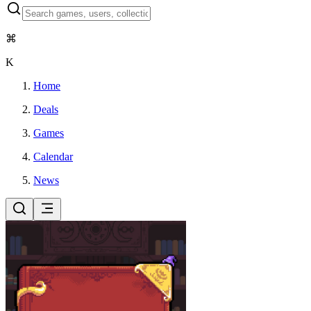
⌘
K
Home
Deals
Games
Calendar
News