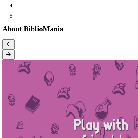
About BiblioMania