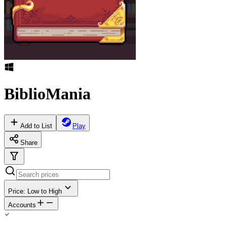
BiblioMania
Add to List
Play
Share
Price: Low to High
Accounts