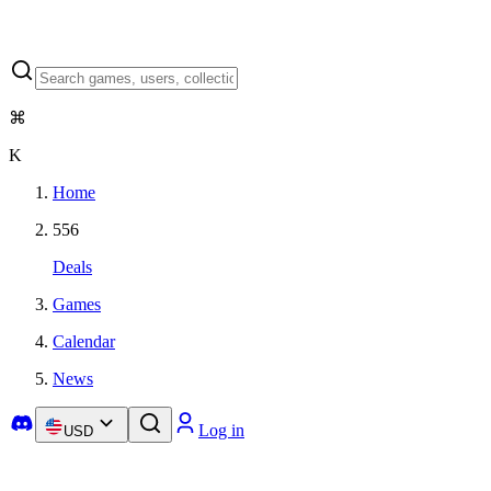
⌘
K
Home
556
Deals
Games
Calendar
News
Log in
USD