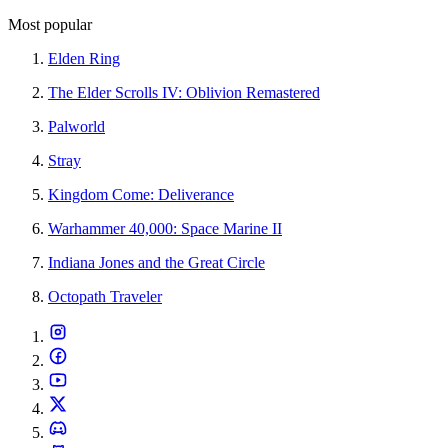
Most popular
Elden Ring
The Elder Scrolls IV: Oblivion Remastered
Palworld
Stray
Kingdom Come: Deliverance
Warhammer 40,000: Space Marine II
Indiana Jones and the Great Circle
Octopath Traveler