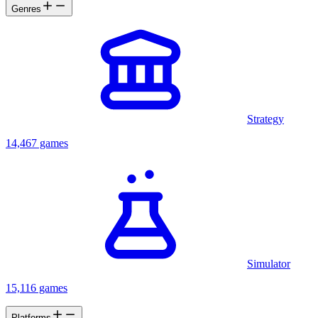
Genres
Strategy
14,467 games
Simulator
15,116 games
Platforms