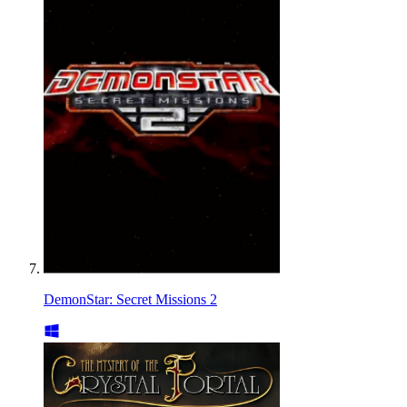
DemonStar: Secret Missions 2