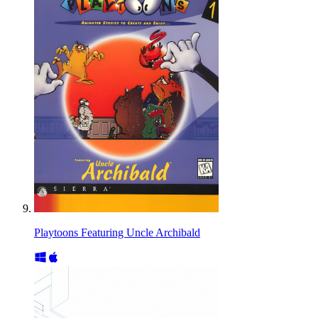
Playtoons Featuring Uncle Archibald