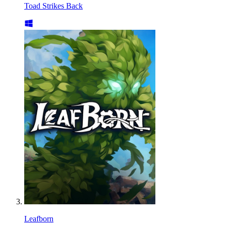
Toad Strikes Back
Leafborn