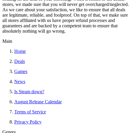
stores, we made sure that you will never get overcharged/neglected.
As we care about your satisfaction, we like to ensure that all deals
are legitimate, reliable, and foolproof. On top of that, we make sure
all stores affiliated with us have proper refund processes and
guarantees and are backed by a competent team to ensure that
absolutely nothing will go wrong.
Main
Home
Deals
Games
News
Is Steam down?
August Release Calendar
Terms of Service
Privacy Policy
Genres