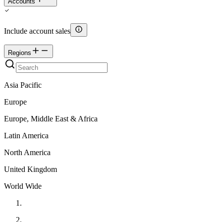
Accounts
Include account sales
Regions
Asia Pacific
Europe
Europe, Middle East & Africa
Latin America
North America
United Kingdom
World Wide