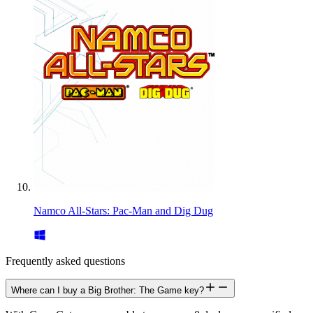
Namco All-Stars: Pac-Man and Dig Dug
Frequently asked questions
Where can I buy a Big Brother: The Game key?