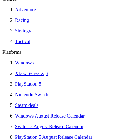
Adventure
Racing
Strategy
Tactical
Platforms
Windows
Xbox Series X|S
PlayStation 5
Nintendo Switch
Steam deals
Windows August Release Calendar
Switch 2 August Release Calendar
PlayStation 5 August Release Calendar