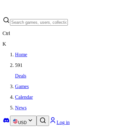
Ctrl
K
Home
591
Deals
Games
Calendar
News
Log in
USD