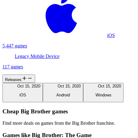
iOS
5,447 games
Legacy Mobile Device
117 games
Releases
Oct 15, 2020
Oct 15, 2020
Oct 15, 2020
iOS
Android
Windows
Cheap Big Brother games
Find more deals on games from the Big Brother franchise.
Games like Big Brother: The Game