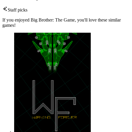
Staff picks
If you enjoyed Big Brother: The Game, you'll love these similar
games!