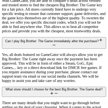
With GameGator, you are able to compare 0 deals across verified
and trusted stores to find the cheapest Big Brother: The Game key
for a fair price. All stores currently listed have to undergo very
specific testing to ensure that customer support, game deliveries, and
the game keys themselves are of the highest quality. To sweeten the
deal, we offer you specific discount codes, which you will not be
able to find anywhere else. This allows us to beat all competitor
prices and provide you with the cheapest, most trustworthy deals.
Can I play Big Brother: The Game immediately after the purchase?
Yes, all deals featured on GameGator will always allow you to get
Big Brother: The Game right away once the payment has been
approved. This will be in form of either a Steam, GoG, Epic
Games,... key or a direct download link for DMCR free games. If
you require assistance during your purchase, please contact our
support team via email or our social media channels. We will be
happy to assist you and take care of any worries.
What store should I choose for the best Big Brother: The Game deal?
There are many details that you might want to go through before
settling on the deal of your choosing. When it comes to the actual