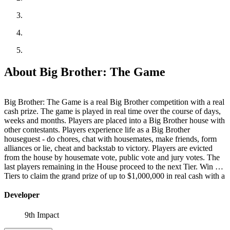
About Big Brother: The Game
Big Brother: The Game is a real Big Brother competition with a real
cash prize. The game is played in real time over the course of days,
weeks and months. Players are placed into a Big Brother house with
other contestants. Players experience life as a Big Brother
houseguest - do chores, chat with housemates, make friends, form
alliances or lie, cheat and backstab to victory. Players are evicted
from the house by housemate vote, public vote and jury votes. The
last players remaining in the House proceed to the next Tier. Win 7
Tiers to claim the grand prize of up to $1,000,000 in real cash with a
guaranteed minimum of $50,000.
Developer
9th Impact