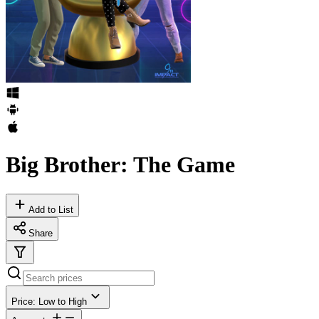
Big Brother: The Game
Add to List
Share
Price: Low to High