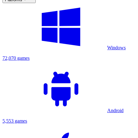
Windows
72,070 games
Android
5,553 games