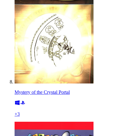
Mystery of the Crystal Portal
+
3