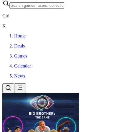
Ctrl
K
Home
Deals
Games
Calendar
News