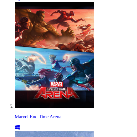
Marvel End Time Arena