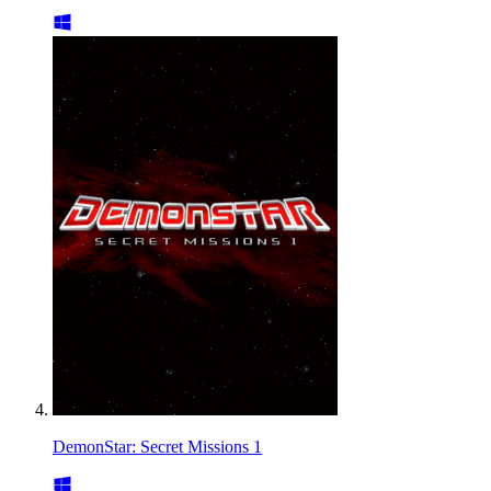
DemonStar: Secret Missions 1