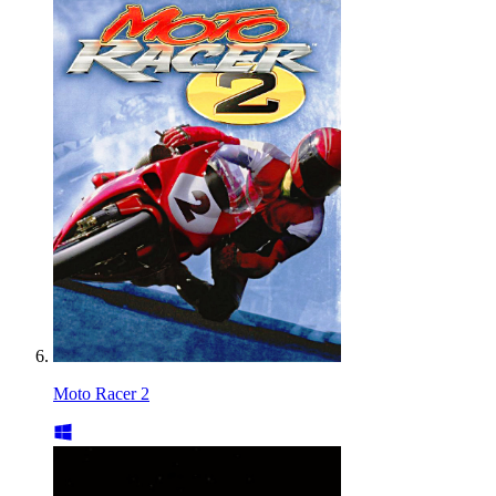
Moto Racer 2