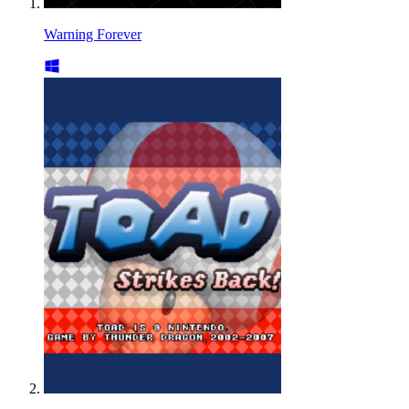
Warning Forever