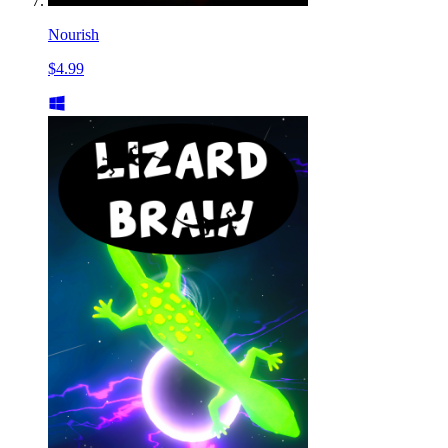
Nourish
$4.99