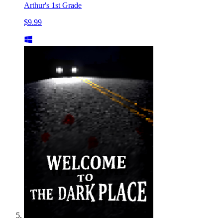
Arthur's 1st Grade
$9.99