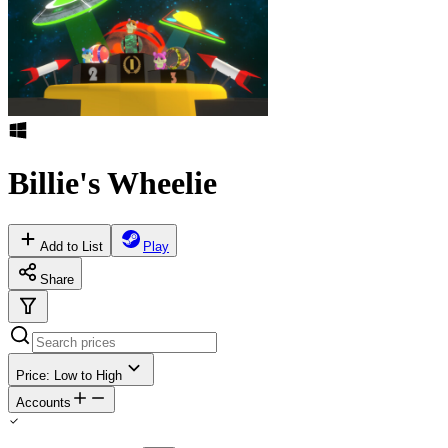
Billie's Wheelie
Add to List
Play
Share
Price: Low to High
Accounts