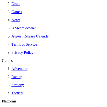
Deals
Games
News
Is Steam down?
August Release Calendar
Terms of Service
Privacy Policy
Genres
Adventure
Racing
Strategy
Tactical
Platforms