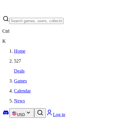
Ctrl
K
Home
527
Deals
Games
Calendar
News
Log in
USD