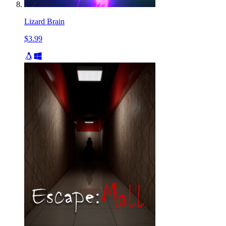
Lizard Brain
$3.99