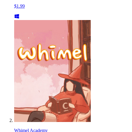
$1.99
Whimel Academy