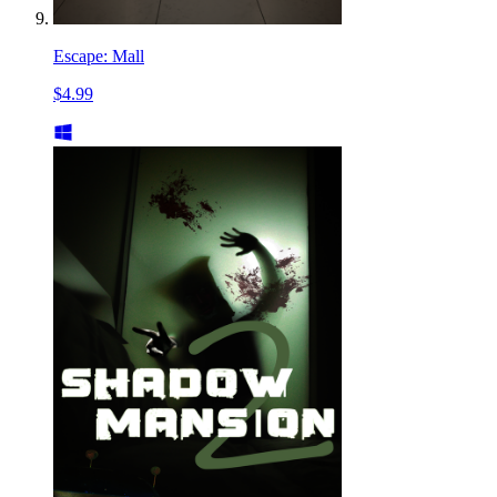
Escape: Mall
$4.99