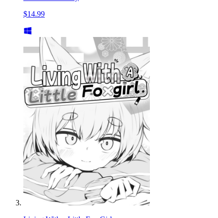
$14.99