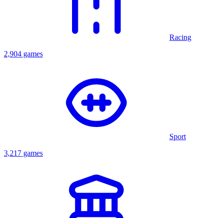
Racing
2,904 games
Sport
3,217 games