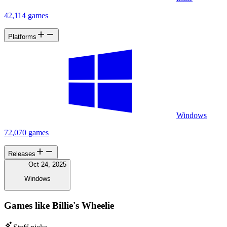
42,114 games
Platforms
Windows
72,070 games
Releases
Oct 24, 2025
Windows
Games like Billie's Wheelie