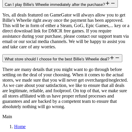
Can I play Billie's Wheelie immediately after the purchase?
Yes, all deals featured on GameGator will always allow you to get
Billie's Wheelie right away once the payment has been approved.
This will be in form of either a Steam, GoG, Epic Games,... key or a
direct download link for DMCR free games. If you require
assistance during your purchase, please contact our support team via
email or our social media channels. We will be happy to assist you
and take care of any worries.
What store should I choose for the best Billie's Wheelie deal?
There are many details that you might want to go through before
settling on the deal of your choosing. When it comes to the actual
stores, we made sure that you will never get overcharged/neglected.
As we care about your satisfaction, we like to ensure that all deals
are legitimate, reliable, and foolproof. On top of that, we make sure
all stores affiliated with us have proper refund processes and
guarantees and are backed by a competent team to ensure that
absolutely nothing will go wrong.
Main
Home