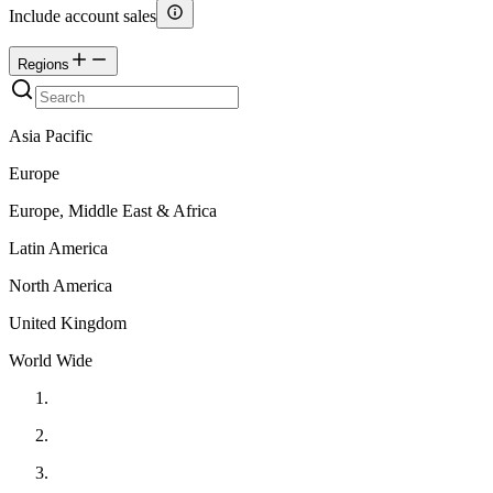
Include account sales
Regions
Asia Pacific
Europe
Europe, Middle East & Africa
Latin America
North America
United Kingdom
World Wide