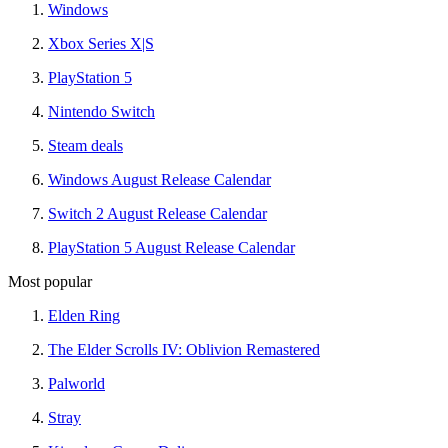
Windows
Xbox Series X|S
PlayStation 5
Nintendo Switch
Steam deals
Windows August Release Calendar
Switch 2 August Release Calendar
PlayStation 5 August Release Calendar
Most popular
Elden Ring
The Elder Scrolls IV: Oblivion Remastered
Palworld
Stray