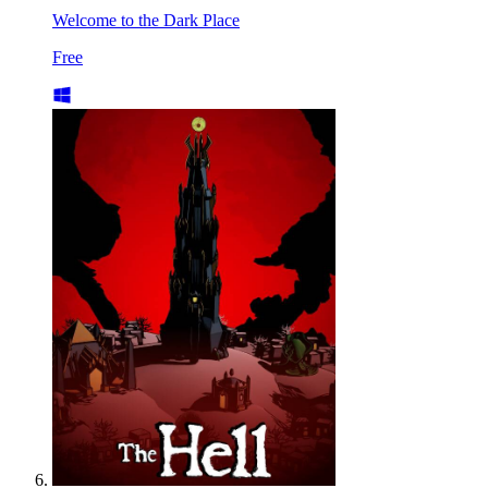
Welcome to the Dark Place
Free