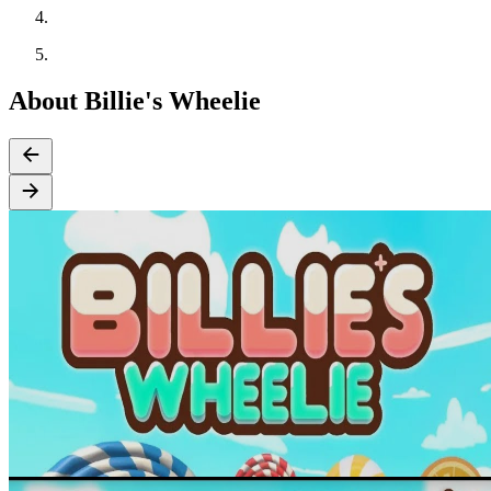
About Billie's Wheelie