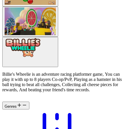
Billie's Wheelie is an adventure racing platformer game, You can
play it with up to 8 players Co-op/PvP, Playing as a hamster in his
ball trying to beat all challenges, Collecting all cheese pieces for
rewards, And beating your friend's time records.
Genres