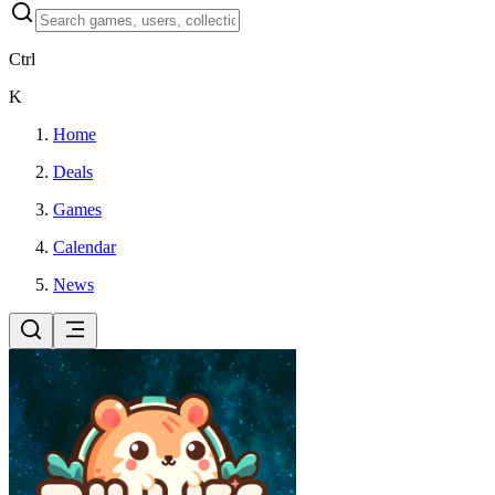
Ctrl
K
Home
Deals
Games
Calendar
News