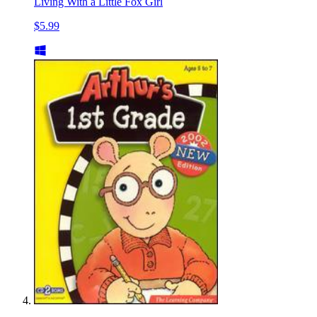
Living With a Little Fox Girl
$5.99