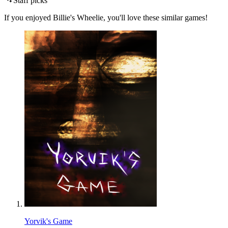
Staff picks
If you enjoyed Billie's Wheelie, you'll love these similar games!
Yorvik's Game