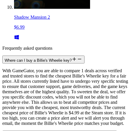
Shadow Mansion 2
$6.99
Frequently asked questions
Where can I buy a Billie's Wheelie key?
With GameGator, you are able to compare 1 deals across verified
and trusted stores to find the cheapest Billie's Wheelie key for a fair
price. All stores currently listed have to undergo very specific testing
to ensure that customer support, game deliveries, and the game keys
themselves are of the highest quality. To sweeten the deal, we offer
you specific discount codes, which you will not be able to find
anywhere else. This allows us to beat all competitor prices and
provide you with the cheapest, most trustworthy deals. The current
cheapest price of Billie's Wheelie is $4.99 at the Steam store. If it is
too high, you can create a price alert and we will alert you through
email, the moment the Billie's Wheelie price matches your budget.