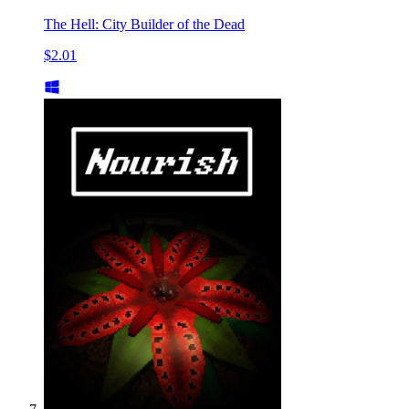
The Hell: City Builder of the Dead
$2.01