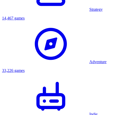
Strategy
14,467 games
Adventure
33,226 games
Indie