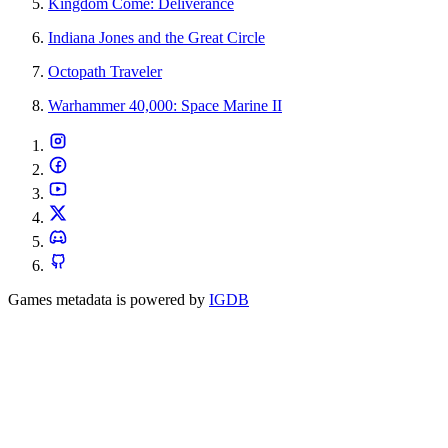
Kingdom Come: Deliverance
Indiana Jones and the Great Circle
Octopath Traveler
Warhammer 40,000: Space Marine II
Games metadata is powered by
IGDB