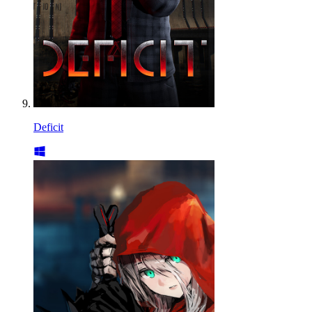
Deficit