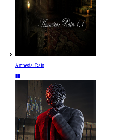
Amnesia: Rain