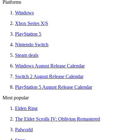
Platforms
Windows
Xbox Series X|S
PlayStation 5
Nintendo Switch
Steam deals
Windows August Release Calendar
Switch 2 August Release Calendar
PlayStation 5 August Release Calendar
Most popular
Elden Ring
The Elder Scrolls IV: Oblivion Remastered
Palworld