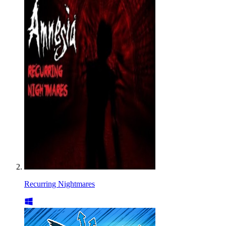
Recurring Nightmares