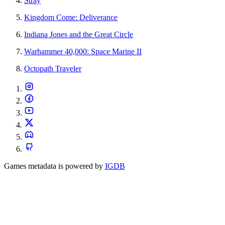
Stray
Kingdom Come: Deliverance
Indiana Jones and the Great Circle
Warhammer 40,000: Space Marine II
Octopath Traveler
Games metadata is powered by
IGDB