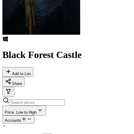
Black Forest Castle
Add to List
Share
Price: Low to High
Accounts