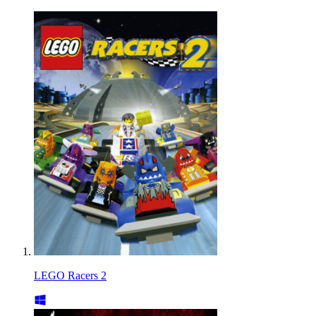
LEGO Racers 2