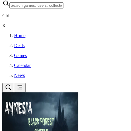
Ctrl
K
Home
Deals
Games
Calendar
News