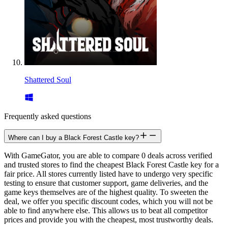
Shattered Soul
Frequently asked questions
Where can I buy a Black Forest Castle key?
With GameGator, you are able to compare 0 deals across verified
and trusted stores to find the cheapest Black Forest Castle key for a
fair price. All stores currently listed have to undergo very specific
testing to ensure that customer support, game deliveries, and the
game keys themselves are of the highest quality. To sweeten the
deal, we offer you specific discount codes, which you will not be
able to find anywhere else. This allows us to beat all competitor
prices and provide you with the cheapest, most trustworthy deals.