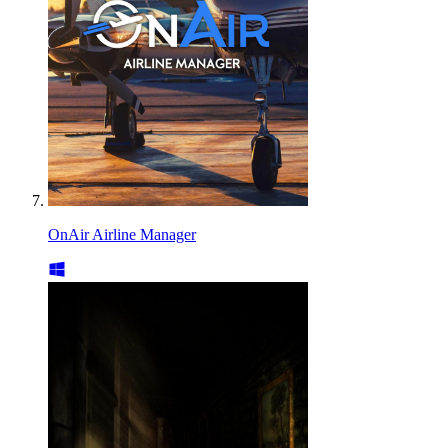
OnAir Airline Manager