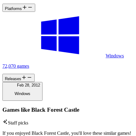
Platforms
Windows
72,070 games
Releases
Feb 28, 2012
Windows
Games like Black Forest Castle
Staff picks
If you enjoyed Black Forest Castle, you'll love these similar games!