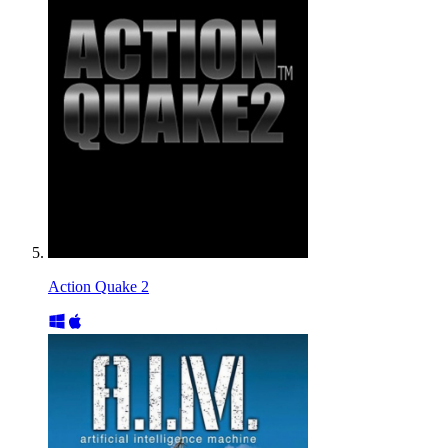
Action Quake 2