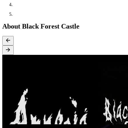
About Black Forest Castle