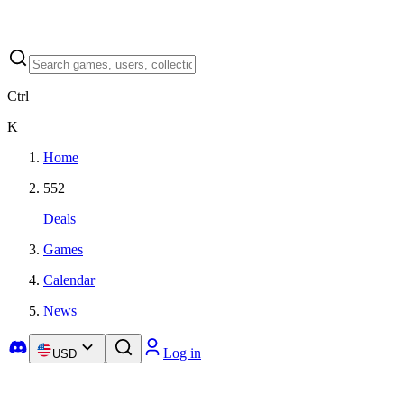
Ctrl
K
Home
552
Deals
Games
Calendar
News
Log in
USD