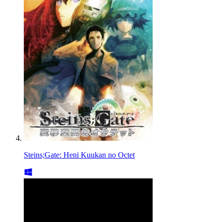
Steins;Gate: Heni Kuukan no Octet