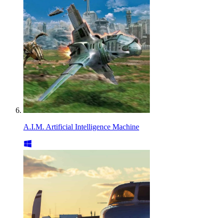
A.I.M. Artificial Intelligence Machine