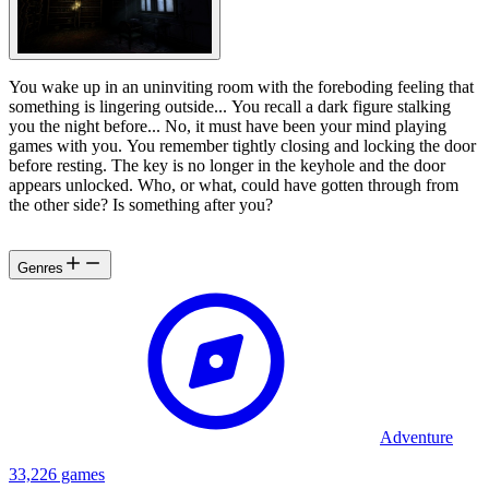
You wake up in an uninviting room with the foreboding feeling that
something is lingering outside... You recall a dark figure stalking
you the night before... No, it must have been your mind playing
games with you. You remember tightly closing and locking the door
before resting. The key is no longer in the keyhole and the door
appears unlocked. Who, or what, could have gotten through from
the other side? Is something after you?
Genres
Adventure
33,226 games