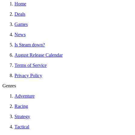
Home
Deals
Games
News
Is Steam down?
August Release Calendar
Terms of Service
Privacy Policy
Genres
Adventure
Racing
Strategy
Tactical