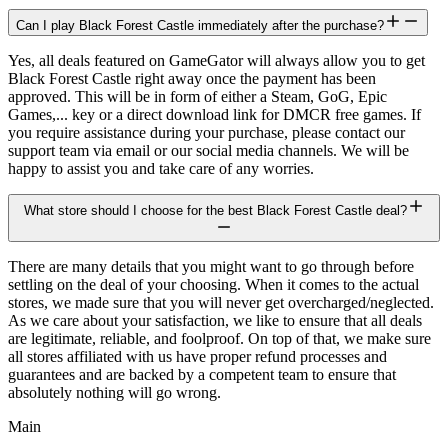
Can I play Black Forest Castle immediately after the purchase?
Yes, all deals featured on GameGator will always allow you to get
Black Forest Castle right away once the payment has been
approved. This will be in form of either a Steam, GoG, Epic
Games,... key or a direct download link for DMCR free games. If
you require assistance during your purchase, please contact our
support team via email or our social media channels. We will be
happy to assist you and take care of any worries.
What store should I choose for the best Black Forest Castle deal?
There are many details that you might want to go through before
settling on the deal of your choosing. When it comes to the actual
stores, we made sure that you will never get overcharged/neglected.
As we care about your satisfaction, we like to ensure that all deals
are legitimate, reliable, and foolproof. On top of that, we make sure
all stores affiliated with us have proper refund processes and
guarantees and are backed by a competent team to ensure that
absolutely nothing will go wrong.
Main