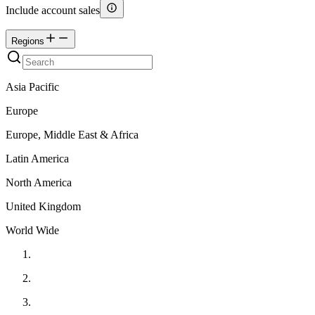
Include account sales
Regions
Asia Pacific
Europe
Europe, Middle East & Africa
Latin America
North America
United Kingdom
World Wide