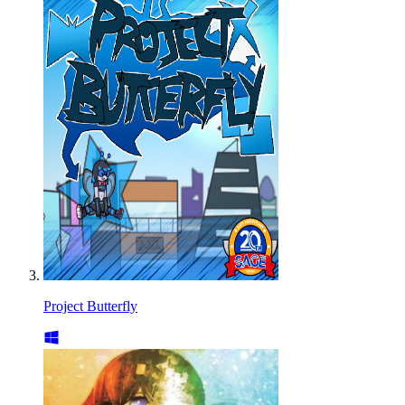
Project Butterfly