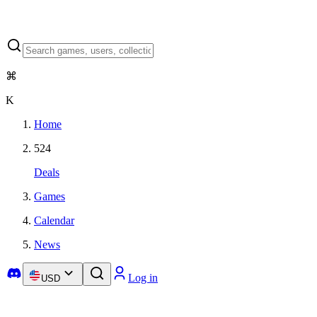
⌘
K
Home
524
Deals
Games
Calendar
News
Log in
USD