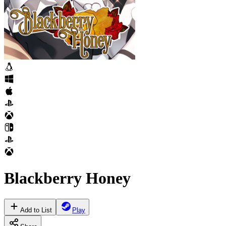
Blackberry Honey
Add to List
Play