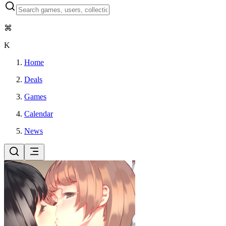
⌘
K
Home
Deals
Games
Calendar
News