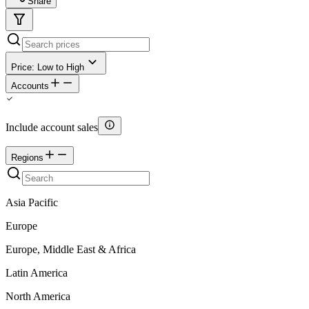
Share
Price: Low to High
Accounts
Include account sales
Regions
Asia Pacific
Europe
Europe, Middle East & Africa
Latin America
North America