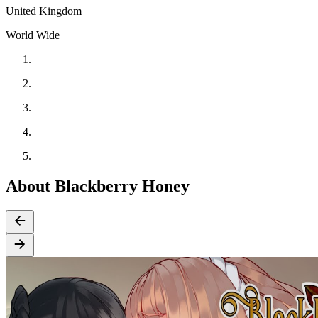
United Kingdom
World Wide
About Blackberry Honey