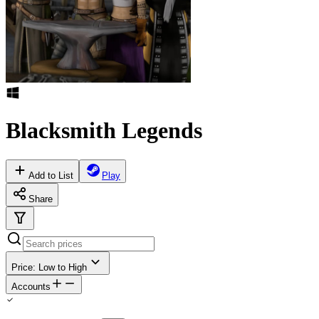
Blacksmith Legends
Add to List
Play
Share
Price: Low to High
Accounts