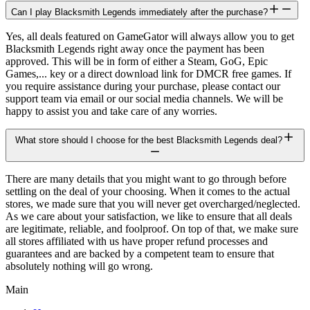
Can I play Blacksmith Legends immediately after the purchase?
Yes, all deals featured on GameGator will always allow you to get
Blacksmith Legends right away once the payment has been
approved. This will be in form of either a Steam, GoG, Epic
Games,... key or a direct download link for DMCR free games. If
you require assistance during your purchase, please contact our
support team via email or our social media channels. We will be
happy to assist you and take care of any worries.
What store should I choose for the best Blacksmith Legends deal?
There are many details that you might want to go through before
settling on the deal of your choosing. When it comes to the actual
stores, we made sure that you will never get overcharged/neglected.
As we care about your satisfaction, we like to ensure that all deals
are legitimate, reliable, and foolproof. On top of that, we make sure
all stores affiliated with us have proper refund processes and
guarantees and are backed by a competent team to ensure that
absolutely nothing will go wrong.
Main