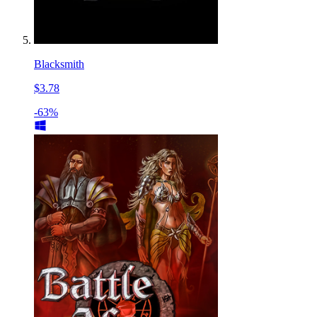
Blacksmith
$3.78
-63%