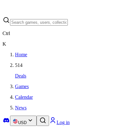
Ctrl
K
Home
514
Deals
Games
Calendar
News
Log in
USD