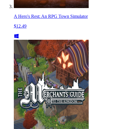
A Hero's Rest: An RPG Town Simulator
$12.49