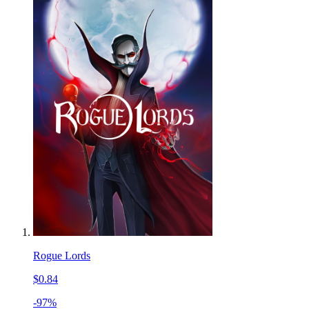
Rogue Lords
$0.84
-97%