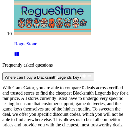
RogueStone
Frequently asked questions
Where can I buy a Blacksmith Legends key?
With GameGator, you are able to compare 0 deals across verified
and trusted stores to find the cheapest Blacksmith Legends key for a
fair price. All stores currently listed have to undergo very specific
testing to ensure that customer support, game deliveries, and the
game keys themselves are of the highest quality. To sweeten the
deal, we offer you specific discount codes, which you will not be
able to find anywhere else. This allows us to beat all competitor
prices and provide you with the cheapest, most trustworthy deals.