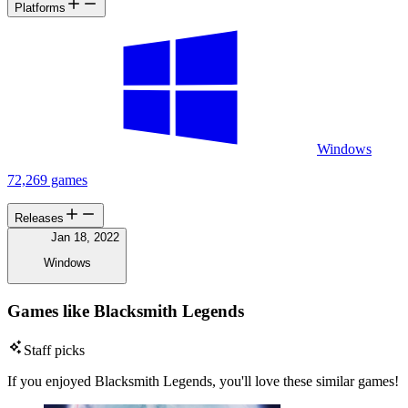
Platforms
Windows
72,269 games
Releases
Jan 18, 2022
Windows
Games like Blacksmith Legends
Staff picks
If you enjoyed Blacksmith Legends, you'll love these similar games!