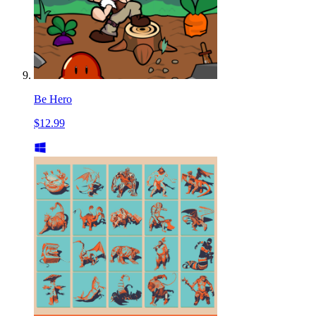
Be Hero
$12.99