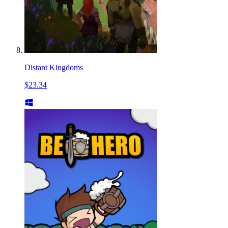
Distant Kingdoms
$23.34