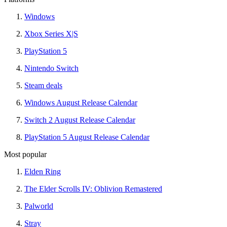
Windows
Xbox Series X|S
PlayStation 5
Nintendo Switch
Steam deals
Windows August Release Calendar
Switch 2 August Release Calendar
PlayStation 5 August Release Calendar
Most popular
Elden Ring
The Elder Scrolls IV: Oblivion Remastered
Palworld
Stray