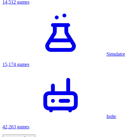
14,512 games
Simulator
15,174 games
Indie
42,263 games