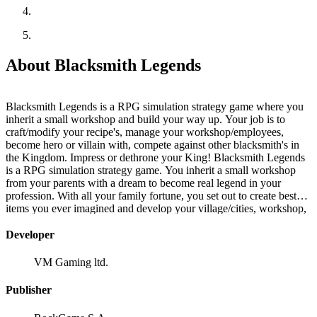
About Blacksmith Legends
Blacksmith Legends is a RPG simulation strategy game where you
inherit a small workshop and build your way up. Your job is to
craft/modify your recipe's, manage your workshop/employees,
become hero or villain with, compete against other blacksmith's in
the Kingdom. Impress or dethrone your King! Blacksmith Legends
is a RPG simulation strategy game. You inherit a small workshop
from your parents with a dream to become real legend in your
profession. With all your family fortune, you set out to create best
items you ever imagined and develop your village/cities, workshop,
hire other professions to tinker with your recipe's, create
opportunities by completing various quests that can get you on
Developer
darker(mischievous) or lighter(righteous) path on your way of
creating best blacksmith craftsmanship in the Kingdom! Customize
VM Gaming ltd.
recipes for each worker to utilize your own way of becoming a
legend. Manage 3 different hand-crafted professions: Blacksmith,
Publisher
Smelter, Alchemist. Their cooperation will be required to achieve
best items. Precious materials are hard to come by! Be prepared to