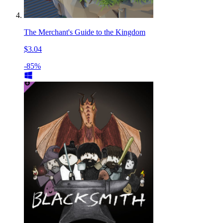
The Merchant's Guide to the Kingdom
$3.04
-85%