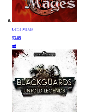
Battle Mages
$3.09