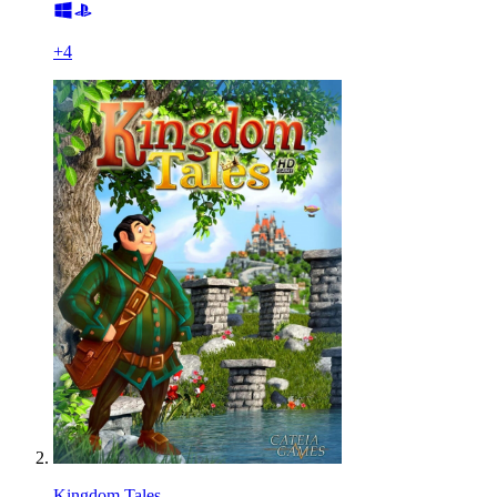
+
4
Kingdom Tales