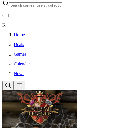
Ctrl
K
Home
Deals
Games
Calendar
News