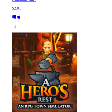
$2.01
+
3