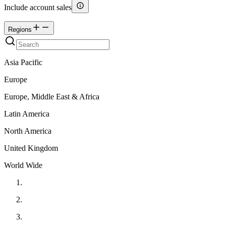
Include account sales
Regions
Asia Pacific
Europe
Europe, Middle East & Africa
Latin America
North America
United Kingdom
World Wide