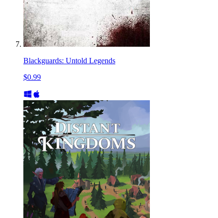
Blackguards: Untold Legends
$0.99