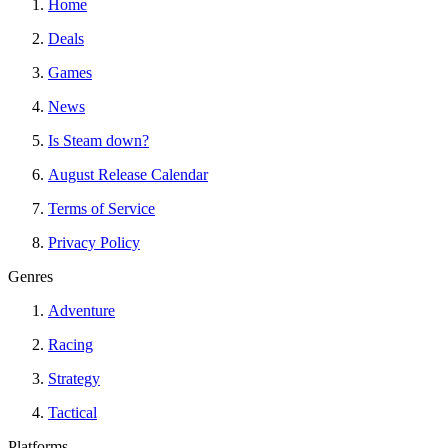
Home
Deals
Games
News
Is Steam down?
August Release Calendar
Terms of Service
Privacy Policy
Genres
Adventure
Racing
Strategy
Tactical
Platforms