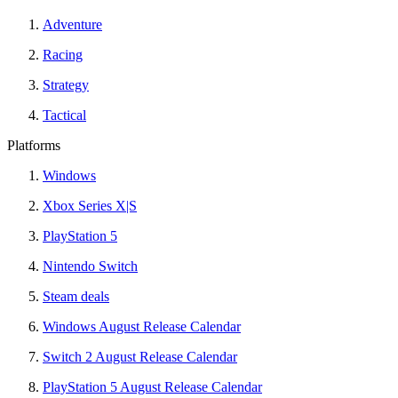
Adventure
Racing
Strategy
Tactical
Platforms
Windows
Xbox Series X|S
PlayStation 5
Nintendo Switch
Steam deals
Windows August Release Calendar
Switch 2 August Release Calendar
PlayStation 5 August Release Calendar