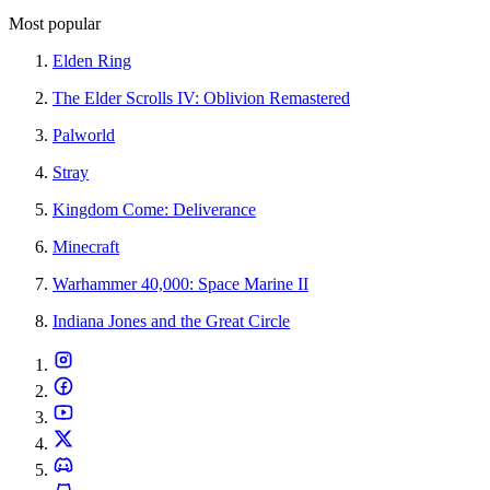
Most popular
Elden Ring
The Elder Scrolls IV: Oblivion Remastered
Palworld
Stray
Kingdom Come: Deliverance
Minecraft
Warhammer 40,000: Space Marine II
Indiana Jones and the Great Circle