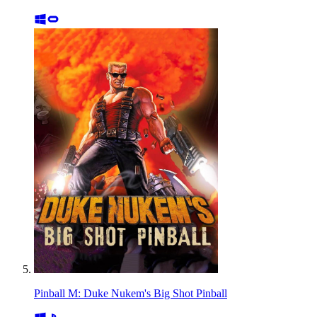
Pinball M: Duke Nukem's Big Shot Pinball