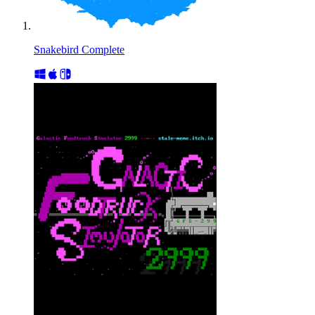
Snakebird Complete