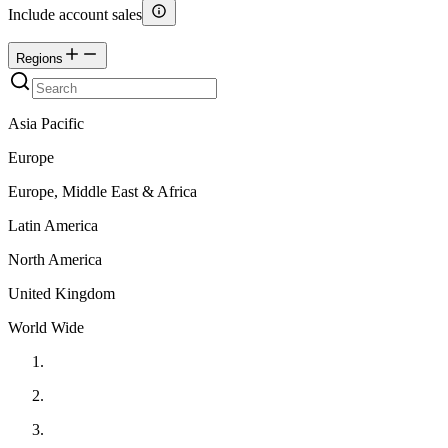
Include account sales
Regions
Asia Pacific
Europe
Europe, Middle East & Africa
Latin America
North America
United Kingdom
World Wide