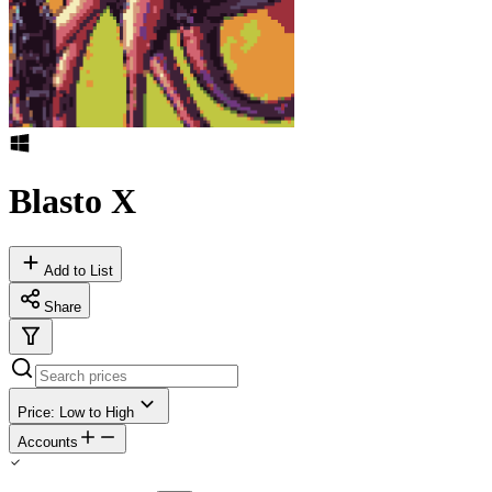
Blasto X
Add to List
Share
Price: Low to High
Accounts