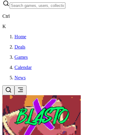
Ctrl
K
Home
Deals
Games
Calendar
News