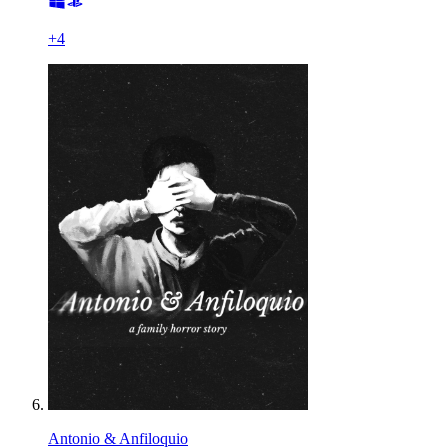
+
4
Antonio & Anfiloquio