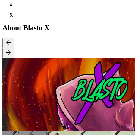
About Blasto X