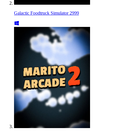
Galactic Foodtruck Simulator 2999