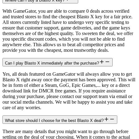
Where can I buy a Blasto X key?
With GameGator, you are able to compare 0 deals across verified
and trusted stores to find the cheapest Blasto X key for a fair price.
All stores currently listed have to undergo very specific testing to
ensure that customer support, game deliveries, and the game keys
themselves are of the highest quality. To sweeten the deal, we offer
you specific discount codes, which you will not be able to find
anywhere else. This allows us to beat all competitor prices and
provide you with the cheapest, most trustworthy deals.
Can I play Blasto X immediately after the purchase?
Yes, all deals featured on GameGator will always allow you to get
Blasto X right away once the payment has been approved. This will
be in form of either a Steam, GoG, Epic Games,... key or a direct
download link for DMCR free games. If you require assistance
during your purchase, please contact our support team via email or
our social media channels. We will be happy to assist you and take
care of any worries.
What store should I choose for the best Blasto X deal?
There are many details that you might want to go through before
settling on the deal of your choosing. When it comes to the actual