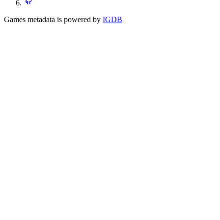
Games metadata is powered by
IGDB