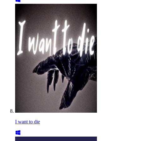
I want to die