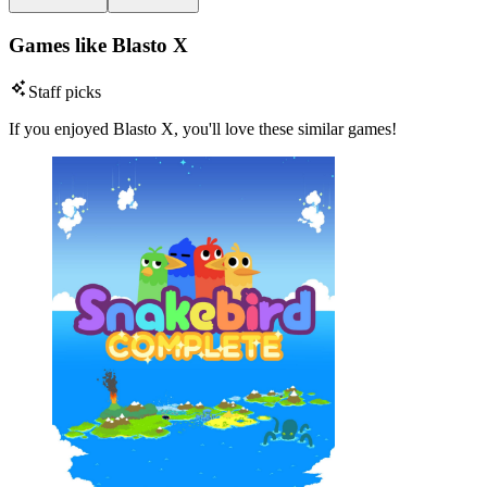
Games like Blasto X
Staff picks
If you enjoyed Blasto X, you'll love these similar games!