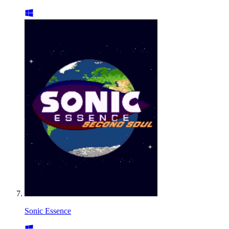
Sonic Essence