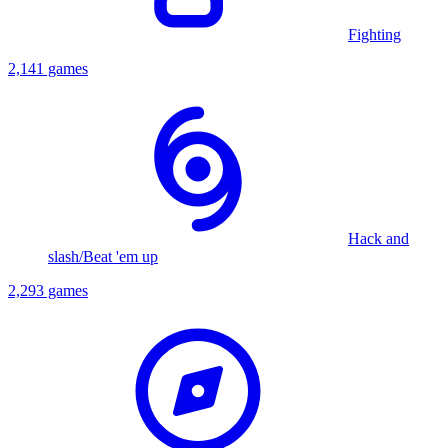
Fighting
2,141 games
Hack and
slash/Beat 'em up
2,293 games