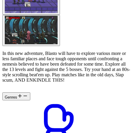
In this new adventure, Blasto will have to explore various more or
less familiar places and face tough opponents until confronting a
nemesis believed to have been defeated for some time. Explore all
the 13 levels and fight against the 5 bosses. Try your hand at an 80s-
style scrolling beat'em up. Play matches like in the old days, Slap
scum, AND ENKINDLE THIS!
Genres