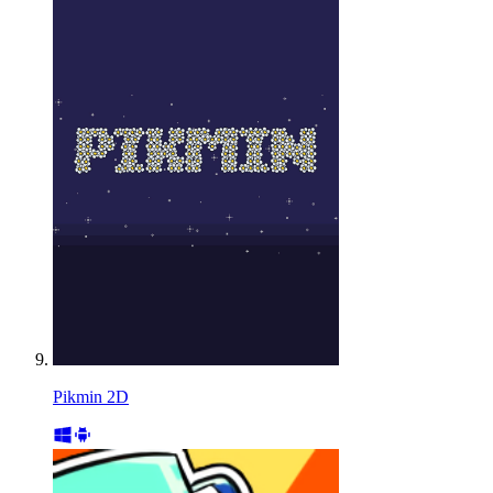
Pikmin 2D