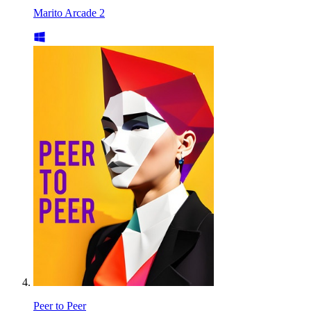
Marito Arcade 2
Peer to Peer