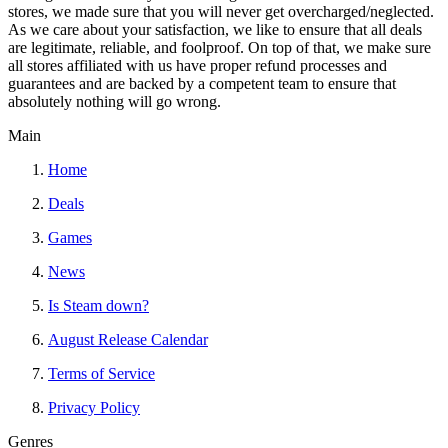
stores, we made sure that you will never get overcharged/neglected.
As we care about your satisfaction, we like to ensure that all deals
are legitimate, reliable, and foolproof. On top of that, we make sure
all stores affiliated with us have proper refund processes and
guarantees and are backed by a competent team to ensure that
absolutely nothing will go wrong.
Main
Home
Deals
Games
News
Is Steam down?
August Release Calendar
Terms of Service
Privacy Policy
Genres