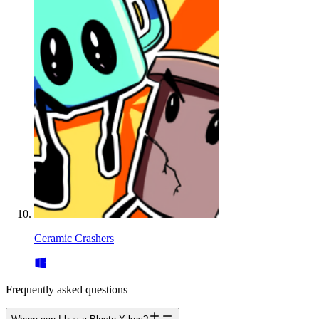
Ceramic Crashers
Frequently asked questions