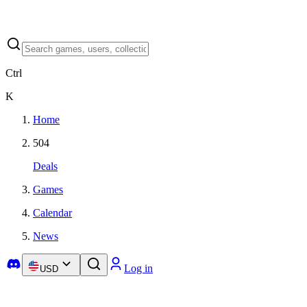
Ctrl
K
Home
504
Deals
Games
Calendar
News
Log in
USD