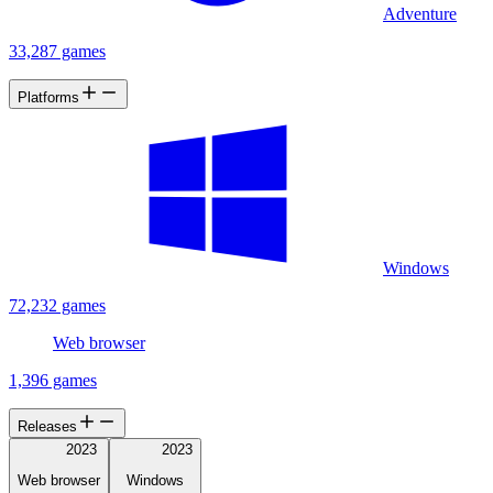
Adventure
33,287 games
Platforms
Windows
72,232 games
Web browser
1,396 games
Releases
2023
2023
Web browser
Windows