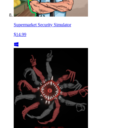
Supermarket Security Simulator
$14.99