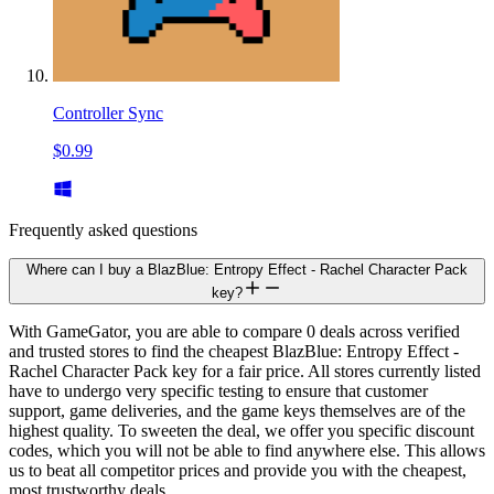
Controller Sync
$0.99
Frequently asked questions
Where can I buy a BlazBlue: Entropy Effect - Rachel Character Pack
key?
With GameGator, you are able to compare 0 deals across verified
and trusted stores to find the cheapest BlazBlue: Entropy Effect -
Rachel Character Pack key for a fair price. All stores currently listed
have to undergo very specific testing to ensure that customer
support, game deliveries, and the game keys themselves are of the
highest quality. To sweeten the deal, we offer you specific discount
codes, which you will not be able to find anywhere else. This allows
us to beat all competitor prices and provide you with the cheapest,
most trustworthy deals.