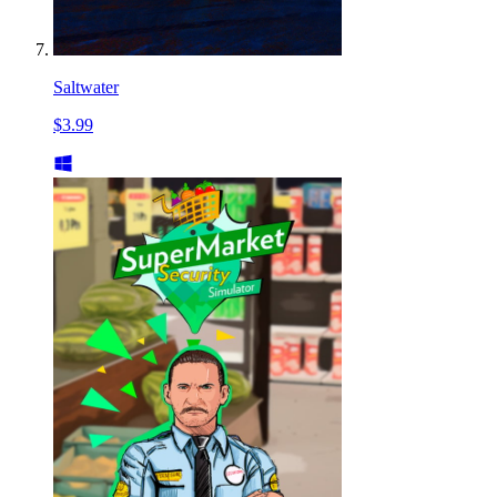
Saltwater
$3.99