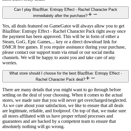
Can I play BlazBlue: Entropy Effect - Rachel Character Pack
immediately after the purchase?
Yes, all deals featured on GameGator will always allow you to get
BlazBlue: Entropy Effect - Rachel Character Pack right away once
the payment has been approved. This will be in form of either a
Steam, GoG, Epic Games,... key or a direct download link for
DMCR free games. If you require assistance during your purchase,
please contact our support team via email or our social media
channels. We will be happy to assist you and take care of any
worries.
What store should I choose for the best BlazBlue: Entropy Effect -
Rachel Character Pack deal?
There are many details that you might want to go through before
settling on the deal of your choosing. When it comes to the actual
stores, we made sure that you will never get overcharged/neglected.
As we care about your satisfaction, we like to ensure that all deals
are legitimate, reliable, and foolproof. On top of that, we make sure
all stores affiliated with us have proper refund processes and
guarantees and are backed by a competent team to ensure that
absolutely nothing will go wrong.