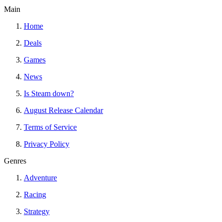
Main
Home
Deals
Games
News
Is Steam down?
August Release Calendar
Terms of Service
Privacy Policy
Genres
Adventure
Racing
Strategy