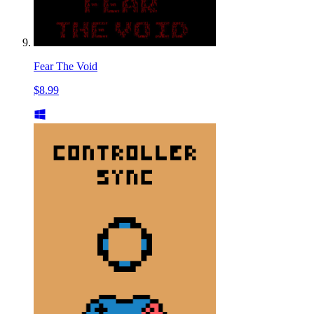
Fear The Void
$8.99