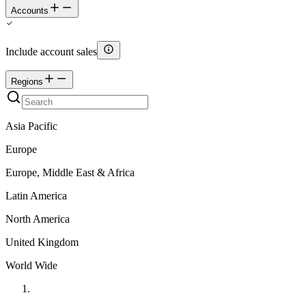
Accounts
Include account sales
Regions
Asia Pacific
Europe
Europe, Middle East & Africa
Latin America
North America
United Kingdom
World Wide