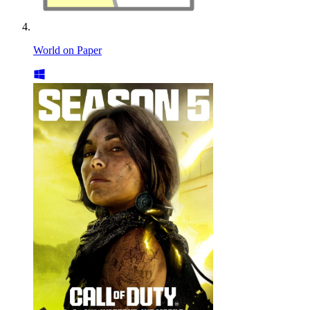
World on Paper