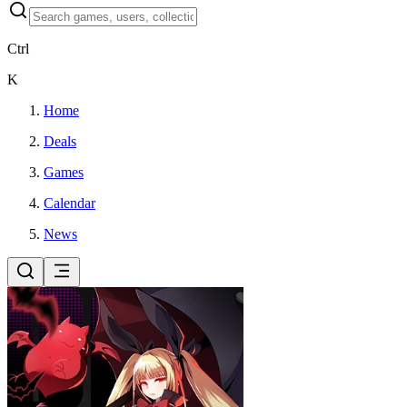
Ctrl
K
Home
Deals
Games
Calendar
News