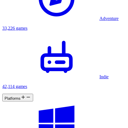
Adventure
33,226 games
Indie
42,114 games
Platforms