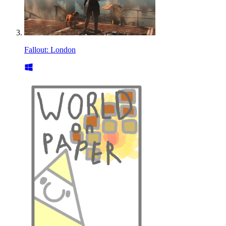
Fallout: London