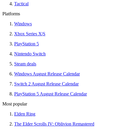
Tactical
Platforms
Windows
Xbox Series X|S
PlayStation 5
Nintendo Switch
Steam deals
Windows August Release Calendar
Switch 2 August Release Calendar
PlayStation 5 August Release Calendar
Most popular
Elden Ring
The Elder Scrolls IV: Oblivion Remastered