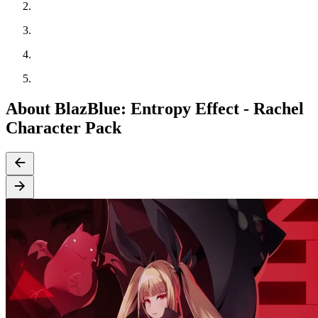
About BlazBlue: Entropy Effect - Rachel
Character Pack