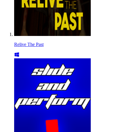
Relive The Past