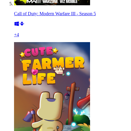
Call of Duty: Modern Warfare III - Season 5
+
4