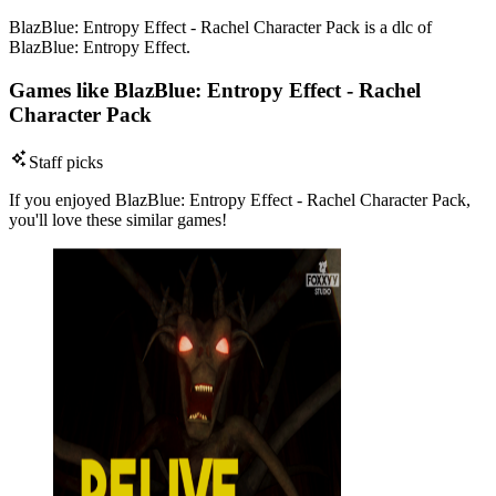
BlazBlue: Entropy Effect - Rachel Character Pack is a dlc of
BlazBlue: Entropy Effect.
Games like BlazBlue: Entropy Effect - Rachel
Character Pack
Staff picks
If you enjoyed BlazBlue: Entropy Effect - Rachel Character Pack,
you'll love these similar games!