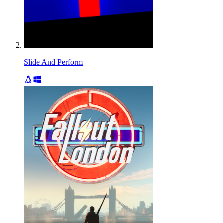
Slide And Perform