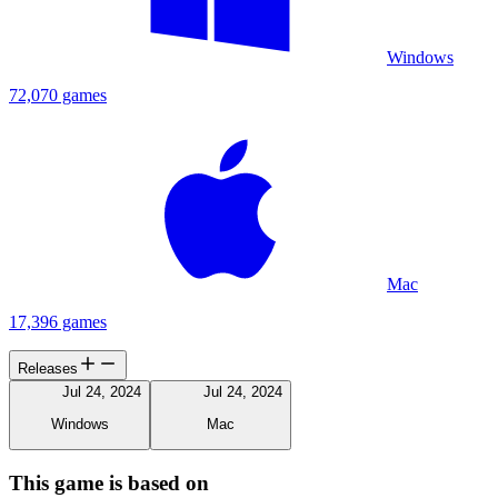
Windows
72,070 games
Mac
17,396 games
Releases
Jul 24, 2024
Jul 24, 2024
Windows
Mac
This game is based on