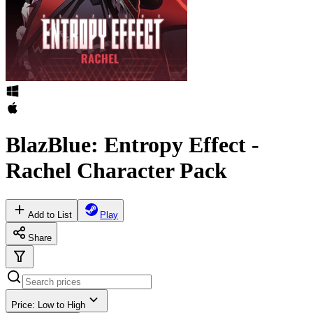
BlazBlue: Entropy Effect -
Rachel Character Pack
Add to List
Play
Share
Price: Low to High