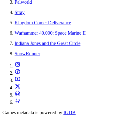
Palworld
Stray
Kingdom Come: Deliverance
Warhammer 40,000: Space Marine II
Indiana Jones and the Great Circle
SnowRunner
Games metadata is powered by
IGDB