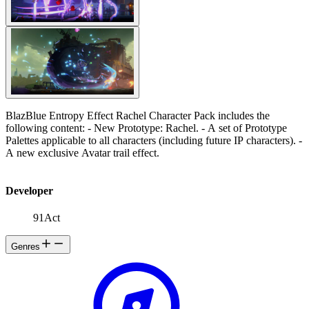
BlazBlue Entropy Effect Rachel Character Pack includes the
following content: - New Prototype: Rachel. - A set of Prototype
Palettes applicable to all characters (including future IP characters). -
A new exclusive Avatar trail effect.
Developer
91Act
Genres