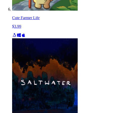
Cute Farmer Life
$3.99