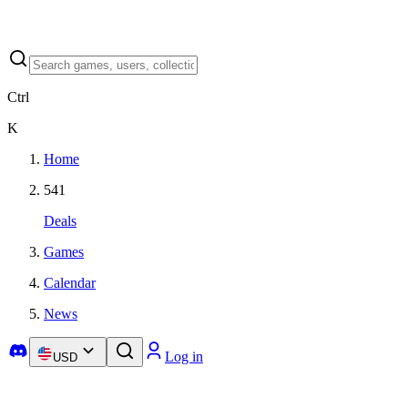
Ctrl
K
Home
541
Deals
Games
Calendar
News
Log in
USD