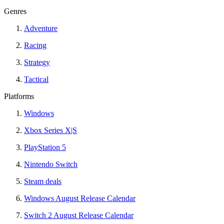
Genres
Adventure
Racing
Strategy
Tactical
Platforms
Windows
Xbox Series X|S
PlayStation 5
Nintendo Switch
Steam deals
Windows August Release Calendar
Switch 2 August Release Calendar