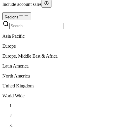
Include account sales
Regions
Asia Pacific
Europe
Europe, Middle East & Africa
Latin America
North America
United Kingdom
World Wide