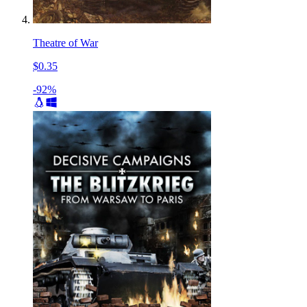
Theatre of War
$0.35
-92%