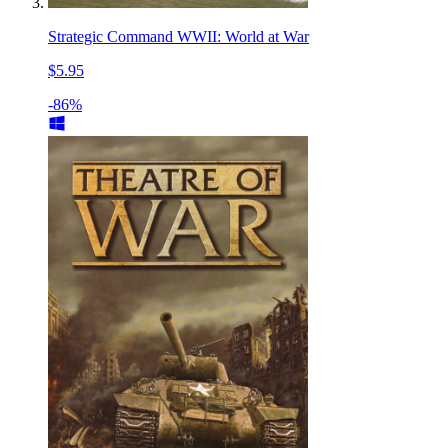
Strategic Command WWII: World at War
$5.95
-86%