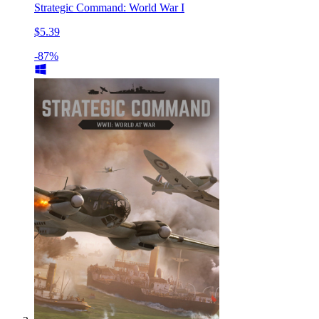
Strategic Command: World War I
$5.39
-87%