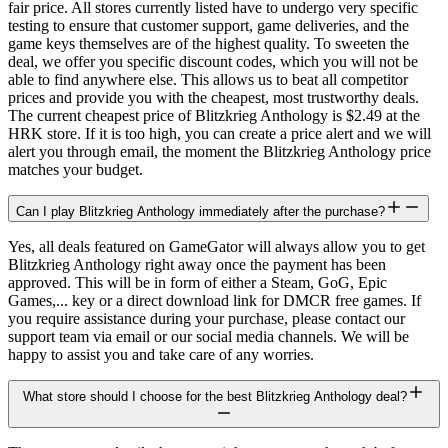
fair price. All stores currently listed have to undergo very specific
testing to ensure that customer support, game deliveries, and the
game keys themselves are of the highest quality. To sweeten the
deal, we offer you specific discount codes, which you will not be
able to find anywhere else. This allows us to beat all competitor
prices and provide you with the cheapest, most trustworthy deals.
The current cheapest price of Blitzkrieg Anthology is $2.49 at the
HRK store. If it is too high, you can create a price alert and we will
alert you through email, the moment the Blitzkrieg Anthology price
matches your budget.
Can I play Blitzkrieg Anthology immediately after the purchase?
Yes, all deals featured on GameGator will always allow you to get
Blitzkrieg Anthology right away once the payment has been
approved. This will be in form of either a Steam, GoG, Epic
Games,... key or a direct download link for DMCR free games. If
you require assistance during your purchase, please contact our
support team via email or our social media channels. We will be
happy to assist you and take care of any worries.
What store should I choose for the best Blitzkrieg Anthology deal?