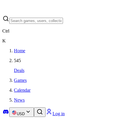
Ctrl
K
Home
545
Deals
Games
Calendar
News
Log in
USD