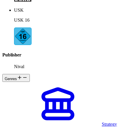
USK
USK 16
Publisher
Nival
Genres
Strategy