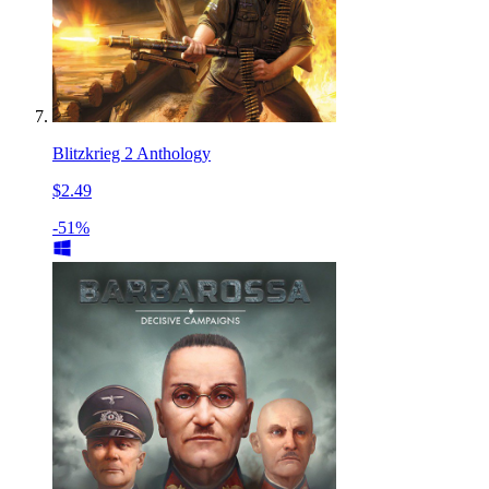
Blitzkrieg 2 Anthology
$2.49
-51%