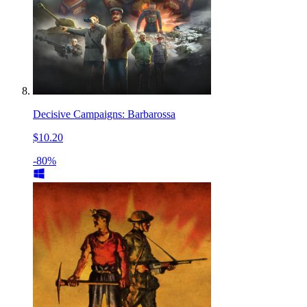
Decisive Campaigns: Barbarossa
$10.20
-80%