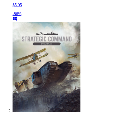
$5.95
-86%