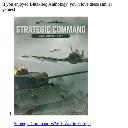
If you enjoyed Blitzkrieg Anthology, you'll love these similar
games!
Strategic Command WWII: War in Europe