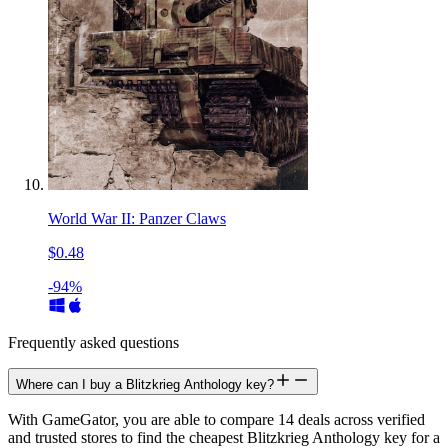
World War II: Panzer Claws
$0.48
-94%
Frequently asked questions
Where can I buy a Blitzkrieg Anthology key?
With GameGator, you are able to compare 14 deals across verified
and trusted stores to find the cheapest Blitzkrieg Anthology key for a