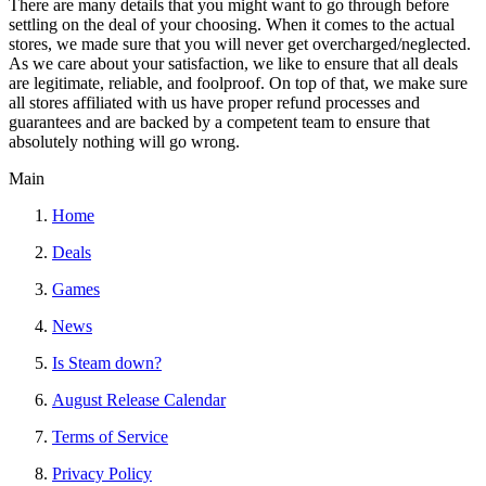
There are many details that you might want to go through before
settling on the deal of your choosing. When it comes to the actual
stores, we made sure that you will never get overcharged/neglected.
As we care about your satisfaction, we like to ensure that all deals
are legitimate, reliable, and foolproof. On top of that, we make sure
all stores affiliated with us have proper refund processes and
guarantees and are backed by a competent team to ensure that
absolutely nothing will go wrong.
Main
Home
Deals
Games
News
Is Steam down?
August Release Calendar
Terms of Service
Privacy Policy