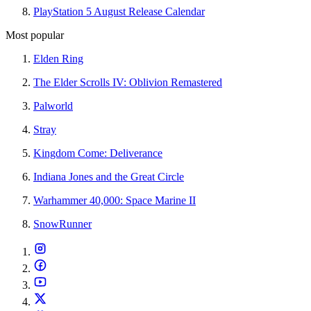
PlayStation 5 August Release Calendar
Most popular
Elden Ring
The Elder Scrolls IV: Oblivion Remastered
Palworld
Stray
Kingdom Come: Deliverance
Indiana Jones and the Great Circle
Warhammer 40,000: Space Marine II
SnowRunner