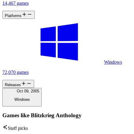
14,467 games
Platforms
Windows
72,070 games
Releases
Oct 09, 2005
Windows
Games like Blitzkrieg Anthology
Staff picks