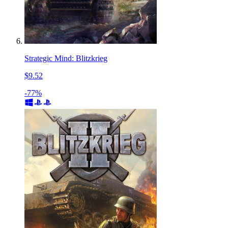
Strategic Mind: Blitzkrieg
$9.52
-77%