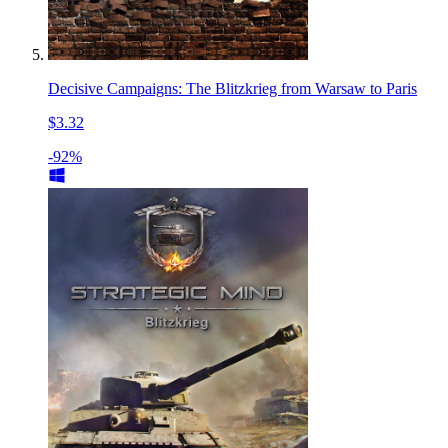
Decisive Campaigns: The Blitzkrieg from Warsaw to Paris
$3.32
-92%