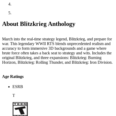
About Blitzkrieg Anthology
March into the real-time strategy legend, Blitzkrieg, and prepare for
war. This legendary WWII RTS blends unprecedented realism and
accuracy to form immersive 3D backgrounds and a game where
brute force often takes a back seat to strategy and wits. Includes the
original Blitzkrieg, and three expansions: Blitzkrieg: Burning
Horizon, Blitzkrieg: Rolling Thunder, and Blitzkrieg: Iron Division.
Age Ratings
ESRB
T