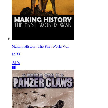
Making History: The First World War
$9.78
-61%