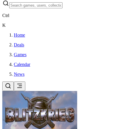
Ctrl
K
Home
Deals
Games
Calendar
News