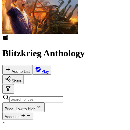
Blitzkrieg Anthology
Add to List
Play
Share
Price: Low to High
Accounts