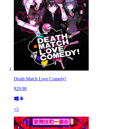
Death Match Love Comedy!
$29.98
+
5