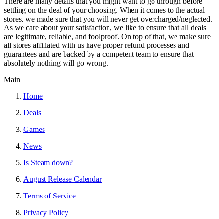
There are many details that you might want to go through before
settling on the deal of your choosing. When it comes to the actual
stores, we made sure that you will never get overcharged/neglected.
As we care about your satisfaction, we like to ensure that all deals
are legitimate, reliable, and foolproof. On top of that, we make sure
all stores affiliated with us have proper refund processes and
guarantees and are backed by a competent team to ensure that
absolutely nothing will go wrong.
Main
Home
Deals
Games
News
Is Steam down?
August Release Calendar
Terms of Service
Privacy Policy