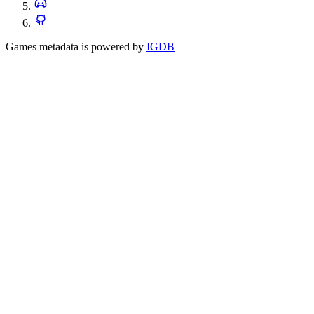
Games metadata is powered by
IGDB