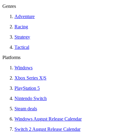
Genres
Adventure
Racing
Strategy
Tactical
Platforms
Windows
Xbox Series X|S
PlayStation 5
Nintendo Switch
Steam deals
Windows August Release Calendar
Switch 2 August Release Calendar