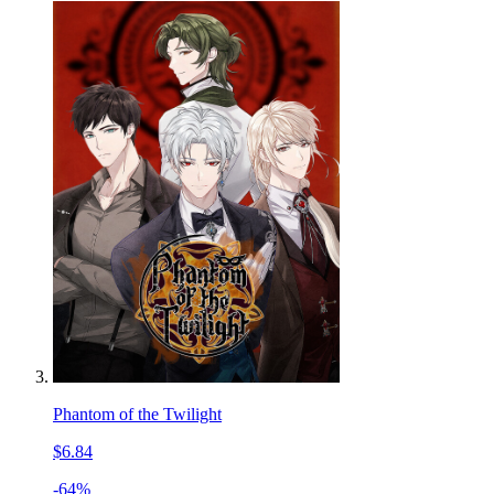
Phantom of the Twilight
$6.84
-64%