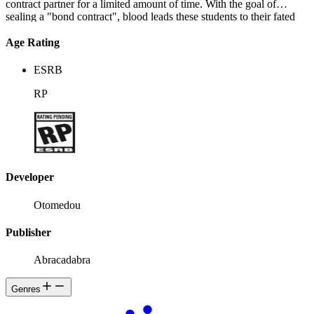
contract partner for a limited amount of time. With the goal of
sealing a "bond contract", blood leads these students to their fated
pairs...
Age Rating
ESRB
RP
Developer
Otomedou
Publisher
Abracadabra
Genres