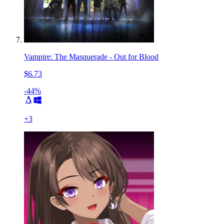
Vampire: The Masquerade - Out for Blood
$6.73
-44%
+
3