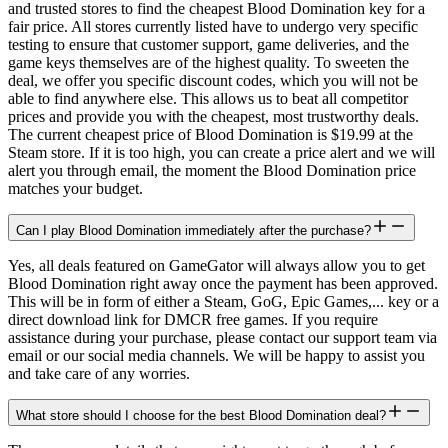
and trusted stores to find the cheapest Blood Domination key for a
fair price. All stores currently listed have to undergo very specific
testing to ensure that customer support, game deliveries, and the
game keys themselves are of the highest quality. To sweeten the
deal, we offer you specific discount codes, which you will not be
able to find anywhere else. This allows us to beat all competitor
prices and provide you with the cheapest, most trustworthy deals.
The current cheapest price of Blood Domination is $19.99 at the
Steam store. If it is too high, you can create a price alert and we will
alert you through email, the moment the Blood Domination price
matches your budget.
Can I play Blood Domination immediately after the purchase?
Yes, all deals featured on GameGator will always allow you to get
Blood Domination right away once the payment has been approved.
This will be in form of either a Steam, GoG, Epic Games,... key or a
direct download link for DMCR free games. If you require
assistance during your purchase, please contact our support team via
email or our social media channels. We will be happy to assist you
and take care of any worries.
What store should I choose for the best Blood Domination deal?