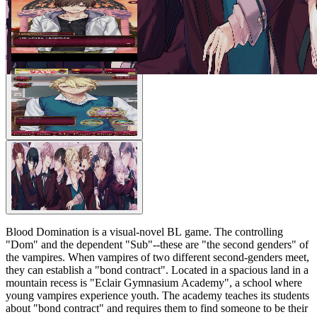
Blood Domination is a visual-novel BL game. The controlling
"Dom" and the dependent "Sub"--these are "the second genders" of
the vampires. When vampires of two different second-genders meet,
they can establish a "bond contract". Located in a spacious land in a
mountain recess is "Eclair Gymnasium Academy", a school where
young vampires experience youth. The academy teaches its students
about "bond contract" and requires them to find someone to be their