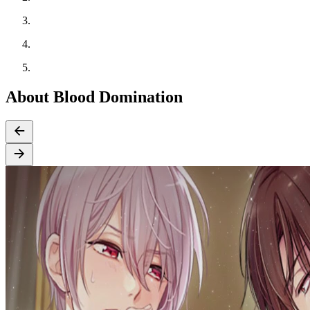
About Blood Domination