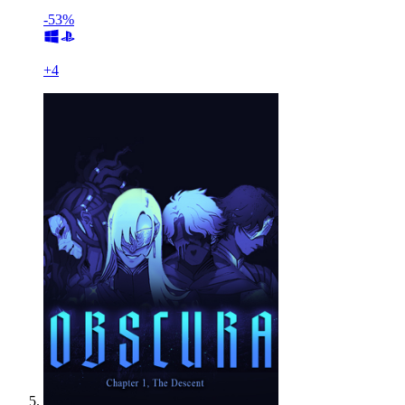
-53%
+
4