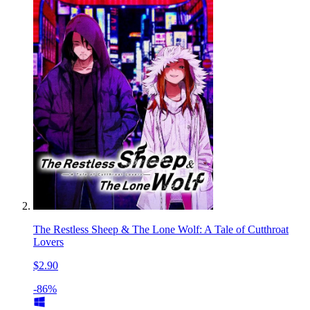
The Restless Sheep & The Lone Wolf: A Tale of Cutthroat
Lovers
$2.90
-86%