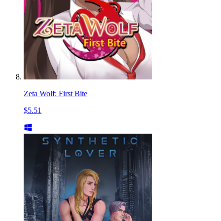
Zeta Wolf: First Bite
$5.51