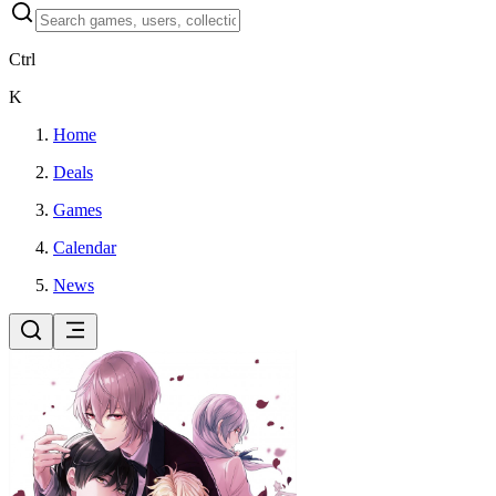
Ctrl
K
Home
Deals
Games
Calendar
News