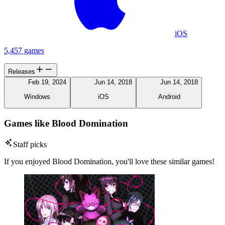
iOS
5,457 games
Releases
Feb 19, 2024
Jun 14, 2018
Jun 14, 2018
Windows
iOS
Android
Games like Blood Domination
Staff picks
If you enjoyed Blood Domination, you'll love these similar games!