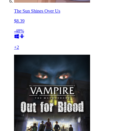
The Sun Shines Over Us
$8.39
-48%
+
2