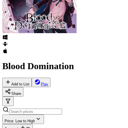
Blood Domination
Add to List
Play
Share
Price: Low to High