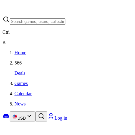
Ctrl
K
Home
566
Deals
Games
Calendar
News
Log in
USD