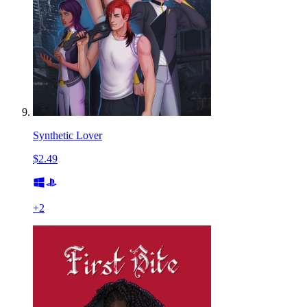
Synthetic Lover
$2.49
+
2