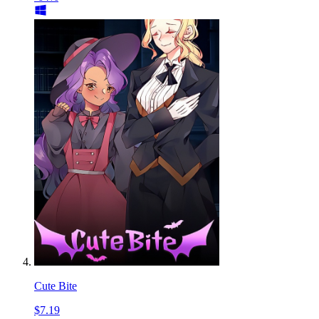
Cute Bite
$7.19