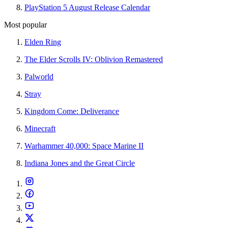
PlayStation 5 August Release Calendar
Most popular
Elden Ring
The Elder Scrolls IV: Oblivion Remastered
Palworld
Stray
Kingdom Come: Deliverance
Minecraft
Warhammer 40,000: Space Marine II
Indiana Jones and the Great Circle