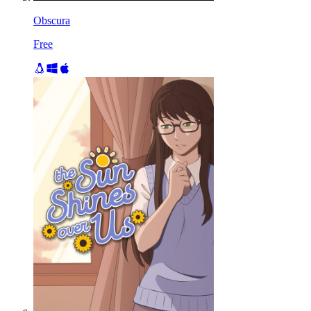
Obscura
Free