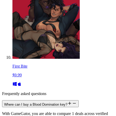
First Bite
$9.99
Frequently asked questions
Where can I buy a Blood Domination key?
With GameGator, you are able to compare 1 deals across verified