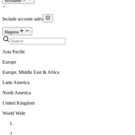
Accounts
Include account sales
Regions
Asia Pacific
Europe
Europe, Middle East & Africa
Latin America
North America
United Kingdom
World Wide