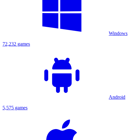
Windows
72,232 games
Android
5,575 games