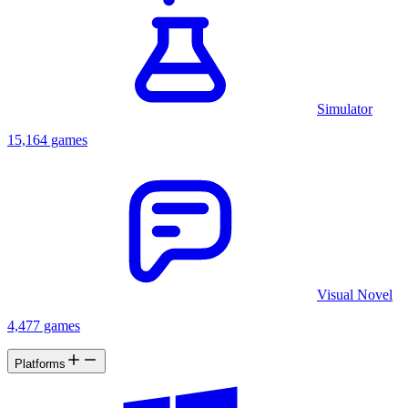
Simulator
15,164 games
Visual Novel
4,477 games
Platforms