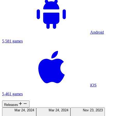
Android
5,581 games
iOS
5,461 games
Releases
Mar 24, 2024
Mar 24, 2024
Nov 23, 2023