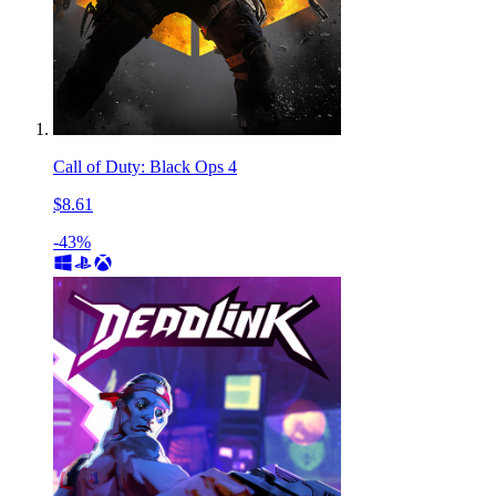
Call of Duty: Black Ops 4
$8.61
-43%