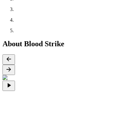
About Blood Strike