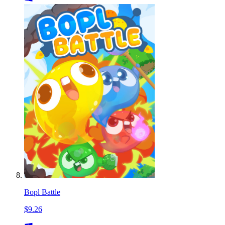
Bopl Battle
$9.26