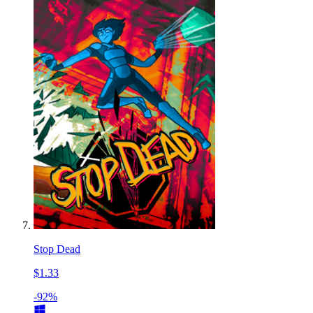
Stop Dead
$1.33
-92%