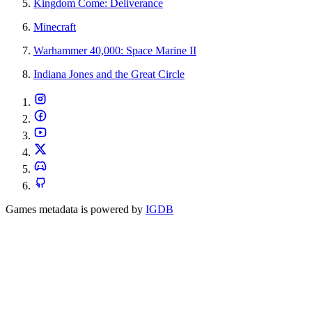
Kingdom Come: Deliverance
Minecraft
Warhammer 40,000: Space Marine II
Indiana Jones and the Great Circle
Games metadata is powered by
IGDB