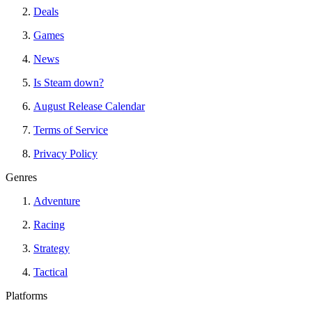
Deals
Games
News
Is Steam down?
August Release Calendar
Terms of Service
Privacy Policy
Genres
Adventure
Racing
Strategy
Tactical
Platforms