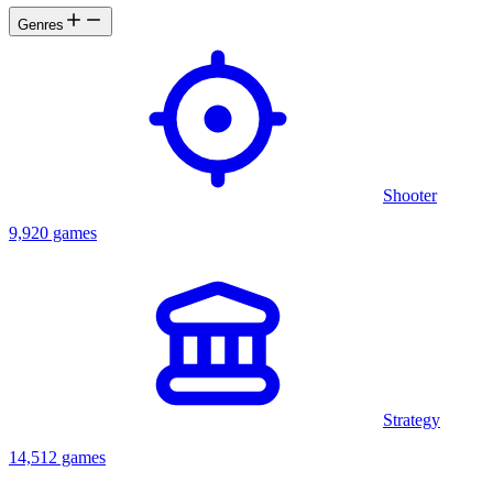
Genres
Shooter
9,920 games
Strategy
14,512 games