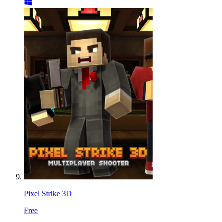
Pixel Strike 3D
Free