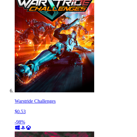
Warstride Challenges
$0.53
-98%