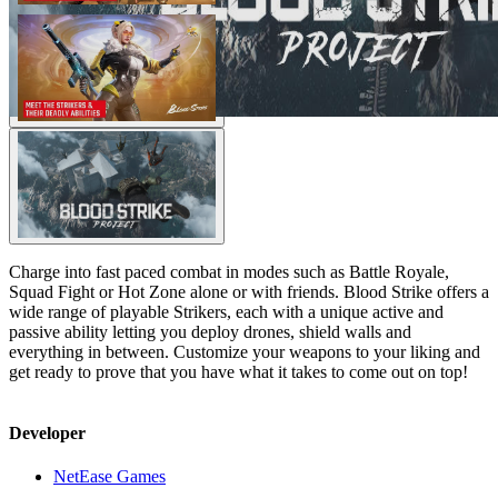
Charge into fast paced combat in modes such as Battle Royale,
Squad Fight or Hot Zone alone or with friends. Blood Strike offers a
wide range of playable Strikers, each with a unique active and
passive ability letting you deploy drones, shield walls and
everything in between. Customize your weapons to your liking and
get ready to prove that you have what it takes to come out on top!
Developer
NetEase Games