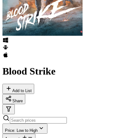
Blood Strike
Add to List
Share
Price: Low to High