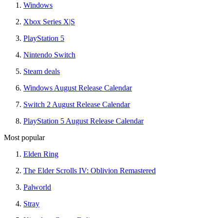
Windows
Xbox Series X|S
PlayStation 5
Nintendo Switch
Steam deals
Windows August Release Calendar
Switch 2 August Release Calendar
PlayStation 5 August Release Calendar
Most popular
Elden Ring
The Elder Scrolls IV: Oblivion Remastered
Palworld
Stray