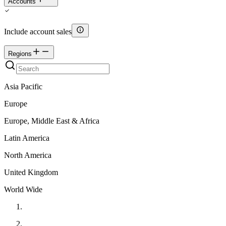
Accounts
Include account sales
Regions
Asia Pacific
Europe
Europe, Middle East & Africa
Latin America
North America
United Kingdom
World Wide