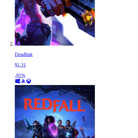
Deadlink
$1.31
-91%