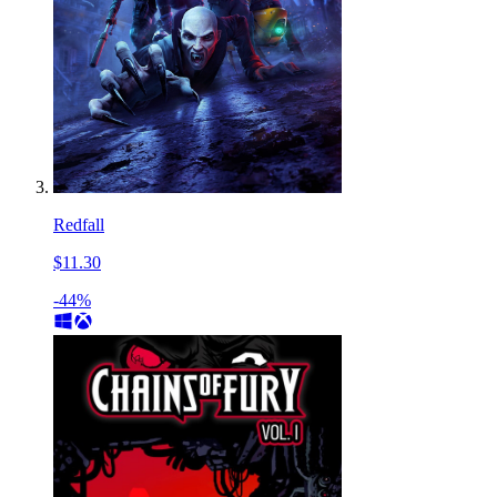
Redfall
$11.30
-44%