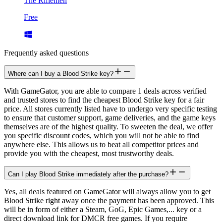
The Riflemen
Free
Frequently asked questions
Where can I buy a Blood Strike key?
With GameGator, you are able to compare 1 deals across verified
and trusted stores to find the cheapest Blood Strike key for a fair
price. All stores currently listed have to undergo very specific testing
to ensure that customer support, game deliveries, and the game keys
themselves are of the highest quality. To sweeten the deal, we offer
you specific discount codes, which you will not be able to find
anywhere else. This allows us to beat all competitor prices and
provide you with the cheapest, most trustworthy deals.
Can I play Blood Strike immediately after the purchase?
Yes, all deals featured on GameGator will always allow you to get
Blood Strike right away once the payment has been approved. This
will be in form of either a Steam, GoG, Epic Games,... key or a
direct download link for DMCR free games. If you require