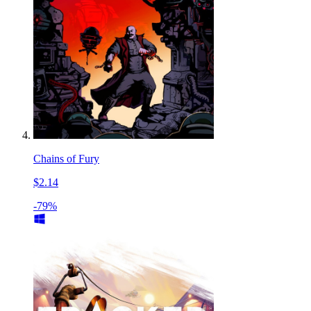
Chains of Fury
$2.14
-79%