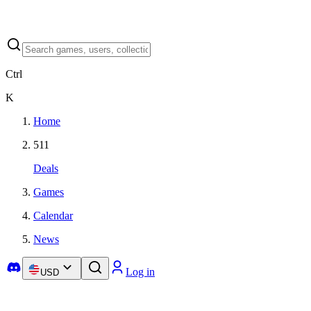
Ctrl
K
Home
511
Deals
Games
Calendar
News
Log in
USD