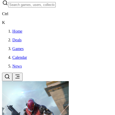
Ctrl
K
Home
Deals
Games
Calendar
News