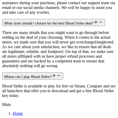
assistance during your purchase, please contact our support team via
email or our social media channels. We will be happy to assist you
and take care of any worries.
What store should I choose for the best Blood Strike deal?
There are many details that you might want to go through before
settling on the deal of your choosing. When it comes to the actual
stores, we made sure that you will never get overcharged/neglected.
As we care about your satisfaction, we like to ensure that all deals
are legitimate, reliable, and foolproof. On top of that, we make sure
all stores affiliated with us have proper refund processes and
guarantees and are backed by a competent team to ensure that
absolutely nothing will go wrong.
Where can I play Blood Strike?
Blood Strike is available to play for free on Steam. Compare and see
all launchers that offer you to download and get a free Blood Strike
key today.
Main
Home