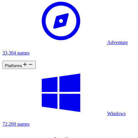
Adventure
33,304 games
Platforms
Windows
72,269 games