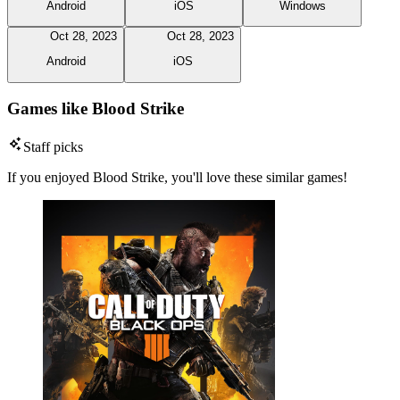
Android
iOS
Windows
Oct 28, 2023
Oct 28, 2023
Android
iOS
Games like Blood Strike
Staff picks
If you enjoyed Blood Strike, you'll love these similar games!