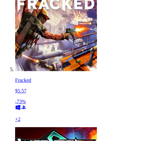
Fracked
$5.57
-73%
+
2