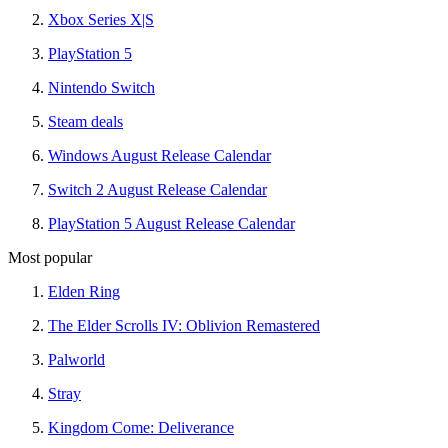
Xbox Series X|S
PlayStation 5
Nintendo Switch
Steam deals
Windows August Release Calendar
Switch 2 August Release Calendar
PlayStation 5 August Release Calendar
Most popular
Elden Ring
The Elder Scrolls IV: Oblivion Remastered
Palworld
Stray
Kingdom Come: Deliverance