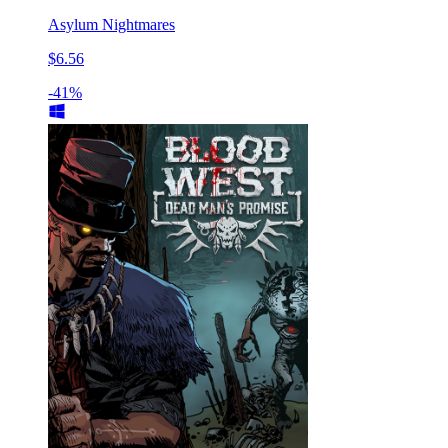
Asylum Nightmares
$6.56
-41%