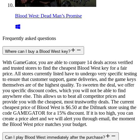
Blood West: Dead Man’s Promise
Frequently asked questions
Where can I buy a Blood West key?
With GameGator, you are able to compare 14 deals across verified
and trusted stores to find the cheapest Blood West key for a fair
price. All stores currently listed have to undergo very specific testing
to ensure that customer support, game deliveries, and the game keys
themselves are of the highest quality. To sweeten the deal, we offer
you specific discount codes, which you will not be able to find
anywhere else. This allows us to beat all competitor prices and
provide you with the cheapest, most trustworthy deals. The current
cheapest price of Blood West is $6.50 at the Difmark store using the
code GAMEGATOR for a 15% discount. If it is too high, you can
create a price alert and we will alert you through email, the moment
the Blood West price matches your budget.
Can I play Blood West immediately after the purchase?