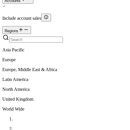
Accounts
Include account sales
Regions
Asia Pacific
Europe
Europe, Middle East & Africa
Latin America
North America
United Kingdom
World Wide