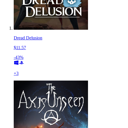
Dread Delusion
$11.57
-43%
+
3