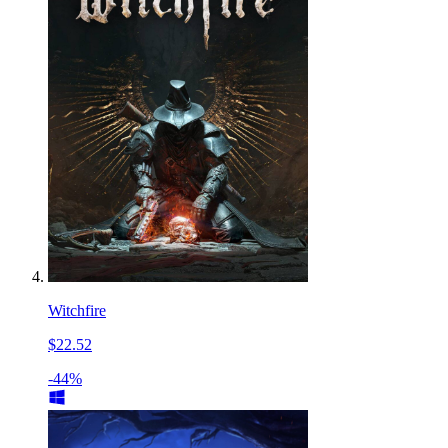
Witchfire
$22.52
-44%