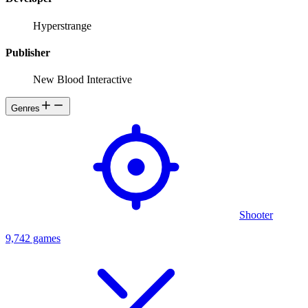
Hyperstrange
Publisher
New Blood Interactive
Genres
Shooter
9,742 games