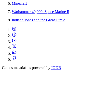
Minecraft
Warhammer 40,000: Space Marine II
Indiana Jones and the Great Circle
Games metadata is powered by
IGDB