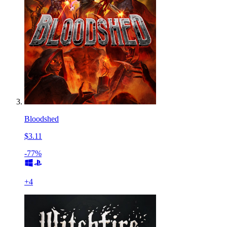
Bloodshed
$3.11
-77%
+
4