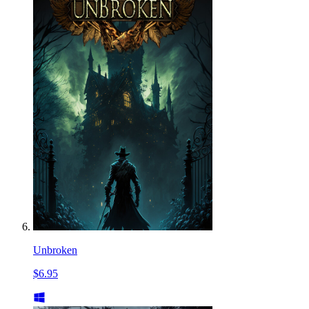
Unbroken
$6.95