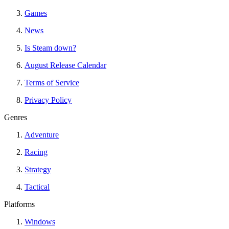
Games
News
Is Steam down?
August Release Calendar
Terms of Service
Privacy Policy
Genres
Adventure
Racing
Strategy
Tactical
Platforms
Windows