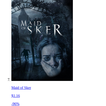
Maid of Sker
$1.16
-96%