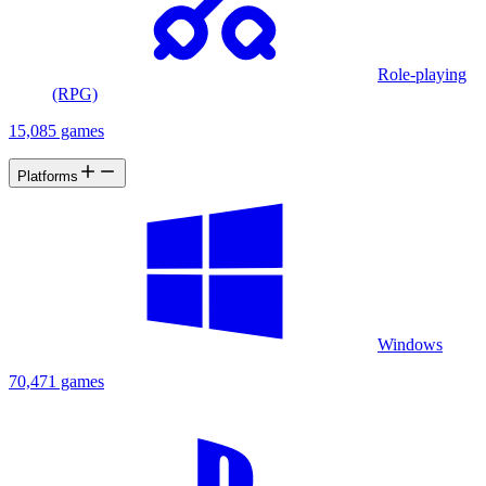
Role-playing
(RPG)
15,085 games
Platforms
Windows
70,471 games