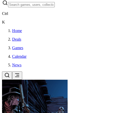
Ctrl
K
Home
Deals
Games
Calendar
News