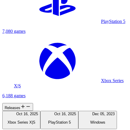
PlayStation 5
7,080 games
Xbox Series
X|S
6,188 games
Releases
Oct 16, 2025
Oct 16, 2025
Dec 05, 2023
Xbox Series X|S
PlayStation 5
Windows