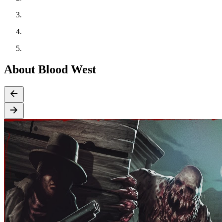
About Blood West