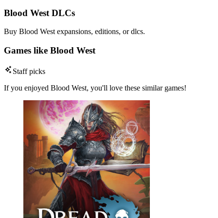
Blood West DLCs
Buy Blood West expansions, editions, or dlcs.
Games like Blood West
Staff picks
If you enjoyed Blood West, you'll love these similar games!