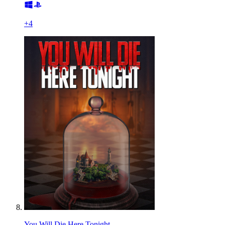
+
4
You Will Die Here Tonight