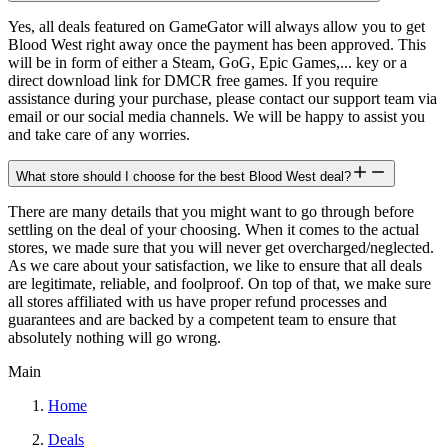
Yes, all deals featured on GameGator will always allow you to get
Blood West right away once the payment has been approved. This
will be in form of either a Steam, GoG, Epic Games,... key or a
direct download link for DMCR free games. If you require
assistance during your purchase, please contact our support team via
email or our social media channels. We will be happy to assist you
and take care of any worries.
What store should I choose for the best Blood West deal?
There are many details that you might want to go through before
settling on the deal of your choosing. When it comes to the actual
stores, we made sure that you will never get overcharged/neglected.
As we care about your satisfaction, we like to ensure that all deals
are legitimate, reliable, and foolproof. On top of that, we make sure
all stores affiliated with us have proper refund processes and
guarantees and are backed by a competent team to ensure that
absolutely nothing will go wrong.
Main
Home
Deals