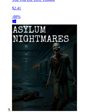
$2.41
-88%