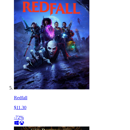
Redfall
$11.30
-72%