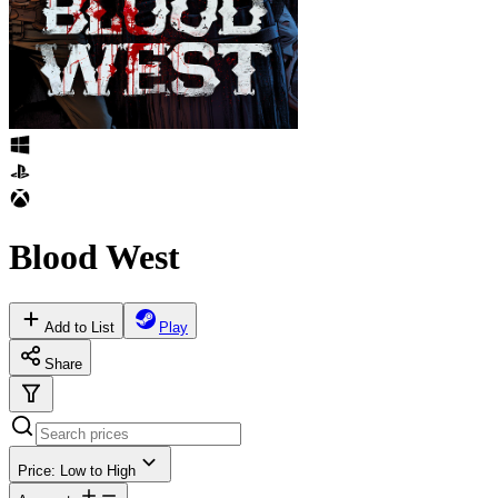
Blood West
Add to List
Play
Share
Price: Low to High