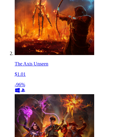
The Axis Unseen
$1.01
-96%