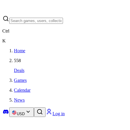
Ctrl
K
Home
558
Deals
Games
Calendar
News
Log in
USD