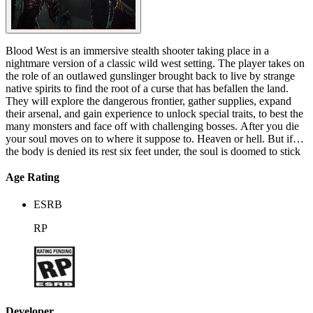
Blood West is an immersive stealth shooter taking place in a
nightmare version of a classic wild west setting. The player takes on
the role of an outlawed gunslinger brought back to live by strange
native spirits to find the root of a curse that has befallen the land.
They will explore the dangerous frontier, gather supplies, expand
their arsenal, and gain experience to unlock special traits, to best the
many monsters and face off with challenging bosses. After you die
your soul moves on to where it suppose to. Heaven or hell. But if
the body is denied its rest six feet under, the soul is doomed to stick
around a little longer. The world's gone mad, broken, and cursed,
and the last thing worthy of faith and reverence is the double-
Age Rating
barreled shotgun at your side. They say that dead men tell no tales?
Well, I do have one hell of a story to tell you... In Blood West one
ESRB
quest after another, the spirits of the land lead you towards even
greater challenges. And whatever your path may be - things will get
RP
rough. For hell is empty and all the devils are here!
Developer