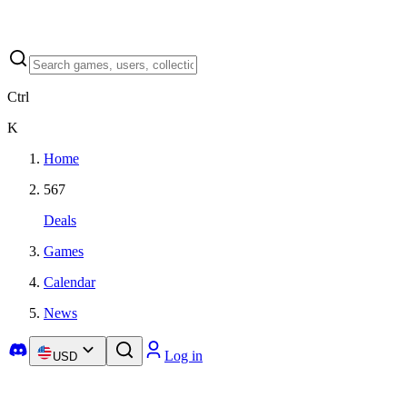
Ctrl
K
Home
567
Deals
Games
Calendar
News
Log in
USD