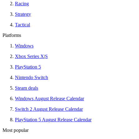
Racing
Strategy
Tactical
Platforms
Windows
Xbox Series X|S
PlayStation 5
Nintendo Switch
Steam deals
Windows August Release Calendar
Switch 2 August Release Calendar
PlayStation 5 August Release Calendar
Most popular