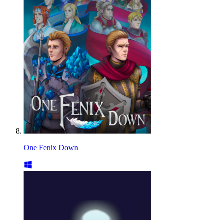
One Fenix Down