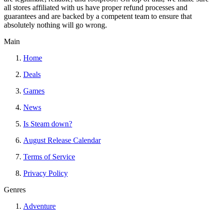
all stores affiliated with us have proper refund processes and
guarantees and are backed by a competent team to ensure that
absolutely nothing will go wrong.
Main
Home
Deals
Games
News
Is Steam down?
August Release Calendar
Terms of Service
Privacy Policy
Genres
Adventure