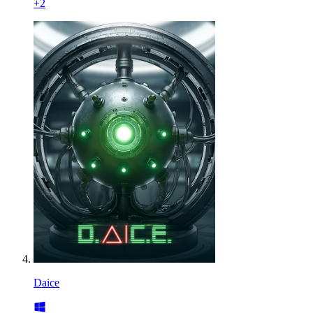
+
2
Daice