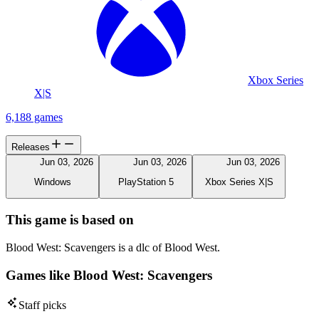
Xbox Series
X|S
6,188 games
Releases
Jun 03, 2026
Jun 03, 2026
Jun 03, 2026
Windows
PlayStation 5
Xbox Series X|S
This game is based on
Blood West: Scavengers is a dlc of Blood West.
Games like Blood West: Scavengers
Staff picks