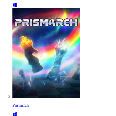
Prismarch