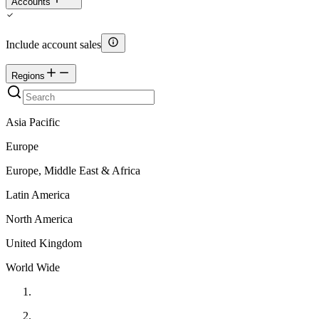
Accounts
Include account sales
Regions
Asia Pacific
Europe
Europe, Middle East & Africa
Latin America
North America
United Kingdom
World Wide