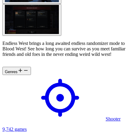
Endless West brings a long awaited endless randomizer mode to
Blood West! See how long you can survive as you meet familiar
friends and old foes in the never ending weird wild west!
Genres
Shooter
9,742 games