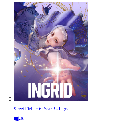
Street Fighter 6: Year 3 - Ingrid