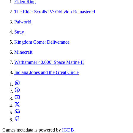
Elden Ring
The Elder Scrolls IV: Oblivion Remastered
Palworld
Stray
Kingdom Come: Deliverance
Minecraft
Warhammer 40,000: Space Marine II
Indiana Jones and the Great Circle
Games metadata is powered by
IGDB