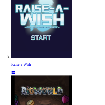
Raise-a-Wish