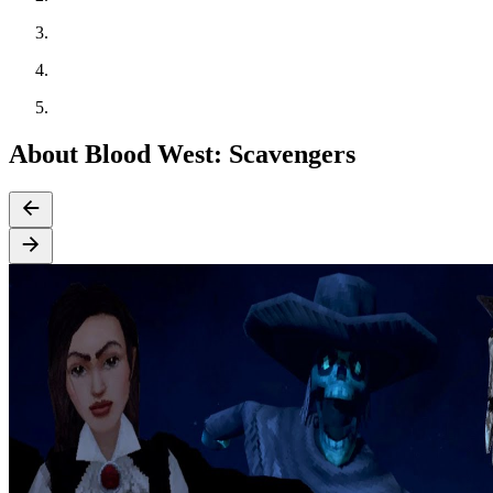
About Blood West: Scavengers