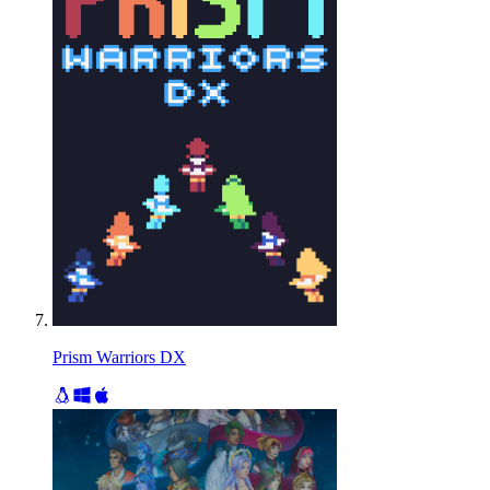
Prism Warriors DX