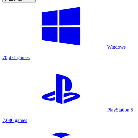
Windows
70,471 games
PlayStation 5
7,080 games