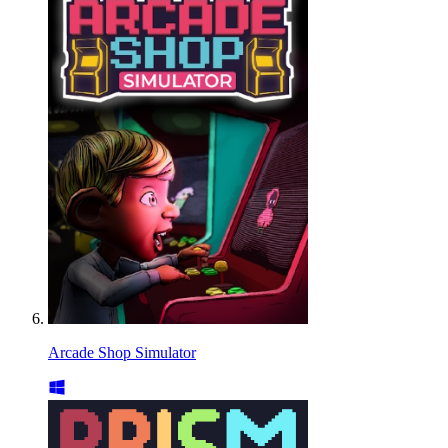
Arcade Shop Simulator