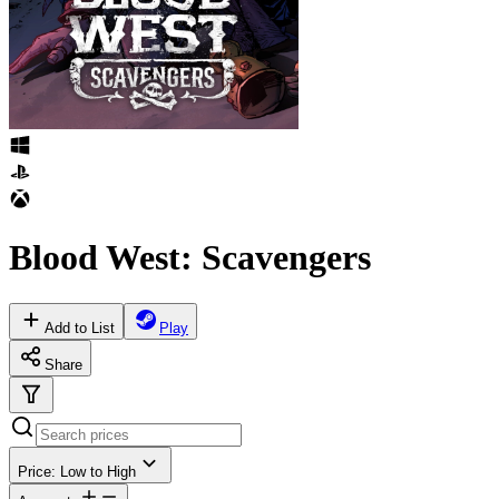
Blood West: Scavengers
Add to List
Play
Share
Price: Low to High