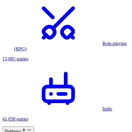
Role-playing
(RPG)
15,085 games
Indie
41,058 games
Platforms