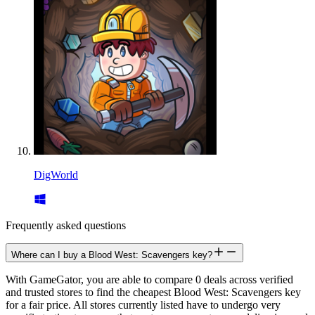
DigWorld
Frequently asked questions
Where can I buy a Blood West: Scavengers key?
With GameGator, you are able to compare 0 deals across verified
and trusted stores to find the cheapest Blood West: Scavengers key
for a fair price. All stores currently listed have to undergo very