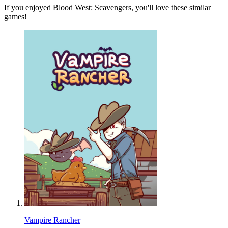
If you enjoyed Blood West: Scavengers, you'll love these similar
games!
Vampire Rancher