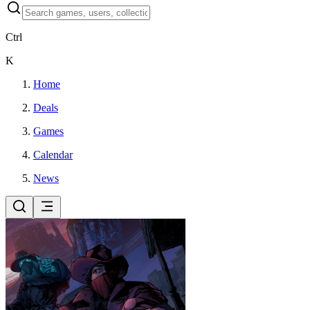
Ctrl
K
Home
Deals
Games
Calendar
News