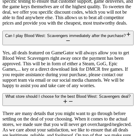
specific testing to ensure that customer support, game deliveries, and
the game keys themselves are of the highest quality. To sweeten the
deal, we offer you specific discount codes, which you will not be
able to find anywhere else. This allows us to beat all competitor
prices and provide you with the cheapest, most trustworthy deals.
Can I play Blood West: Scavengers immediately after the purchase?
Yes, all deals featured on GameGator will always allow you to get
Blood West: Scavengers right away once the payment has been
approved. This will be in form of either a Steam, GoG, Epic
Games,... key or a direct download link for DMCR free games. If
you require assistance during your purchase, please contact our
support team via email or our social media channels. We will be
happy to assist you and take care of any worries.
What store should I choose for the best Blood West: Scavengers deal?
There are many details that you might want to go through before
settling on the deal of your choosing. When it comes to the actual
stores, we made sure that you will never get overcharged/neglected.
As we care about your satisfaction, we like to ensure that all deals
are legitimate, reliable, and foolproof. On top of that, we make sure