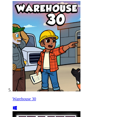
Warehouse 30