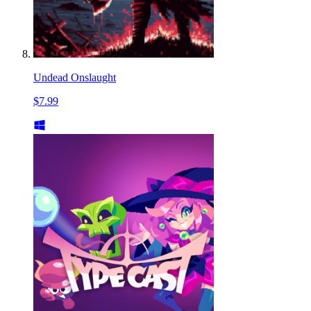
Undead Onslaught
$7.99