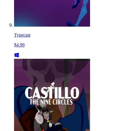
Typecast
$4.99