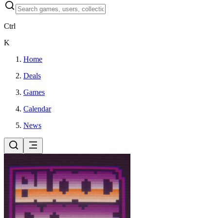
Ctrl
K
Home
Deals
Games
Calendar
News