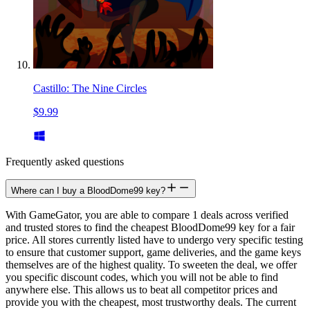
Castillo: The Nine Circles
$9.99
Frequently asked questions
Where can I buy a BloodDome99 key?
With GameGator, you are able to compare 1 deals across verified
and trusted stores to find the cheapest BloodDome99 key for a fair
price. All stores currently listed have to undergo very specific testing
to ensure that customer support, game deliveries, and the game keys
themselves are of the highest quality. To sweeten the deal, we offer
you specific discount codes, which you will not be able to find
anywhere else. This allows us to beat all competitor prices and
provide you with the cheapest, most trustworthy deals. The current