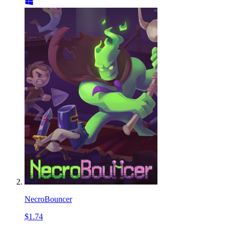
NecroBouncer
$1.74