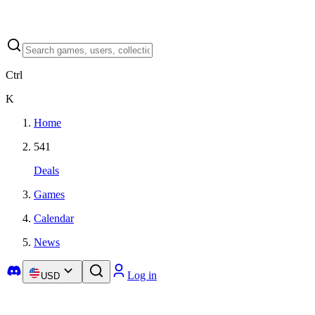
Ctrl
K
Home
541
Deals
Games
Calendar
News
Log in
USD