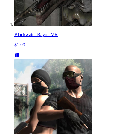
Blackwater Bayou VR
$1.09