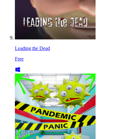
Leading the Dead
Free