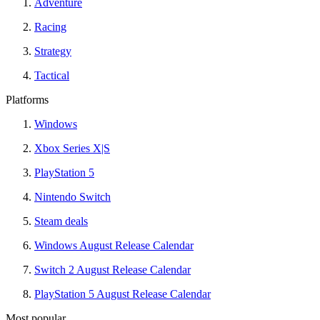
Adventure
Racing
Strategy
Tactical
Platforms
Windows
Xbox Series X|S
PlayStation 5
Nintendo Switch
Steam deals
Windows August Release Calendar
Switch 2 August Release Calendar
PlayStation 5 August Release Calendar
Most popular