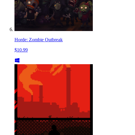
Horde: Zombie Outbreak
$10.99