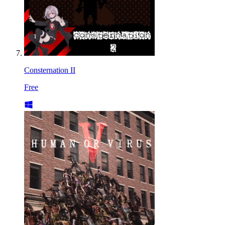
Consternation II
Free