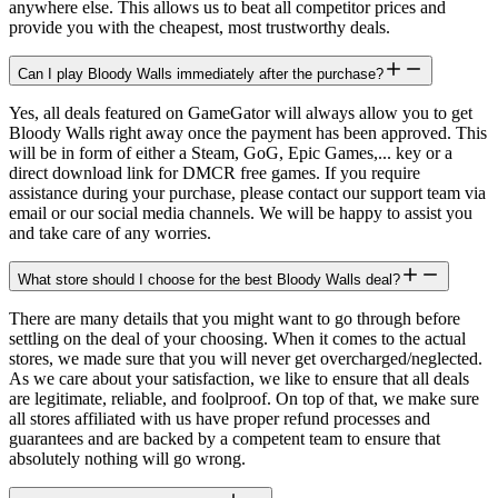
anywhere else. This allows us to beat all competitor prices and
provide you with the cheapest, most trustworthy deals.
Can I play Bloody Walls immediately after the purchase?
Yes, all deals featured on GameGator will always allow you to get
Bloody Walls right away once the payment has been approved. This
will be in form of either a Steam, GoG, Epic Games,... key or a
direct download link for DMCR free games. If you require
assistance during your purchase, please contact our support team via
email or our social media channels. We will be happy to assist you
and take care of any worries.
What store should I choose for the best Bloody Walls deal?
There are many details that you might want to go through before
settling on the deal of your choosing. When it comes to the actual
stores, we made sure that you will never get overcharged/neglected.
As we care about your satisfaction, we like to ensure that all deals
are legitimate, reliable, and foolproof. On top of that, we make sure
all stores affiliated with us have proper refund processes and
guarantees and are backed by a competent team to ensure that
absolutely nothing will go wrong.