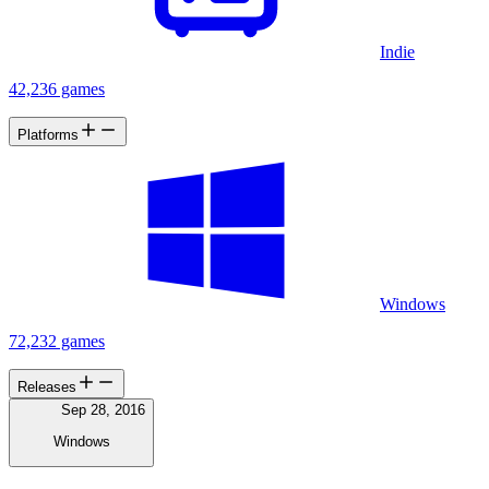
Indie
42,236 games
Platforms
Windows
72,232 games
Releases
Sep 28, 2016
Windows