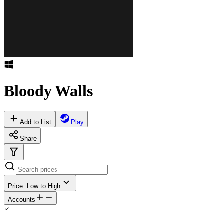
Bloody Walls
Add to List
Play
Share
Price: Low to High
Accounts