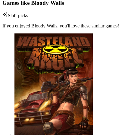
Games like Bloody Walls
Staff picks
If you enjoyed Bloody Walls, you'll love these similar games!