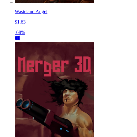
Wasteland Angel
$1.63
-68%