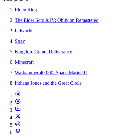
Elden Ring
The Elder Scrolls IV: Oblivion Remastered
Palworld
Stray
Kingdom Come: Deliverance
Minecraft
Warhammer 40,000: Space Marine II
Indiana Jones and the Great Circle