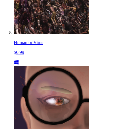
Human or Virus
$6.99