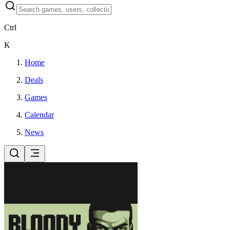
Ctrl
K
Home
Deals
Games
Calendar
News