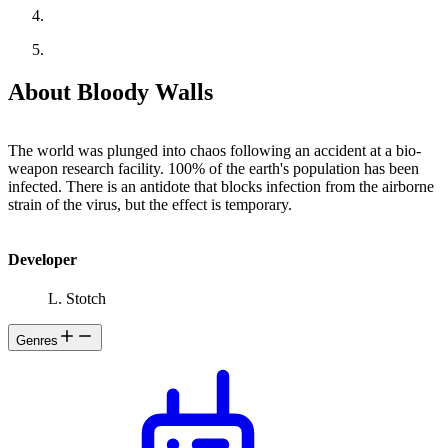
About Bloody Walls
The world was plunged into chaos following an accident at a bio-
weapon research facility. 100% of the earth's population has been
infected. There is an antidote that blocks infection from the airborne
strain of the virus, but the effect is temporary.
Developer
L. Stotch
Genres