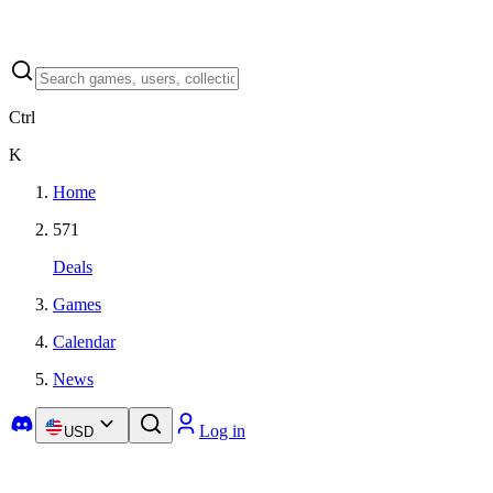
Ctrl
K
Home
571
Deals
Games
Calendar
News
Log in
USD