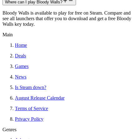
Where can I play Bloody Walls?
Bloody Walls is available to play for free on Steam. Compare and
see all launchers that offer you to download and get a free Bloody
Walls key today.
Main
Home
Deals
Games
News
Is Steam down?
August Release Calendar
Terms of Service
Privacy Policy
Genres