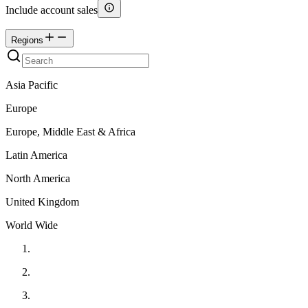
Include account sales
Regions
Asia Pacific
Europe
Europe, Middle East & Africa
Latin America
North America
United Kingdom
World Wide