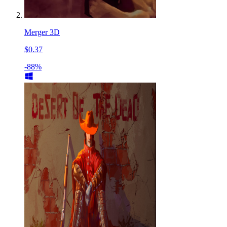
Merger 3D
$0.37
-88%