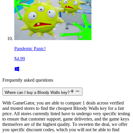
Pandemic Panic!
$4.99
Frequently asked questions
Where can I buy a Bloody Walls key?
With GameGator, you are able to compare 1 deals across verified
and trusted stores to find the cheapest Bloody Walls key for a fair
price. All stores currently listed have to undergo very specific testing
to ensure that customer support, game deliveries, and the game keys
themselves are of the highest quality. To sweeten the deal, we offer
you specific discount codes, which you will not be able to find