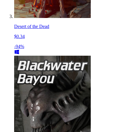
Desert of the Dead
$0.34
-94%