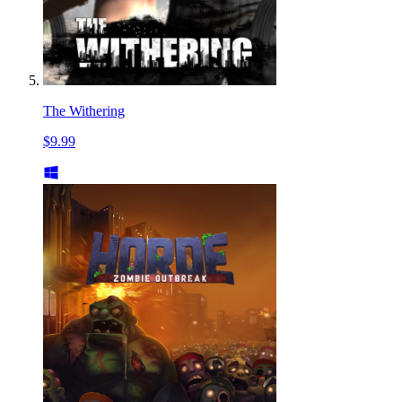
The Withering
$9.99