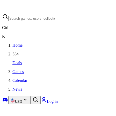
Ctrl
K
Home
534
Deals
Games
Calendar
News
Log in
USD