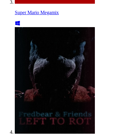
Super Mario Megamix