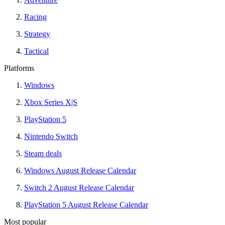
Racing
Strategy
Tactical
Platforms
Windows
Xbox Series X|S
PlayStation 5
Nintendo Switch
Steam deals
Windows August Release Calendar
Switch 2 August Release Calendar
PlayStation 5 August Release Calendar
Most popular