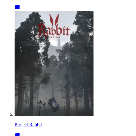
Project Rabbit