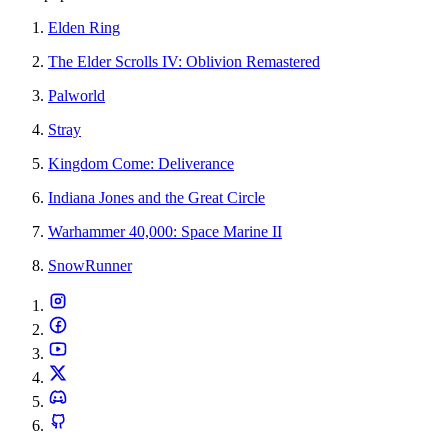
Elden Ring
The Elder Scrolls IV: Oblivion Remastered
Palworld
Stray
Kingdom Come: Deliverance
Indiana Jones and the Great Circle
Warhammer 40,000: Space Marine II
SnowRunner