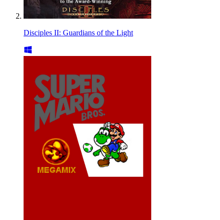
Disciples II: Guardians of the Light