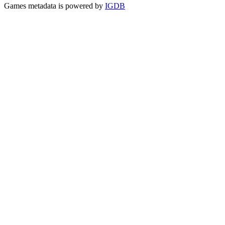
Games metadata is powered by
IGDB