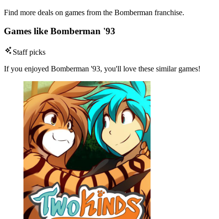
Find more deals on games from the Bomberman franchise.
Games like Bomberman '93
Staff picks
If you enjoyed Bomberman '93, you'll love these similar games!