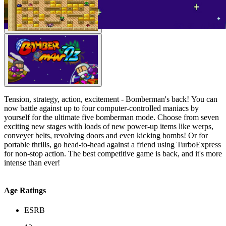
Tension, strategy, action, excitement - Bomberman's back! You can
now battle against up to four computer-controlled maniacs by
yourself for the ultimate five bomberman mode. Choose from seven
exciting new stages with loads of new power-up items like werps,
conveyer belts, revolving doors and even kicking bombs! Or for
portable thrills, go head-to-head against a friend using TurboExpress
for non-stop action. The best competitive game is back, and it's more
intense than ever!
Age Ratings
ESRB