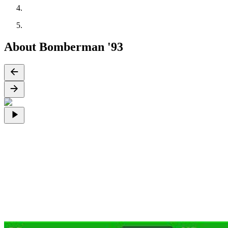
About Bomberman '93