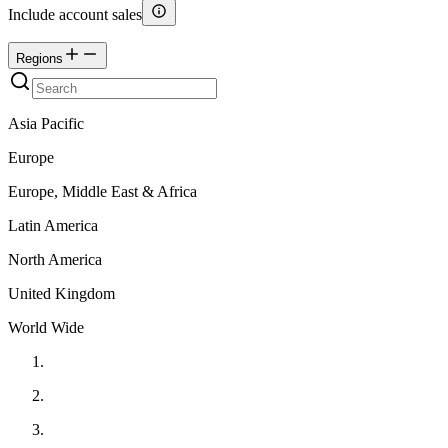
Include account sales
Regions
Asia Pacific
Europe
Europe, Middle East & Africa
Latin America
North America
United Kingdom
World Wide