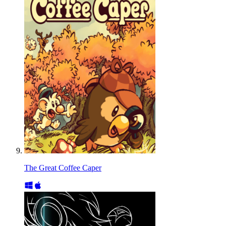
The Great Coffee Caper