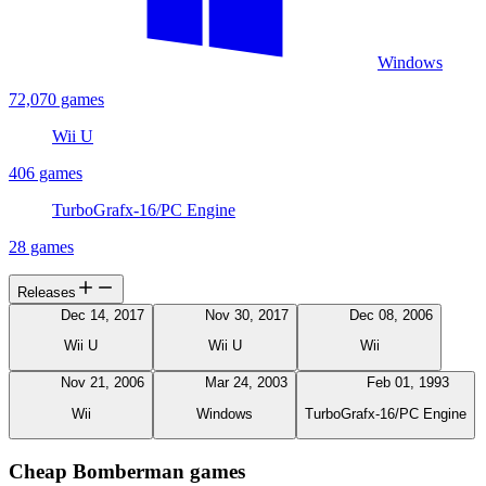
Windows
72,070 games
Wii U
406 games
TurboGrafx-16/PC Engine
28 games
Releases
Dec 14, 2017
Nov 30, 2017
Dec 08, 2006
Wii U
Wii U
Wii
Nov 21, 2006
Mar 24, 2003
Feb 01, 1993
Wii
Windows
TurboGrafx-16/PC Engine
Cheap Bomberman games