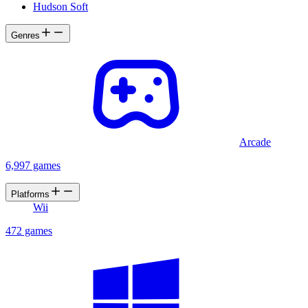
Hudson Soft
Genres
Arcade
6,997 games
Platforms
Wii
472 games