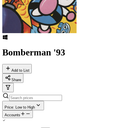
Bomberman '93
Add to List
Share
Price: Low to High
Accounts