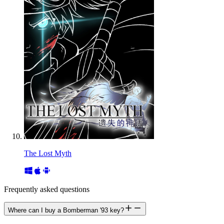
The Lost Myth
Frequently asked questions
Where can I buy a Bomberman '93 key?