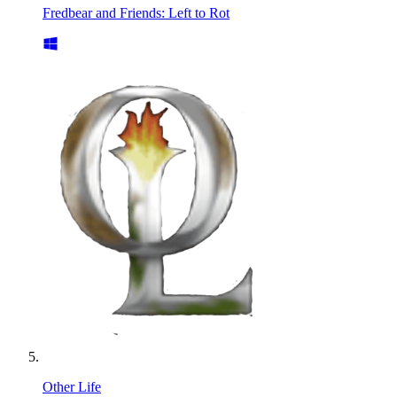
Fredbear and Friends: Left to Rot
Other Life