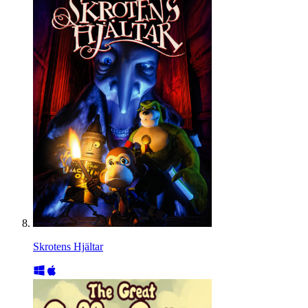
Skrotens Hjältar