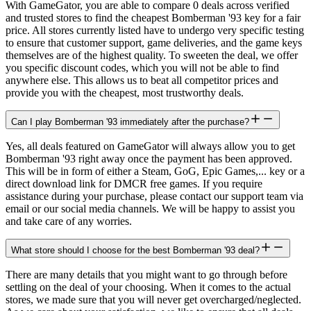
With GameGator, you are able to compare 0 deals across verified
and trusted stores to find the cheapest Bomberman '93 key for a fair
price. All stores currently listed have to undergo very specific testing
to ensure that customer support, game deliveries, and the game keys
themselves are of the highest quality. To sweeten the deal, we offer
you specific discount codes, which you will not be able to find
anywhere else. This allows us to beat all competitor prices and
provide you with the cheapest, most trustworthy deals.
Can I play Bomberman '93 immediately after the purchase?
Yes, all deals featured on GameGator will always allow you to get
Bomberman '93 right away once the payment has been approved.
This will be in form of either a Steam, GoG, Epic Games,... key or a
direct download link for DMCR free games. If you require
assistance during your purchase, please contact our support team via
email or our social media channels. We will be happy to assist you
and take care of any worries.
What store should I choose for the best Bomberman '93 deal?
There are many details that you might want to go through before
settling on the deal of your choosing. When it comes to the actual
stores, we made sure that you will never get overcharged/neglected.