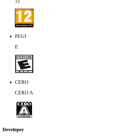
12
PEGI
E
CERO
CERO A
Developer