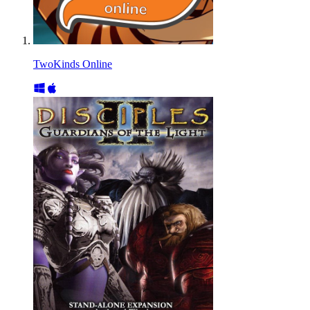
TwoKinds Online