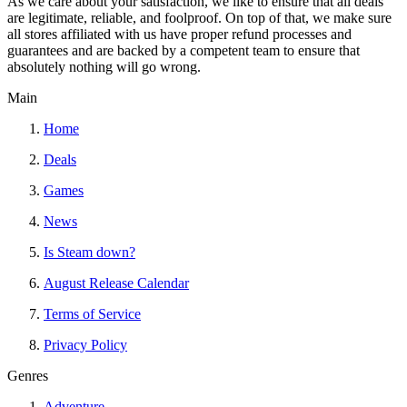
As we care about your satisfaction, we like to ensure that all deals
are legitimate, reliable, and foolproof. On top of that, we make sure
all stores affiliated with us have proper refund processes and
guarantees and are backed by a competent team to ensure that
absolutely nothing will go wrong.
Main
Home
Deals
Games
News
Is Steam down?
August Release Calendar
Terms of Service
Privacy Policy
Genres
Adventure