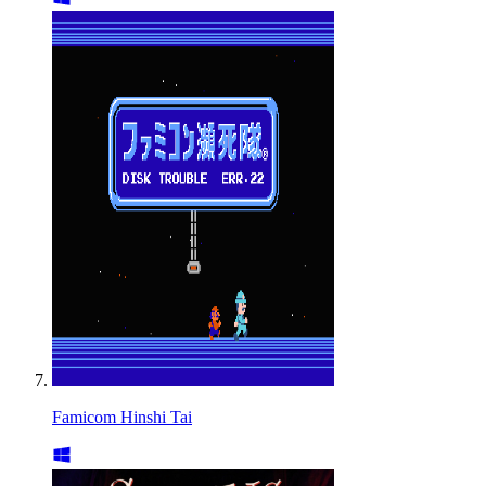
Famicom Hinshi Tai