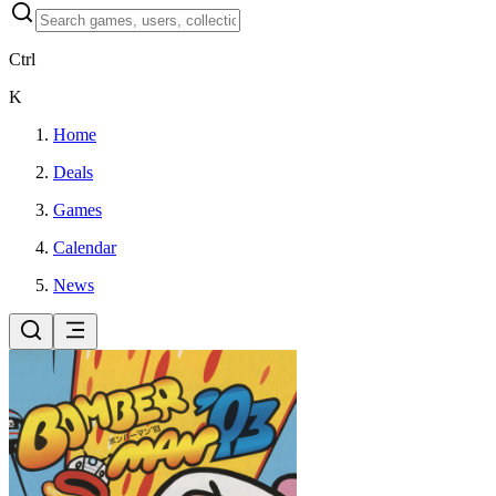
Ctrl
K
Home
Deals
Games
Calendar
News