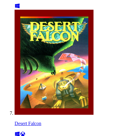
Desert Falcon