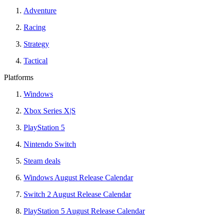
Adventure
Racing
Strategy
Tactical
Platforms
Windows
Xbox Series X|S
PlayStation 5
Nintendo Switch
Steam deals
Windows August Release Calendar
Switch 2 August Release Calendar
PlayStation 5 August Release Calendar