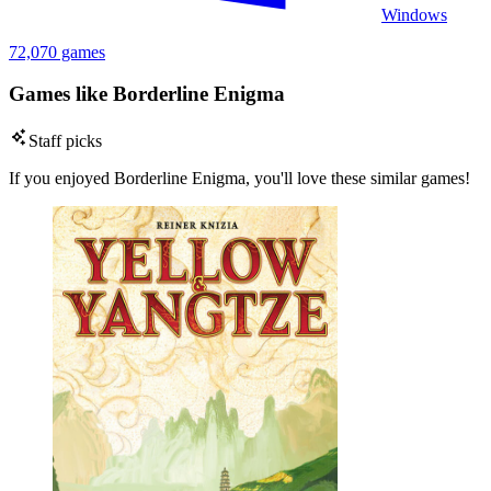
Windows
72,070 games
Games like Borderline Enigma
Staff picks
If you enjoyed Borderline Enigma, you'll love these similar games!