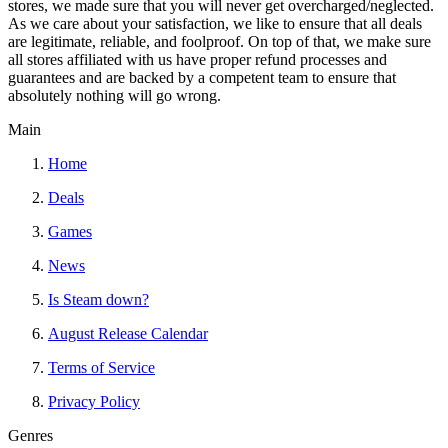
stores, we made sure that you will never get overcharged/neglected.
As we care about your satisfaction, we like to ensure that all deals
are legitimate, reliable, and foolproof. On top of that, we make sure
all stores affiliated with us have proper refund processes and
guarantees and are backed by a competent team to ensure that
absolutely nothing will go wrong.
Main
Home
Deals
Games
News
Is Steam down?
August Release Calendar
Terms of Service
Privacy Policy
Genres