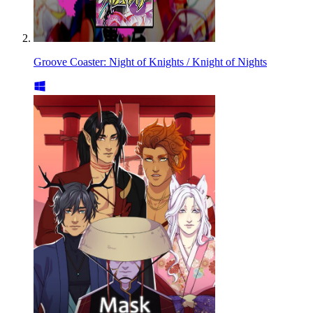
Groove Coaster: Night of Knights / Knight of Nights