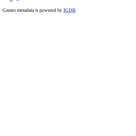
Games metadata is powered by
IGDB