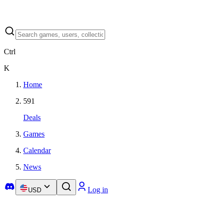
Ctrl
K
Home
591
Deals
Games
Calendar
News
Log in
USD