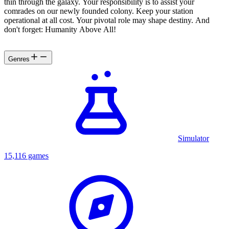
thin through the galaxy. Your responsibility is to assist your
comrades on our newly founded colony. Keep your station
operational at all cost. Your pivotal role may shape destiny. And
don't forget: Humanity Above All!
Genres
Simulator
15,116 games