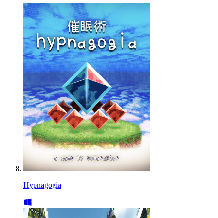
Hypnagogia