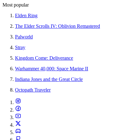
Most popular
Elden Ring
The Elder Scrolls IV: Oblivion Remastered
Palworld
Stray
Kingdom Come: Deliverance
Warhammer 40,000: Space Marine II
Indiana Jones and the Great Circle
Octopath Traveler