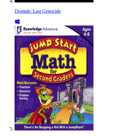
Dusttale: Last Genocide