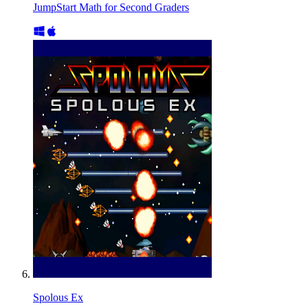
JumpStart Math for Second Graders
Spolous Ex