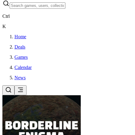
Ctrl
K
Home
Deals
Games
Calendar
News