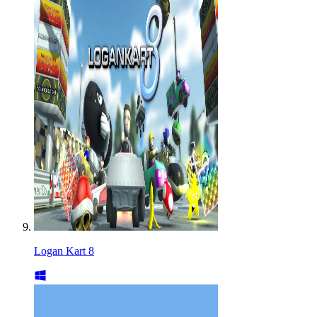
Logan Kart 8