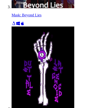
Mask: Beyond Lies