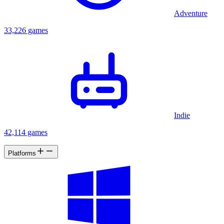
Adventure
33,226 games
Indie
42,114 games
Platforms