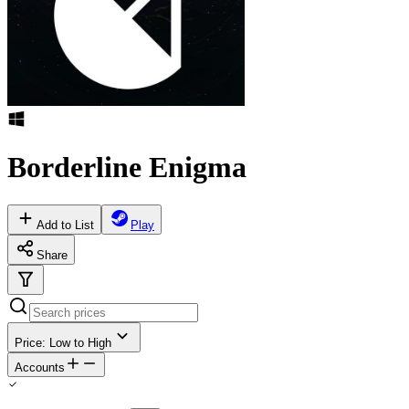
Borderline Enigma
Add to List
Play
Share
Price: Low to High
Accounts