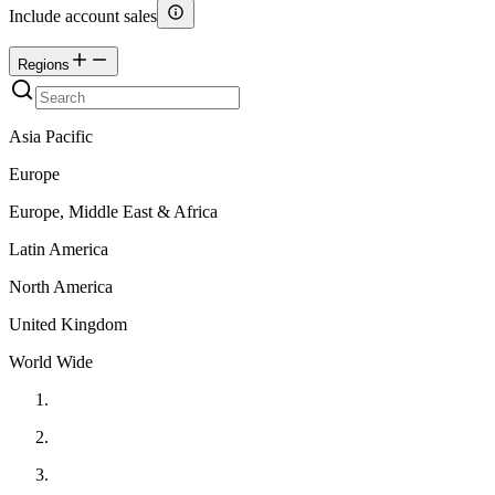
Include account sales
Regions
Asia Pacific
Europe
Europe, Middle East & Africa
Latin America
North America
United Kingdom
World Wide