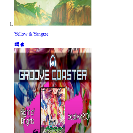
Yellow & Yangtze