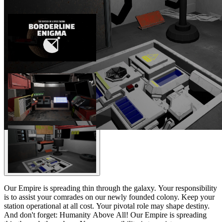
Our Empire is spreading thin through the galaxy. Your responsibility
is to assist your comrades on our newly founded colony. Keep your
station operational at all cost. Your pivotal role may shape destiny.
And don't forget: Humanity Above All! Our Empire is spreading