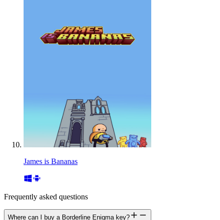
James is Bananas
Frequently asked questions
Where can I buy a Borderline Enigma key?