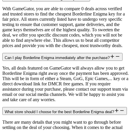
With GameGator, you are able to compare 0 deals across verified
and trusted stores to find the cheapest Borderline Enigma key for a
fair price. All stores currently listed have to undergo very specific
testing to ensure that customer support, game deliveries, and the
game keys themselves are of the highest quality. To sweeten the
deal, we offer you specific discount codes, which you will not be
able to find anywhere else. This allows us to beat all competitor
prices and provide you with the cheapest, most trustworthy deals.
Can I play Borderline Enigma immediately after the purchase?
Yes, all deals featured on GameGator will always allow you to get
Borderline Enigma right away once the payment has been approved.
This will be in form of either a Steam, GoG, Epic Games,... key or a
direct download link for DMCR free games. If you require
assistance during your purchase, please contact our support team via
email or our social media channels. We will be happy to assist you
and take care of any worries.
What store should I choose for the best Borderline Enigma deal?
There are many details that you might want to go through before
settling on the deal of your choosing. When it comes to the actual