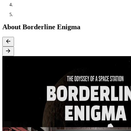
About Borderline Enigma