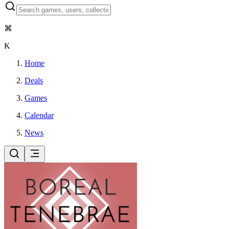
⌘
K
Home
Deals
Games
Calendar
News