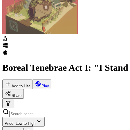
Boreal Tenebrae Act I: "I Stan
Add to List
Play
Share
Price: Low to High