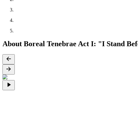
About Boreal Tenebrae Act I: "I Stand B