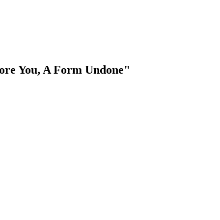
efore You, A Form Undone"