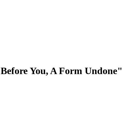
d Before You, A Form Undone"