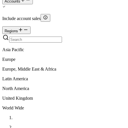
Accounts
Include account sales
Regions
Asia Pacific
Europe
Europe, Middle East & Africa
Latin America
North America
United Kingdom
World Wide