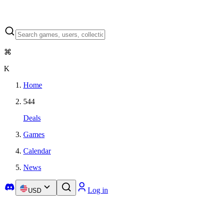
⌘
K
Home
544
Deals
Games
Calendar
News
Log in
USD