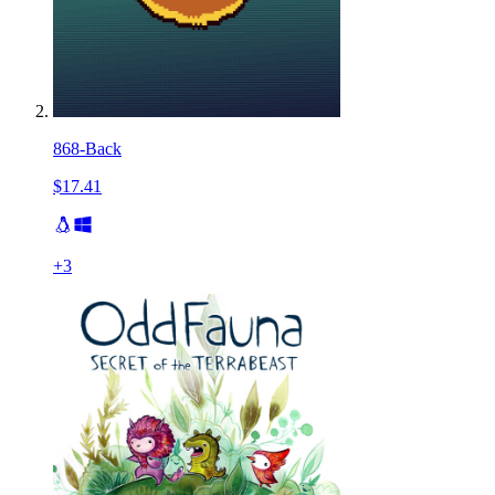
868-Back
$17.41
+
3