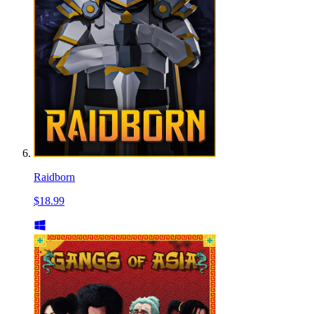
Raidborn
$18.99