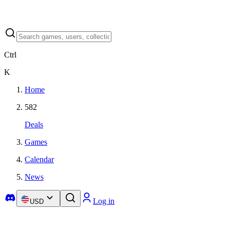
Ctrl
K
Home
582
Deals
Games
Calendar
News
Log in
USD