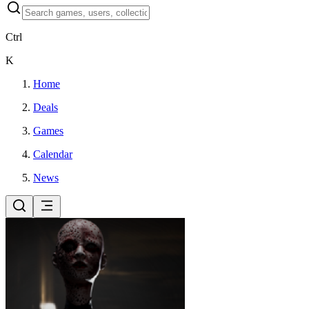
Ctrl
K
Home
Deals
Games
Calendar
News