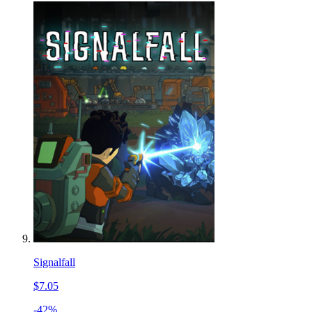
Signalfall
$7.05
-42%