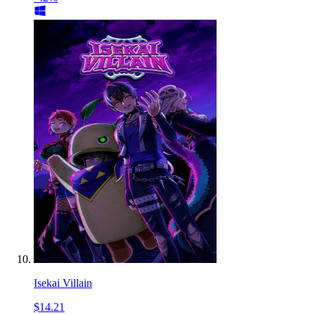
Isekai Villain
$14.21