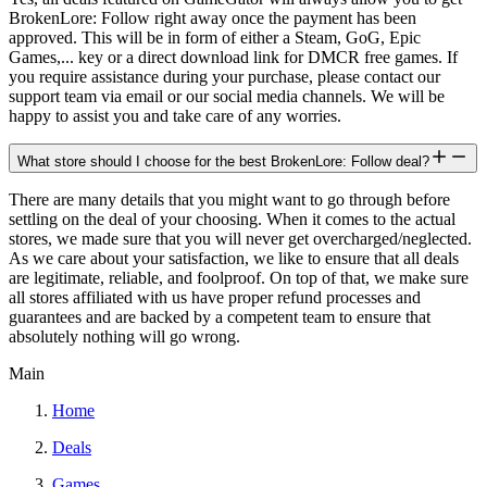
BrokenLore: Follow right away once the payment has been
approved. This will be in form of either a Steam, GoG, Epic
Games,... key or a direct download link for DMCR free games. If
you require assistance during your purchase, please contact our
support team via email or our social media channels. We will be
happy to assist you and take care of any worries.
What store should I choose for the best BrokenLore: Follow deal?
There are many details that you might want to go through before
settling on the deal of your choosing. When it comes to the actual
stores, we made sure that you will never get overcharged/neglected.
As we care about your satisfaction, we like to ensure that all deals
are legitimate, reliable, and foolproof. On top of that, we make sure
all stores affiliated with us have proper refund processes and
guarantees and are backed by a competent team to ensure that
absolutely nothing will go wrong.
Main
Home
Deals
Games