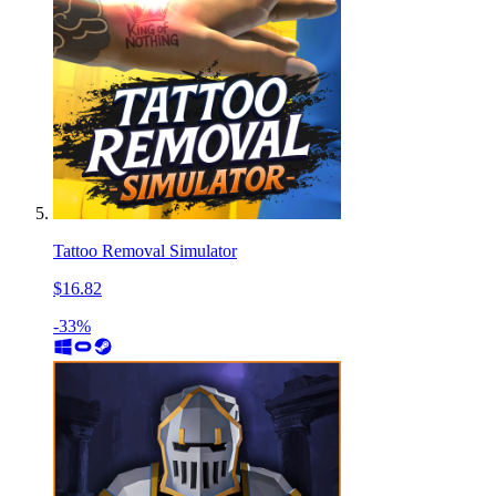
Tattoo Removal Simulator
$16.82
-33%