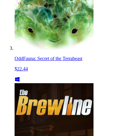
OddFauna: Secret of the Terrabeast
$22.44