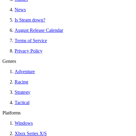
News
Is Steam down?
August Release Calendar
Terms of Service
Privacy Policy
Genres
Adventure
Racing
Strategy
Tactical
Platforms
Windows
Xbox Series X|S