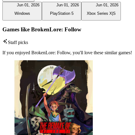
Jun 01, 2026
Jun 01, 2026
Jun 01, 2026
Windows
PlayStation 5
Xbox Series X|S
Games like BrokenLore: Follow
Staff picks
If you enjoyed BrokenLore: Follow, you'll love these similar games!