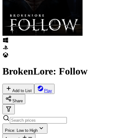
BrokenLore: Follow
Add to List
Play
Share
Price: Low to High