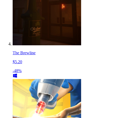
The Brewline
$5.20
-48%