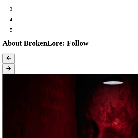
About BrokenLore: Follow