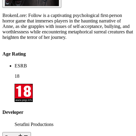
BrokenLore: Follow is a captivating psychological first-person
horror game that immerses players in the haunting narrative of
Anne, as she grapples with issues of self-acceptance, bullying, and
worthlessness while encountering metaphorical surreal creatures that
heighten the terror of her journey.
Age Rating
ESRB
18
Developer
Serafini Productions