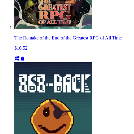
The Remake of the End of the Greatest RPG of All Time
$16.52