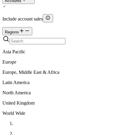
Accounts
Include account sales
Regions
Asia Pacific
Europe
Europe, Middle East & Africa
Latin America
North America
United Kingdom
World Wide