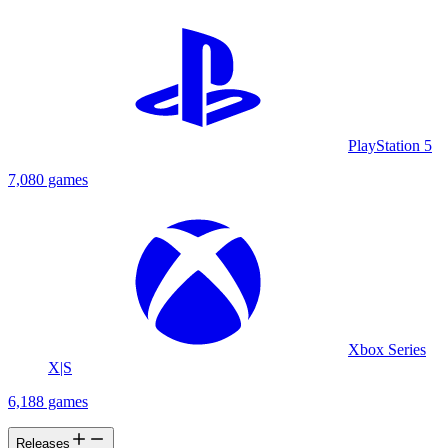
PlayStation 5
7,080 games
Xbox Series
X|S
6,188 games
Releases