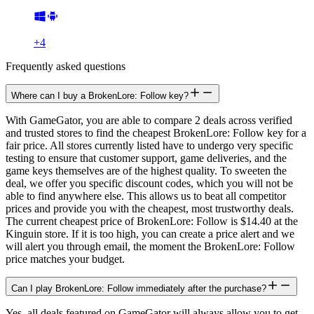
+
4
Frequently asked questions
Where can I buy a BrokenLore: Follow key?
With GameGator, you are able to compare 2 deals across verified
and trusted stores to find the cheapest BrokenLore: Follow key for a
fair price. All stores currently listed have to undergo very specific
testing to ensure that customer support, game deliveries, and the
game keys themselves are of the highest quality. To sweeten the
deal, we offer you specific discount codes, which you will not be
able to find anywhere else. This allows us to beat all competitor
prices and provide you with the cheapest, most trustworthy deals.
The current cheapest price of BrokenLore: Follow is $14.40 at the
Kinguin store. If it is too high, you can create a price alert and we
will alert you through email, the moment the BrokenLore: Follow
price matches your budget.
Can I play BrokenLore: Follow immediately after the purchase?
Yes, all deals featured on GameGator will always allow you to get