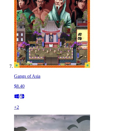
Gangs of Asia
$8.40
+
2