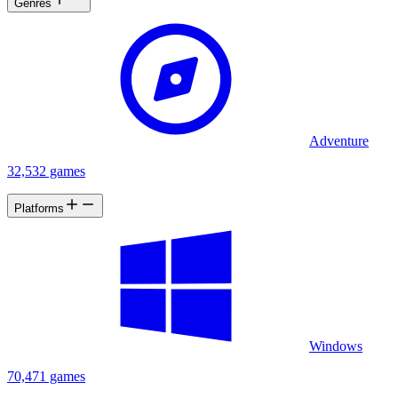
Genres
Adventure
32,532 games
Platforms
Windows
70,471 games