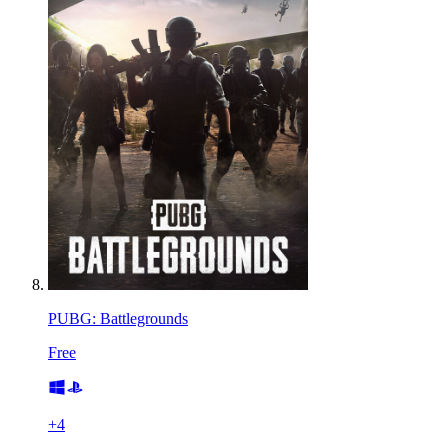
PUBG: Battlegrounds
Free
+
4