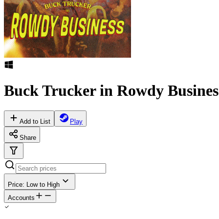
Buck Trucker in Rowdy Busines
Add to List
Play
Share
Price: Low to High
Accounts