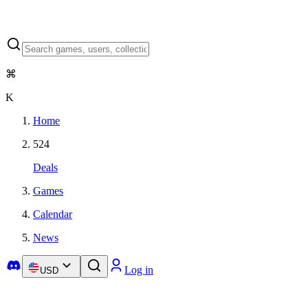
⌘
K
Home
524
Deals
Games
Calendar
News
Log in
USD