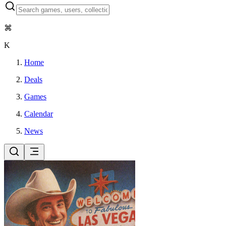
⌘
K
Home
Deals
Games
Calendar
News