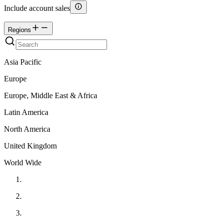
Include account sales
Regions
Asia Pacific
Europe
Europe, Middle East & Africa
Latin America
North America
United Kingdom
World Wide