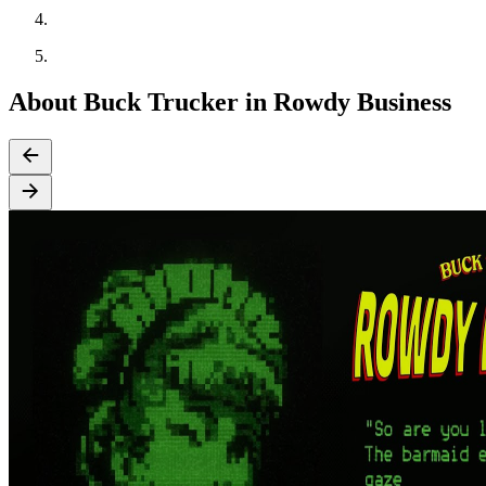
About Buck Trucker in Rowdy Business