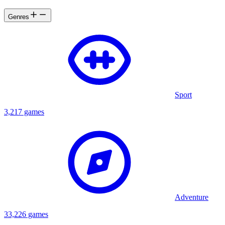
Genres
Sport
3,217 games
Adventure
33,226 games