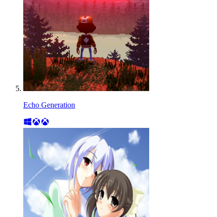
Echo Generation