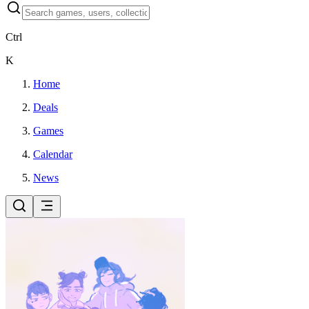
Ctrl
K
Home
Deals
Games
Calendar
News