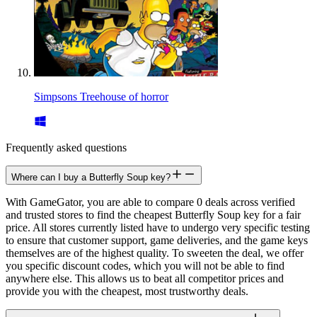
Simpsons Treehouse of horror
Frequently asked questions
Where can I buy a Butterfly Soup key?
With GameGator, you are able to compare 0 deals across verified
and trusted stores to find the cheapest Butterfly Soup key for a fair
price. All stores currently listed have to undergo very specific testing
to ensure that customer support, game deliveries, and the game keys
themselves are of the highest quality. To sweeten the deal, we offer
you specific discount codes, which you will not be able to find
anywhere else. This allows us to beat all competitor prices and
provide you with the cheapest, most trustworthy deals.