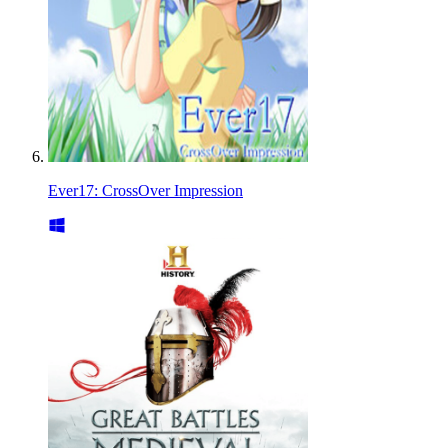
Ever17: CrossOver Impression