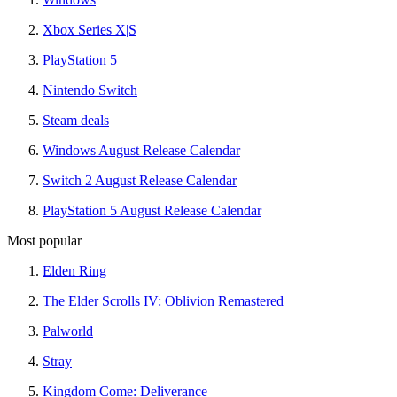
Xbox Series X|S
PlayStation 5
Nintendo Switch
Steam deals
Windows August Release Calendar
Switch 2 August Release Calendar
PlayStation 5 August Release Calendar
Most popular
Elden Ring
The Elder Scrolls IV: Oblivion Remastered
Palworld
Stray
Kingdom Come: Deliverance