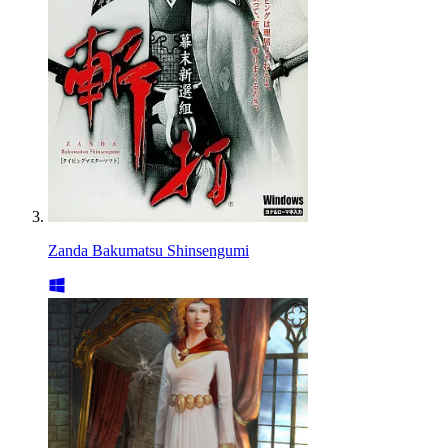
Zanda Bakumatsu Shinsengumi