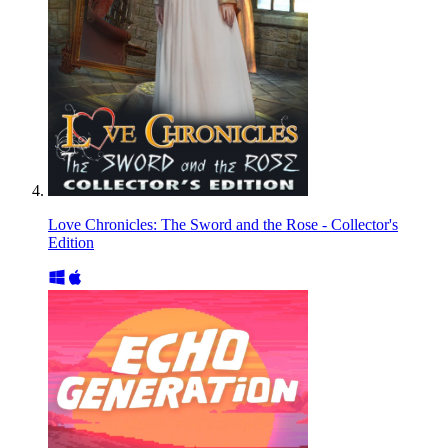
Love Chronicles: The Sword and the Rose - Collector's
Edition