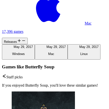
Mac
17,396 games
Releases
May 29, 2017
May 29, 2017
May 29, 2017
Windows
Mac
Linux
Games like Butterfly Soup
Staff picks
If you enjoyed Butterfly Soup, you'll love these similar games!