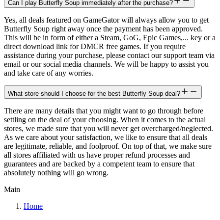
Can I play Butterfly Soup immediately after the purchase?
Yes, all deals featured on GameGator will always allow you to get
Butterfly Soup right away once the payment has been approved.
This will be in form of either a Steam, GoG, Epic Games,... key or a
direct download link for DMCR free games. If you require
assistance during your purchase, please contact our support team via
email or our social media channels. We will be happy to assist you
and take care of any worries.
What store should I choose for the best Butterfly Soup deal?
There are many details that you might want to go through before
settling on the deal of your choosing. When it comes to the actual
stores, we made sure that you will never get overcharged/neglected.
As we care about your satisfaction, we like to ensure that all deals
are legitimate, reliable, and foolproof. On top of that, we make sure
all stores affiliated with us have proper refund processes and
guarantees and are backed by a competent team to ensure that
absolutely nothing will go wrong.
Main
Home