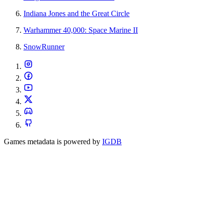
Indiana Jones and the Great Circle
Warhammer 40,000: Space Marine II
SnowRunner
Games metadata is powered by
IGDB