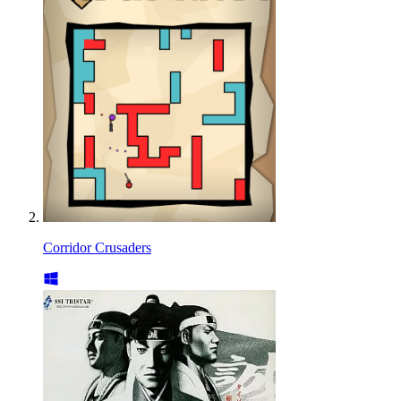
Corridor Crusaders