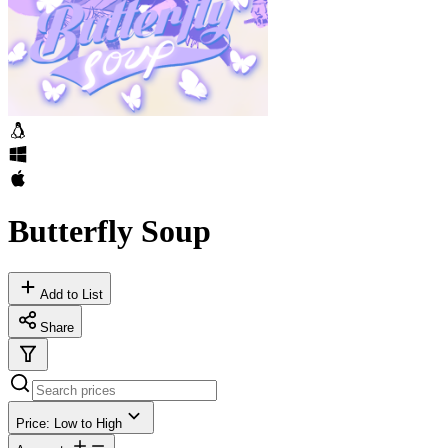
Butterfly Soup
Add to List
Share
Price: Low to High