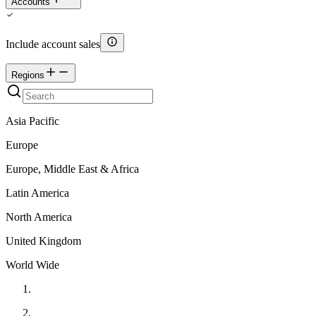
Accounts
Include account sales
Regions
Asia Pacific
Europe
Europe, Middle East & Africa
Latin America
North America
United Kingdom
World Wide