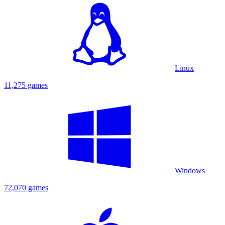
Linux
11,275 games
Windows
72,070 games