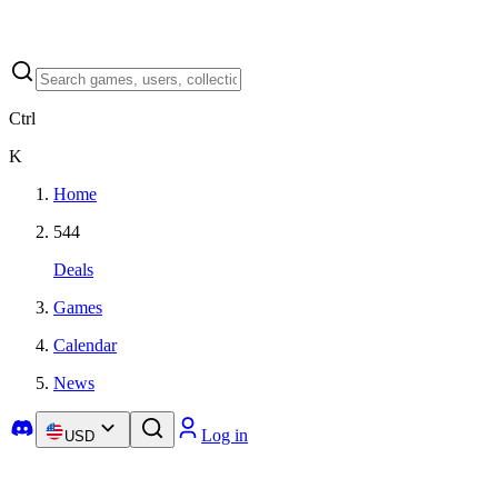
Ctrl
K
Home
544
Deals
Games
Calendar
News
Log in
USD