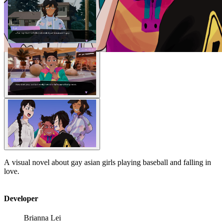
A visual novel about gay asian girls playing baseball and falling in
love.
Developer
Brianna Lei