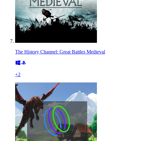
The History Channel: Great Battles Medieval
+
2