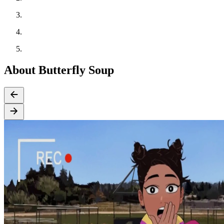
About Butterfly Soup