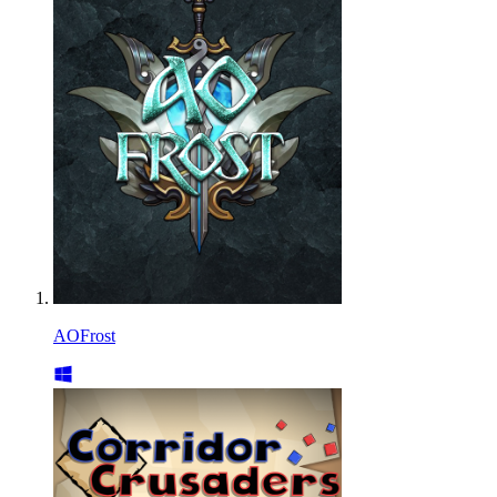
AOFrost