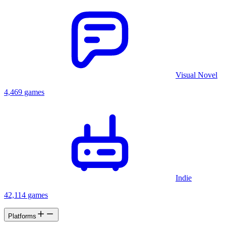
Visual Novel
4,469 games
Indie
42,114 games
Platforms