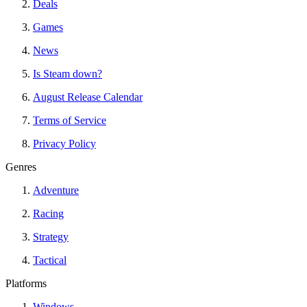
Deals
Games
News
Is Steam down?
August Release Calendar
Terms of Service
Privacy Policy
Genres
Adventure
Racing
Strategy
Tactical
Platforms
Windows