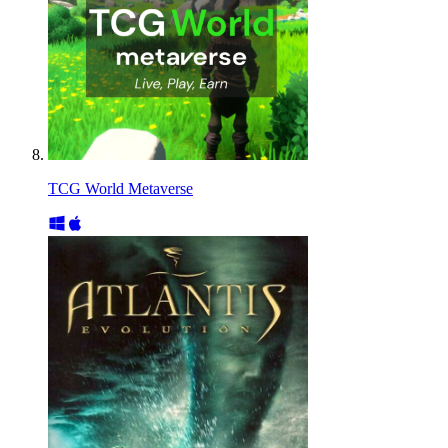
TCG World Metaverse