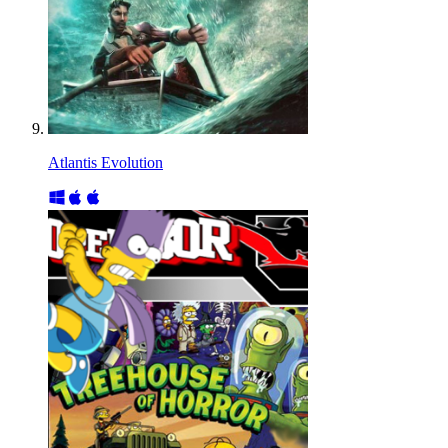
Atlantis Evolution