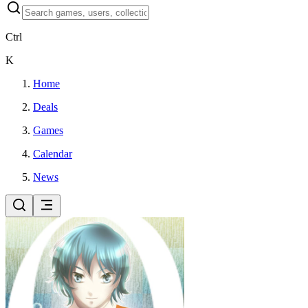
Ctrl
K
Home
Deals
Games
Calendar
News