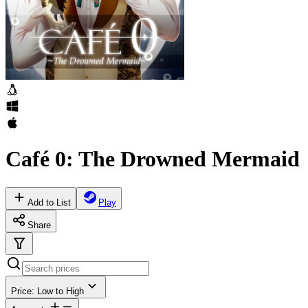
Café 0: The Drowned Mermaid
Add to List
Play
Share
Price: Low to High