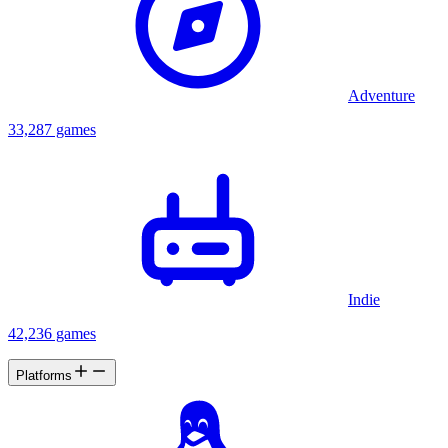
Adventure
33,287 games
Indie
42,236 games
Platforms