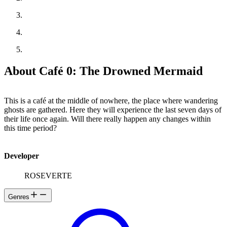
About Café 0: The Drowned Mermaid
This is a café at the middle of nowhere, the place where wandering
ghosts are gathered. Here they will experience the last seven days of
their life once again. Will there really happen any changes within
this time period?
Developer
ROSEVERTE
Genres