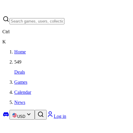
Ctrl
K
Home
549
Deals
Games
Calendar
News
Log in
USD