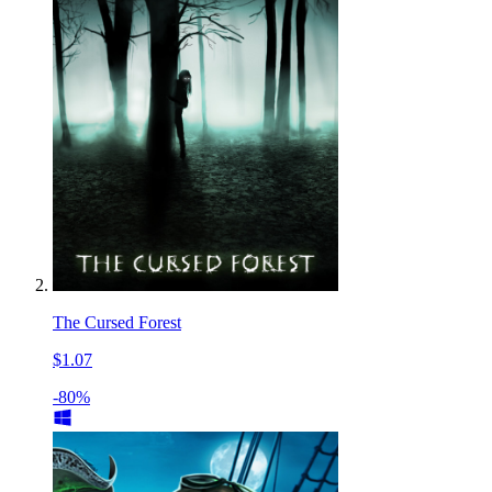
The Cursed Forest
$1.07
-80%