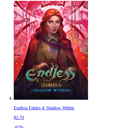
Endless Fables 4: Shadow Within
$2.70
-82%