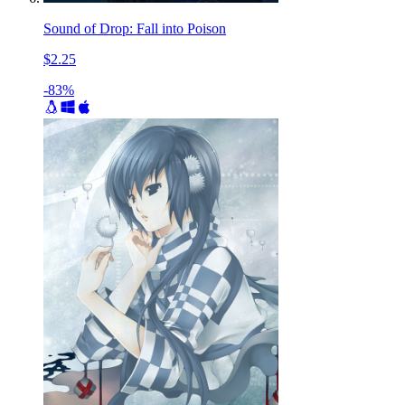
Sound of Drop: Fall into Poison
$2.25
-83%