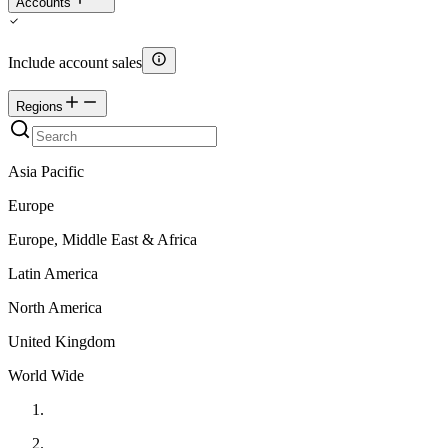
Accounts
Include account sales
Regions
Asia Pacific
Europe
Europe, Middle East & Africa
Latin America
North America
United Kingdom
World Wide