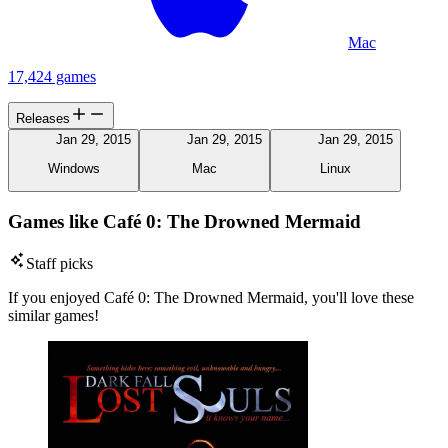
Mac
17,424 games
Releases
Jan 29, 2015
Jan 29, 2015
Jan 29, 2015
Windows
Mac
Linux
Games like Café 0: The Drowned Mermaid
Staff picks
If you enjoyed Café 0: The Drowned Mermaid, you'll love these
similar games!