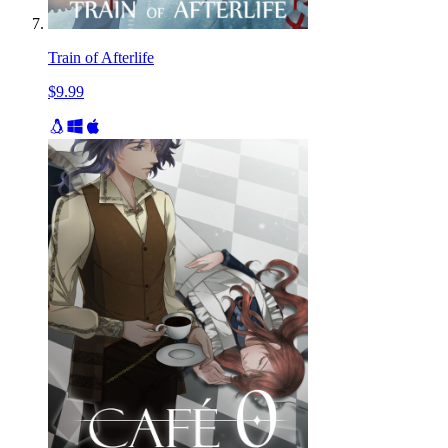
Train of Afterlife
$9.99