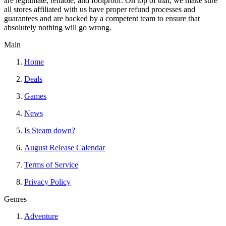
are legitimate, reliable, and foolproof. On top of that, we make sure
all stores affiliated with us have proper refund processes and
guarantees and are backed by a competent team to ensure that
absolutely nothing will go wrong.
Main
Home
Deals
Games
News
Is Steam down?
August Release Calendar
Terms of Service
Privacy Policy
Genres
Adventure