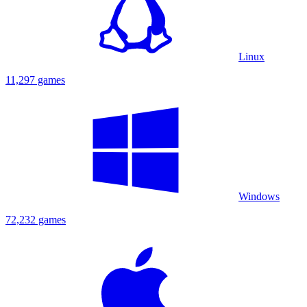
Linux
11,297 games
Windows
72,232 games