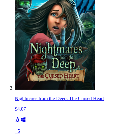
Nightmares from the Deep: The Cursed Heart
$4.07
+
5