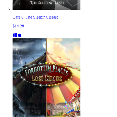
Cafe 0: The Sleeping Beast
$14.28