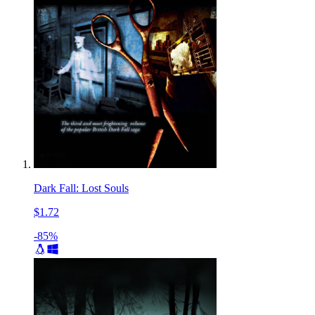
Dark Fall: Lost Souls
$1.72
-85%