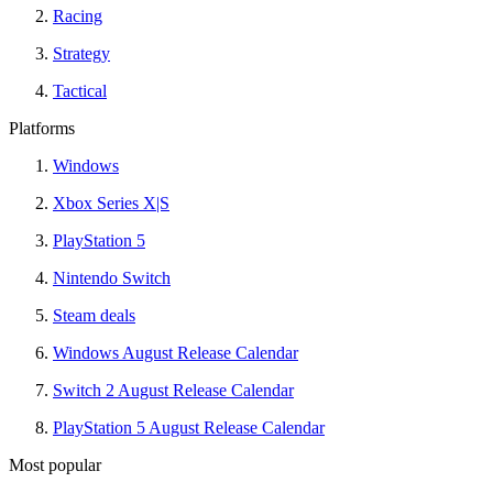
Racing
Strategy
Tactical
Platforms
Windows
Xbox Series X|S
PlayStation 5
Nintendo Switch
Steam deals
Windows August Release Calendar
Switch 2 August Release Calendar
PlayStation 5 August Release Calendar
Most popular