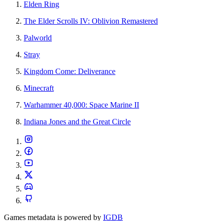
Elden Ring
The Elder Scrolls IV: Oblivion Remastered
Palworld
Stray
Kingdom Come: Deliverance
Minecraft
Warhammer 40,000: Space Marine II
Indiana Jones and the Great Circle
Games metadata is powered by
IGDB