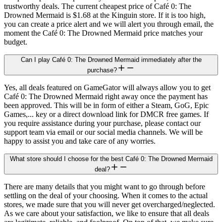
trustworthy deals. The current cheapest price of Café 0: The
Drowned Mermaid is $1.68 at the Kinguin store. If it is too high,
you can create a price alert and we will alert you through email, the
moment the Café 0: The Drowned Mermaid price matches your
budget.
Can I play Café 0: The Drowned Mermaid immediately after the
purchase?
Yes, all deals featured on GameGator will always allow you to get
Café 0: The Drowned Mermaid right away once the payment has
been approved. This will be in form of either a Steam, GoG, Epic
Games,... key or a direct download link for DMCR free games. If
you require assistance during your purchase, please contact our
support team via email or our social media channels. We will be
happy to assist you and take care of any worries.
What store should I choose for the best Café 0: The Drowned Mermaid
deal?
There are many details that you might want to go through before
settling on the deal of your choosing. When it comes to the actual
stores, we made sure that you will never get overcharged/neglected.
As we care about your satisfaction, we like to ensure that all deals