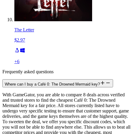
The Letter
$2.97
+
6
Frequently asked questions
Where can I buy a Café 0: The Drowned Mermaid key?
With GameGator, you are able to compare 8 deals across verified
and trusted stores to find the cheapest Café 0: The Drowned
Mermaid key for a fair price. All stores currently listed have to
undergo very specific testing to ensure that customer support, game
deliveries, and the game keys themselves are of the highest quality.
To sweeten the deal, we offer you specific discount codes, which
you will not be able to find anywhere else. This allows us to beat all
competitor prices and provide you with the cheapest, most