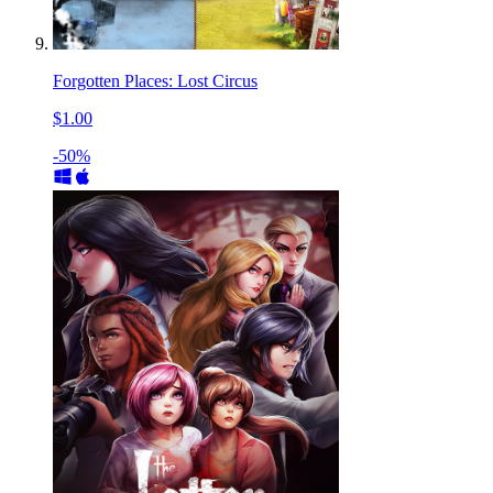
Forgotten Places: Lost Circus
$1.00
-50%