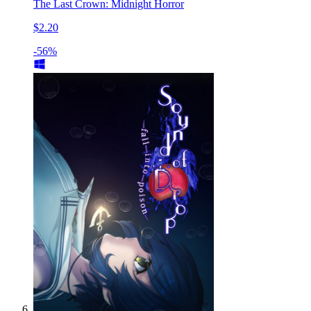
The Last Crown: Midnight Horror
$2.20
-56%