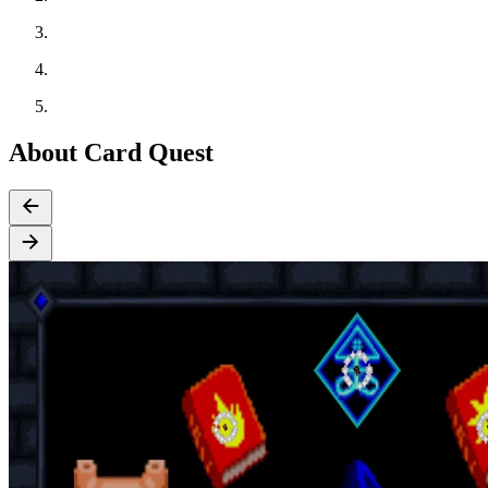
About Card Quest