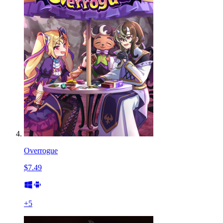
Overrogue
$7.49
+
5