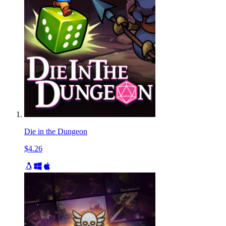
Die in the Dungeon
$4.26