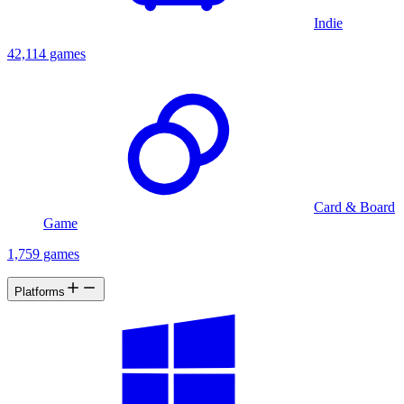
Indie
42,114 games
Card & Board
Game
1,759 games
Platforms