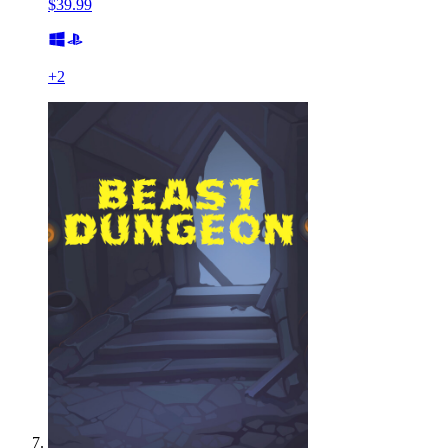
$39.99
+
2