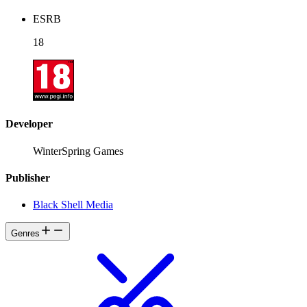
ESRB
18
Developer
WinterSpring Games
Publisher
Black Shell Media
Genres