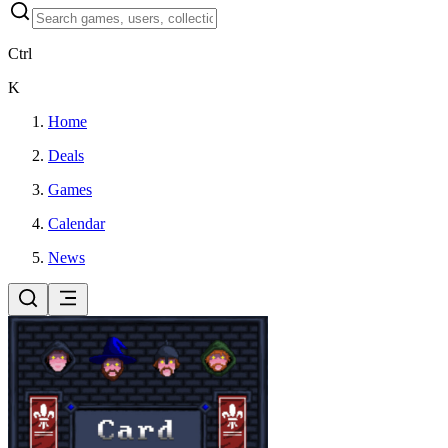
Ctrl
K
Home
Deals
Games
Calendar
News