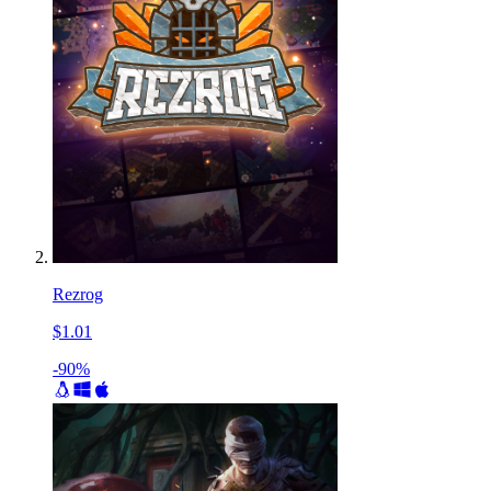
Rezrog
$1.01
-90%