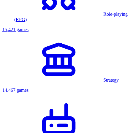
Role-playing
(RPG)
15,421 games
Strategy
14,467 games