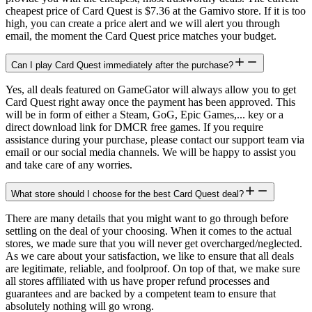
cheapest price of Card Quest is $7.36 at the Gamivo store. If it is too
high, you can create a price alert and we will alert you through
email, the moment the Card Quest price matches your budget.
Can I play Card Quest immediately after the purchase?
Yes, all deals featured on GameGator will always allow you to get
Card Quest right away once the payment has been approved. This
will be in form of either a Steam, GoG, Epic Games,... key or a
direct download link for DMCR free games. If you require
assistance during your purchase, please contact our support team via
email or our social media channels. We will be happy to assist you
and take care of any worries.
What store should I choose for the best Card Quest deal?
There are many details that you might want to go through before
settling on the deal of your choosing. When it comes to the actual
stores, we made sure that you will never get overcharged/neglected.
As we care about your satisfaction, we like to ensure that all deals
are legitimate, reliable, and foolproof. On top of that, we make sure
all stores affiliated with us have proper refund processes and
guarantees and are backed by a competent team to ensure that
absolutely nothing will go wrong.