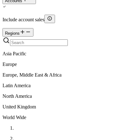
Accounts
Include account sales
Regions
Asia Pacific
Europe
Europe, Middle East & Africa
Latin America
North America
United Kingdom
World Wide