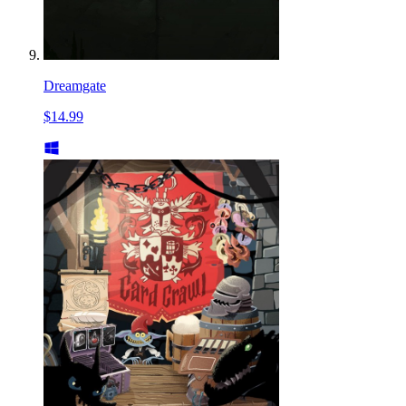
Dreamgate
$14.99