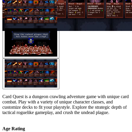
Card Quest is a dungeon crawling adventure game with unique card
combat. Play with a variety of unique character classes, and
customize decks to fit your playstyle. Explore the strategic depth of
tactical roguelike gameplay, and crush the undead plague.
Age Rating