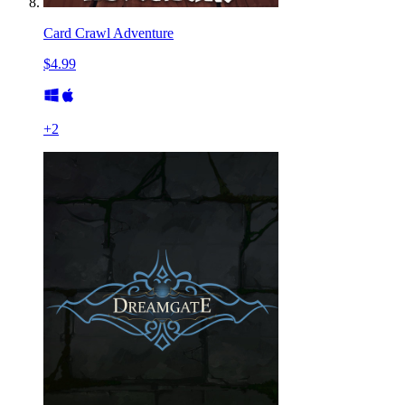
Card Crawl Adventure
$4.99
+
2