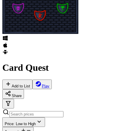
Card Quest
Add to List
Play
Share
Price: Low to High