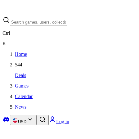
Ctrl
K
Home
544
Deals
Games
Calendar
News
Log in
USD