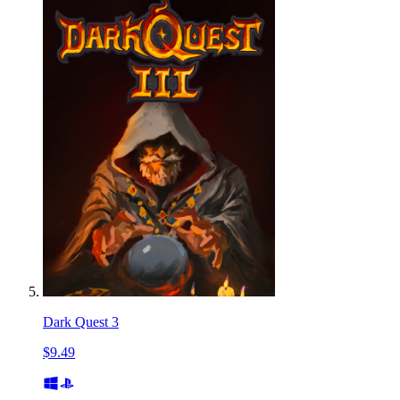
Dark Quest 3
$9.49