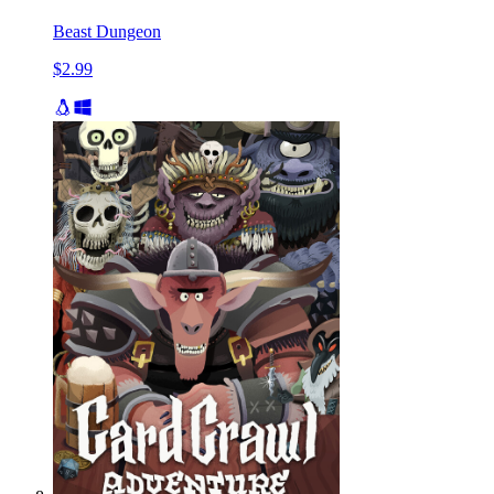
Beast Dungeon
$2.99