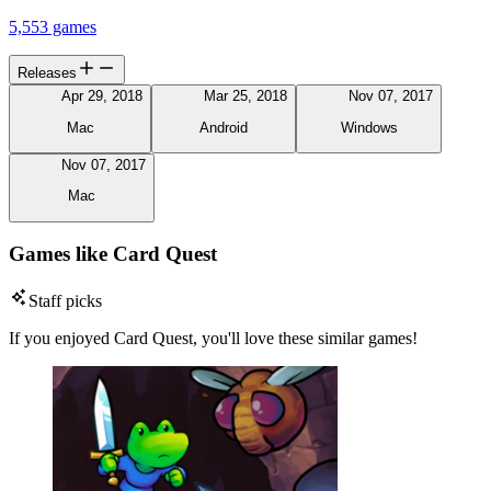
5,553 games
Releases
Apr 29, 2018
Mar 25, 2018
Nov 07, 2017
Mac
Android
Windows
Nov 07, 2017
Mac
Games like Card Quest
Staff picks
If you enjoyed Card Quest, you'll love these similar games!