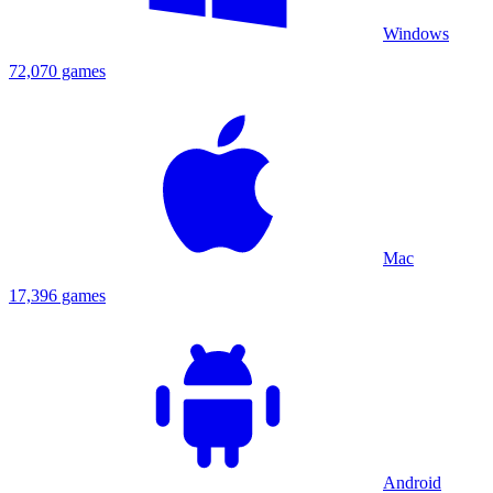
Windows
72,070 games
Mac
17,396 games
Android