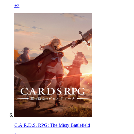
+
2
C.A.R.D.S. RPG: The Misty Battlefield