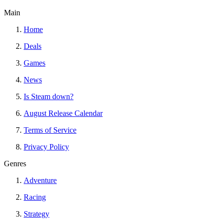
Main
Home
Deals
Games
News
Is Steam down?
August Release Calendar
Terms of Service
Privacy Policy
Genres
Adventure
Racing
Strategy