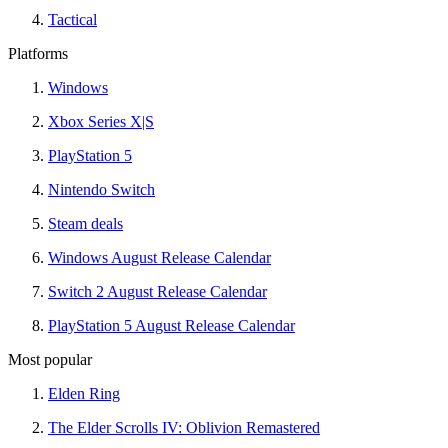
Tactical
Platforms
Windows
Xbox Series X|S
PlayStation 5
Nintendo Switch
Steam deals
Windows August Release Calendar
Switch 2 August Release Calendar
PlayStation 5 August Release Calendar
Most popular
Elden Ring
The Elder Scrolls IV: Oblivion Remastered