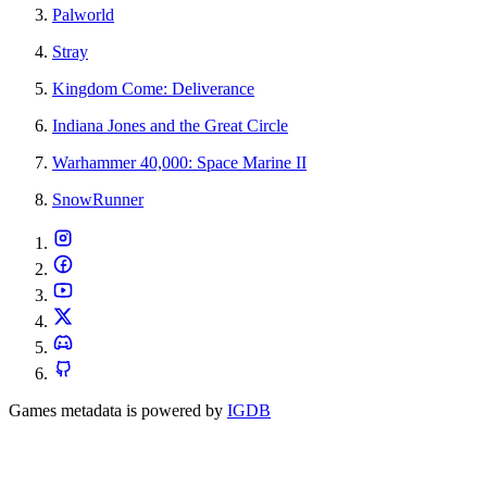
Palworld
Stray
Kingdom Come: Deliverance
Indiana Jones and the Great Circle
Warhammer 40,000: Space Marine II
SnowRunner
Games metadata is powered by
IGDB