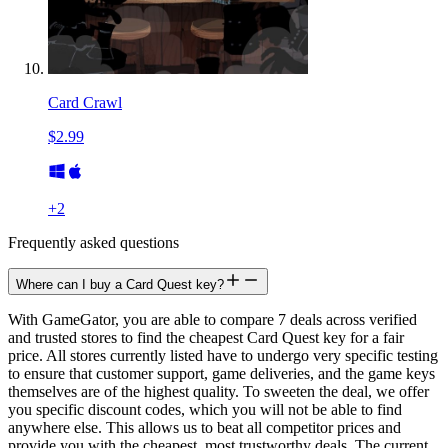
Card Crawl
$2.99
+
2
Frequently asked questions
Where can I buy a Card Quest key?
With GameGator, you are able to compare 7 deals across verified
and trusted stores to find the cheapest Card Quest key for a fair
price. All stores currently listed have to undergo very specific testing
to ensure that customer support, game deliveries, and the game keys
themselves are of the highest quality. To sweeten the deal, we offer
you specific discount codes, which you will not be able to find
anywhere else. This allows us to beat all competitor prices and
provide you with the cheapest, most trustworthy deals. The current