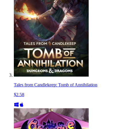
Tales from Candlekeep: Tomb of Annihilation
$2.58