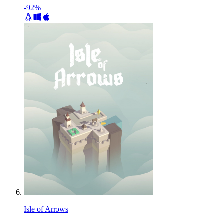
-92%
Isle of Arrows