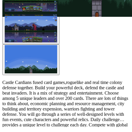
Castle Cardians fused card games,roguelike and real time colony
defense together. Build your powerful deck, defend the castle and
beat invaders. It is a mix of strategy and entertainment. Choose
among 5 unique leaders and over 200 cards. There are lots of things
to think about, economic planning and resource management, city
building and territory expension, warriors fighting and tower
defense. You will go through a series of well-designed levels with
fun events, cute characters and powerful relics. Daily challenge
provides a unique level to challenge each day. Compete with global
players and see who will beat more monsters and get a higher score.