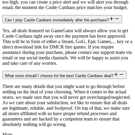
too high, you can create a price alert and we will alert you through
email, the moment the Castle Cardians price matches your budget.
Can I play Castle Cardians immediately after the purchase?
Yes, all deals featured on GameGator will always allow you to get
Castle Cardians right away once the payment has been approved.
This will be in form of either a Steam, GoG, Epic Games,... key or a
direct download link for DMCR free games. If you require
assistance during your purchase, please contact our support team via
email or our social media channels. We will be happy to assist you
and take care of any worries.
What store should I choose for the best Castle Cardians deal?
There are many details that you might want to go through before
settling on the deal of your choosing. When it comes to the actual
stores, we made sure that you will never get overcharged/neglected.
As we care about your satisfaction, we like to ensure that all deals
are legitimate, reliable, and foolproof. On top of that, we make sure
all stores affiliated with us have proper refund processes and
guarantees and are backed by a competent team to ensure that
absolutely nothing will go wrong.
Main