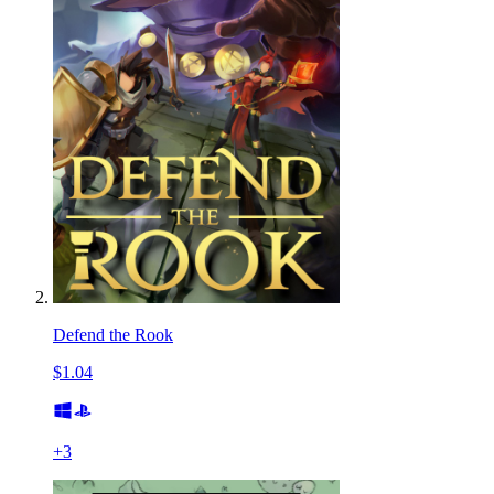
Defend the Rook
$1.04
+
3