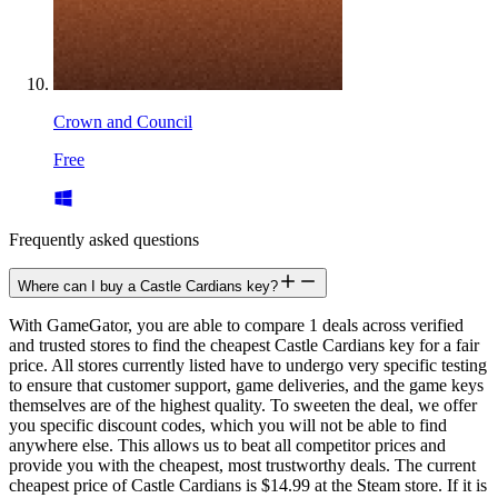
Crown and Council
Free
Frequently asked questions
Where can I buy a Castle Cardians key?
With GameGator, you are able to compare 1 deals across verified
and trusted stores to find the cheapest Castle Cardians key for a fair
price. All stores currently listed have to undergo very specific testing
to ensure that customer support, game deliveries, and the game keys
themselves are of the highest quality. To sweeten the deal, we offer
you specific discount codes, which you will not be able to find
anywhere else. This allows us to beat all competitor prices and
provide you with the cheapest, most trustworthy deals. The current
cheapest price of Castle Cardians is $14.99 at the Steam store. If it is