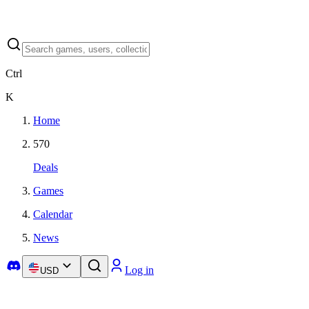
Ctrl
K
Home
570
Deals
Games
Calendar
News
Log in
USD