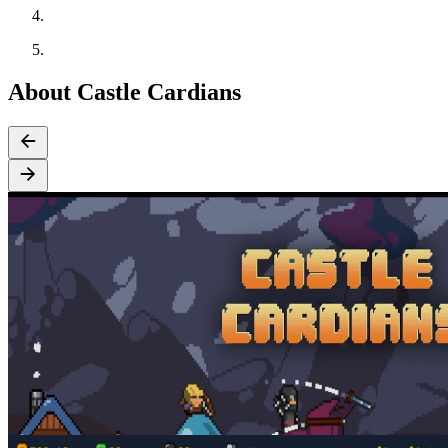
About Castle Cardians