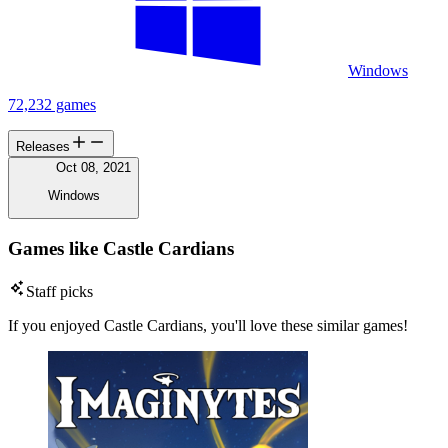
Windows
72,232 games
Releases
Oct 08, 2021
Windows
Games like Castle Cardians
Staff picks
If you enjoyed Castle Cardians, you'll love these similar games!