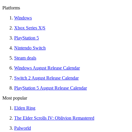
Platforms
Windows
Xbox Series X|S
PlayStation 5
Nintendo Switch
Steam deals
Windows August Release Calendar
Switch 2 August Release Calendar
PlayStation 5 August Release Calendar
Most popular
Elden Ring
The Elder Scrolls IV: Oblivion Remastered
Palworld