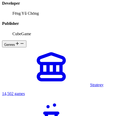
Developer
Fēng Yǔ Chōng
Publisher
CubeGame
Genres
Strategy
14,502 games