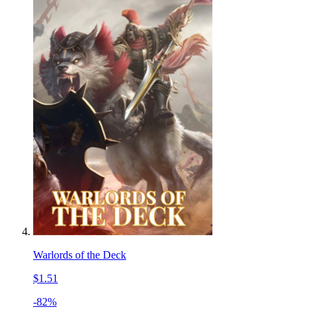
Warlords of the Deck
$1.51
-82%