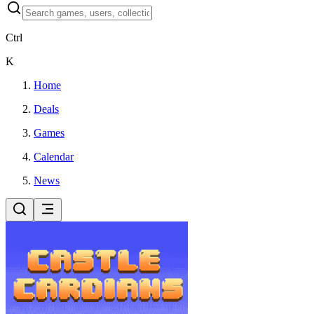
Ctrl
K
Home
Deals
Games
Calendar
News