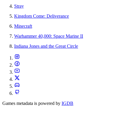
Stray
Kingdom Come: Deliverance
Minecraft
Warhammer 40,000: Space Marine II
Indiana Jones and the Great Circle
Games metadata is powered by
IGDB