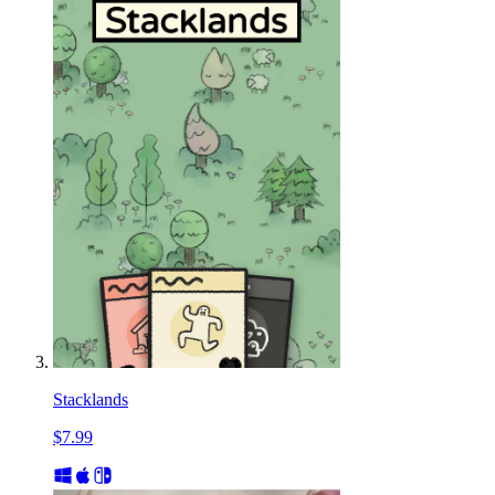
Stacklands
$7.99