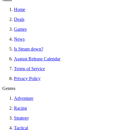
Home
Deals
Games
News
Is Steam down?
August Release Calendar
Terms of Service
Privacy Policy
Genres
Adventure
Racing
Strategy
Tactical