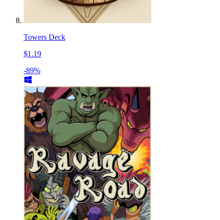
Towers Deck
$1.19
-89%