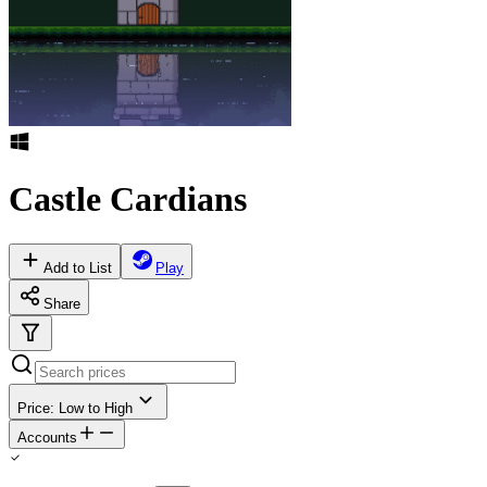
Castle Cardians
Add to List
Play
Share
Price: Low to High
Accounts