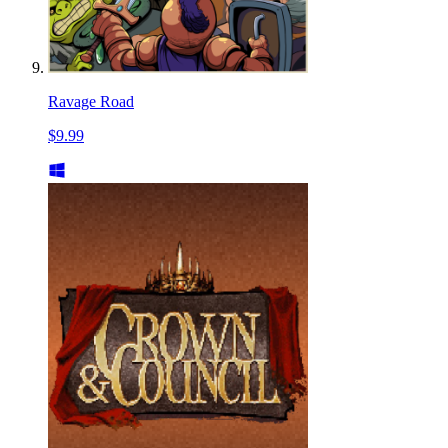
Ravage Road
$9.99