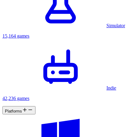
Simulator
15,164 games
Indie
42,236 games
Platforms