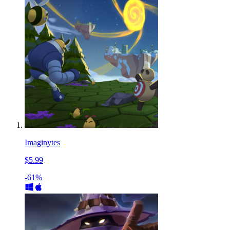
Imaginytes
$5.99
-61%