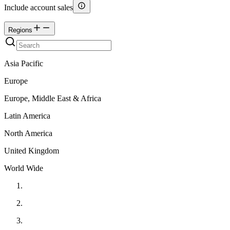
Include account sales
Regions
Asia Pacific
Europe
Europe, Middle East & Africa
Latin America
North America
United Kingdom
World Wide