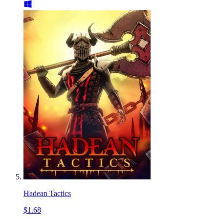
Hadean Tactics
$1.68