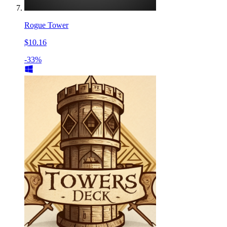
Rogue Tower
$10.16
-33%