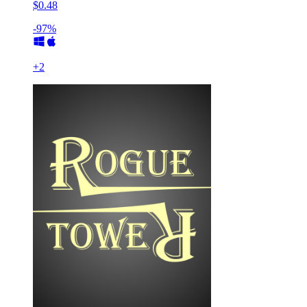
$0.48
-97%
+
2