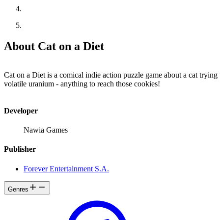
About Cat on a Diet
Cat on a Diet is a comical indie action puzzle game about a cat tryi
volatile uranium - anything to reach those cookies!
Developer
Nawia Games
Publisher
Forever Entertainment S.A.
Genres