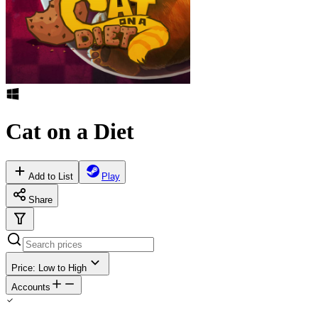
Cat on a Diet
Add to List
Play
Share
Price: Low to High
Accounts