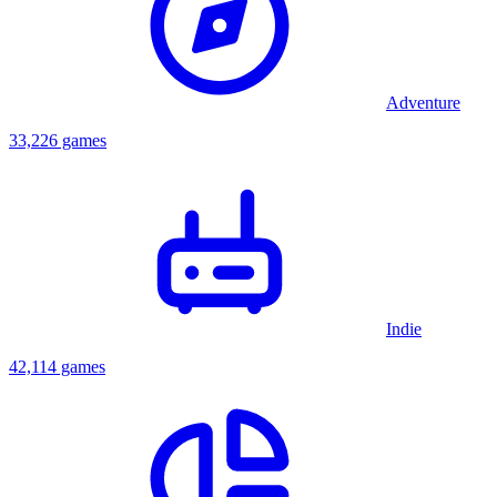
Adventure
33,226 games
Indie
42,114 games