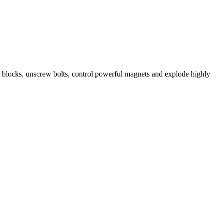
n blocks, unscrew bolts, control powerful magnets and explode highly