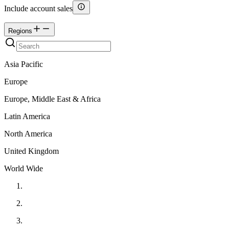
Include account sales
Regions
Asia Pacific
Europe
Europe, Middle East & Africa
Latin America
North America
United Kingdom
World Wide