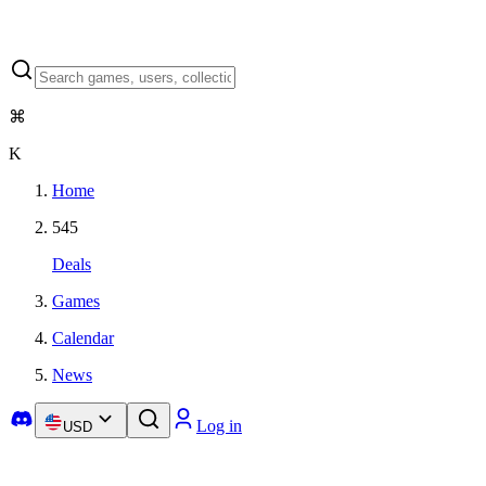
⌘
K
Home
545
Deals
Games
Calendar
News
Log in
USD