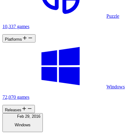
Puzzle
10,337 games
Platforms
Windows
72,070 games
Releases
Feb 29, 2016
Windows