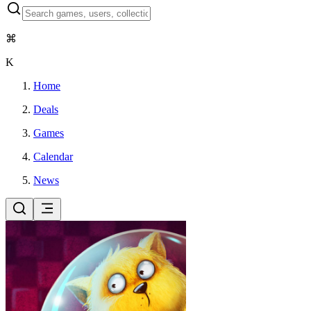
⌘
K
Home
Deals
Games
Calendar
News