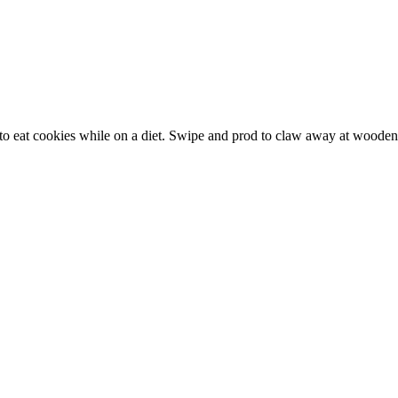
ng to eat cookies while on a diet. Swipe and prod to claw away at woode