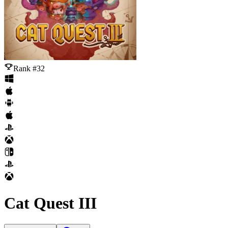
Rank #32
Cat Quest III