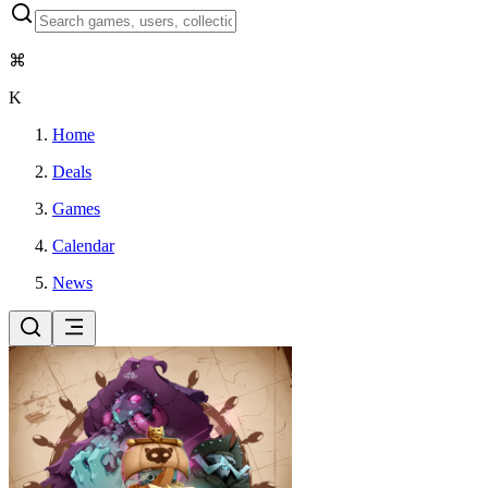
⌘
K
Home
Deals
Games
Calendar
News