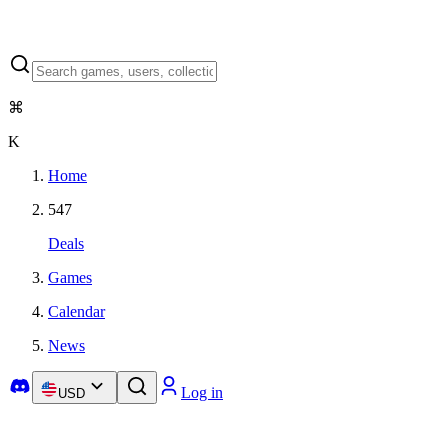
⌘
K
Home
547
Deals
Games
Calendar
News
Log in
USD