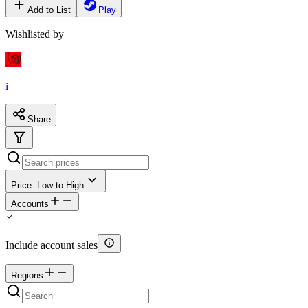
Add to List
Play
Wishlisted by
i
Share
Price: Low to High
Accounts
Include account sales
Regions