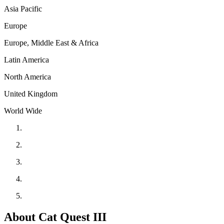
Asia Pacific
Europe
Europe, Middle East & Africa
Latin America
North America
United Kingdom
World Wide
About Cat Quest III