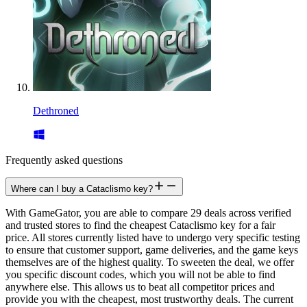
Dethroned
Frequently asked questions
Where can I buy a Cataclismo key?
With GameGator, you are able to compare 29 deals across verified
and trusted stores to find the cheapest Cataclismo key for a fair
price. All stores currently listed have to undergo very specific testing
to ensure that customer support, game deliveries, and the game keys
themselves are of the highest quality. To sweeten the deal, we offer
you specific discount codes, which you will not be able to find
anywhere else. This allows us to beat all competitor prices and
provide you with the cheapest, most trustworthy deals. The current