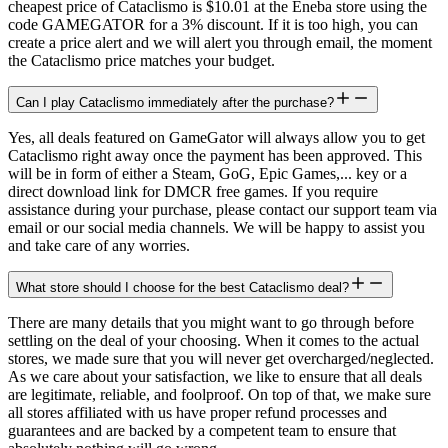
cheapest price of Cataclismo is $10.01 at the Eneba store using the
code GAMEGATOR for a 3% discount. If it is too high, you can
create a price alert and we will alert you through email, the moment
the Cataclismo price matches your budget.
Can I play Cataclismo immediately after the purchase?
Yes, all deals featured on GameGator will always allow you to get
Cataclismo right away once the payment has been approved. This
will be in form of either a Steam, GoG, Epic Games,... key or a
direct download link for DMCR free games. If you require
assistance during your purchase, please contact our support team via
email or our social media channels. We will be happy to assist you
and take care of any worries.
What store should I choose for the best Cataclismo deal?
There are many details that you might want to go through before
settling on the deal of your choosing. When it comes to the actual
stores, we made sure that you will never get overcharged/neglected.
As we care about your satisfaction, we like to ensure that all deals
are legitimate, reliable, and foolproof. On top of that, we make sure
all stores affiliated with us have proper refund processes and
guarantees and are backed by a competent team to ensure that