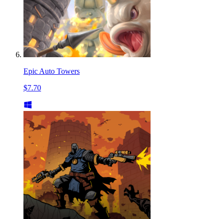
Epic Auto Towers
$7.70