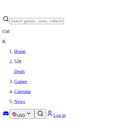
Ctrl
K
Home
528
Deals
Games
Calendar
News
Log in
USD