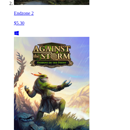
Endzone 2
$5.30