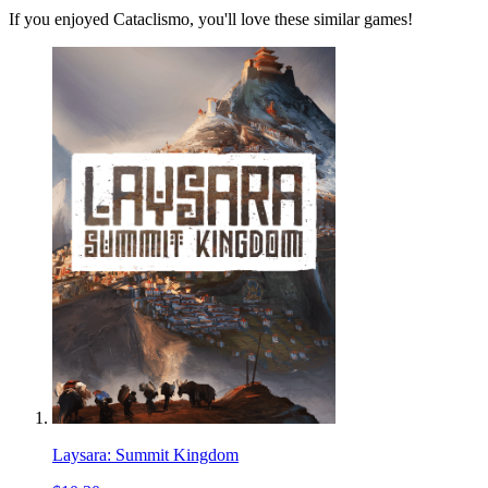
If you enjoyed Cataclismo, you'll love these similar games!
Laysara: Summit Kingdom