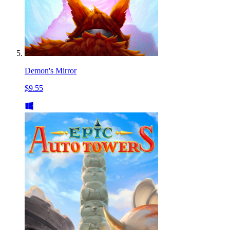
Demon's Mirror
$9.55