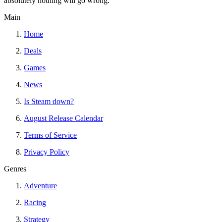
absolutely nothing will go wrong.
Main
Home
Deals
Games
News
Is Steam down?
August Release Calendar
Terms of Service
Privacy Policy
Genres
Adventure
Racing
Strategy