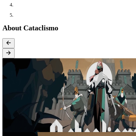
About Cataclismo