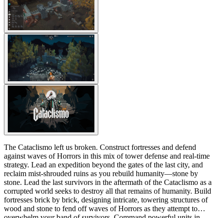
The Cataclismo left us broken. Construct fortresses and defend
against waves of Horrors in this mix of tower defense and real-time
strategy. Lead an expedition beyond the gates of the last city, and
reclaim mist-shrouded ruins as you rebuild humanity—stone by
stone. Lead the last survivors in the aftermath of the Cataclismo as a
corrupted world seeks to destroy all that remains of humanity. Build
fortresses brick by brick, designing intricate, towering structures of
wood and stone to fend off waves of Horrors as they attempt to
overwhelm your band of survivors. Command powerful units in