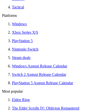
Tactical
Platforms
Windows
Xbox Series X|S
PlayStation 5
Nintendo Switch
Steam deals
Windows August Release Calendar
Switch 2 August Release Calendar
PlayStation 5 August Release Calendar
Most popular
Elden Ring
The Elder Scrolls IV: Oblivion Remastered