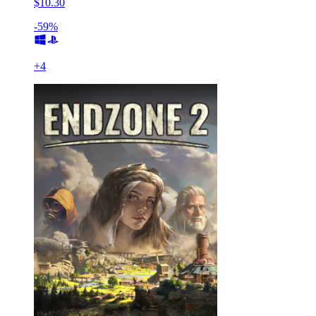
$10.30
-59%
+
4