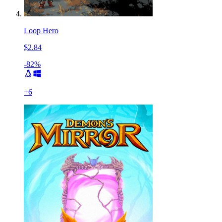
Loop Hero
$2.84
-82%
+
6