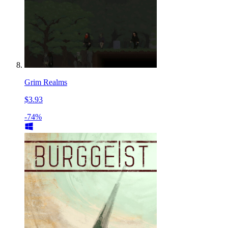
Grim Realms
$3.93
-74%