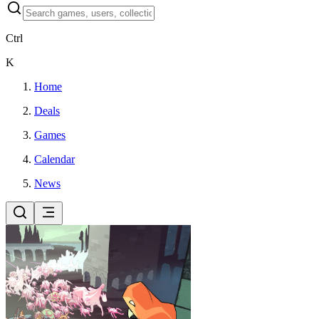
Ctrl
K
Home
Deals
Games
Calendar
News