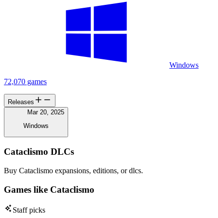
Windows
72,070 games
Releases
Mar 20, 2025
Windows
Cataclismo DLCs
Buy Cataclismo expansions, editions, or dlcs.
Games like Cataclismo
Staff picks