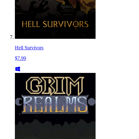
Hell Survivors
$7.99