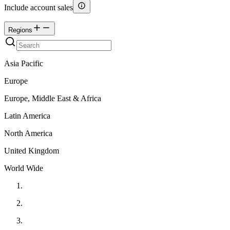
Include account sales
Regions
Asia Pacific
Europe
Europe, Middle East & Africa
Latin America
North America
United Kingdom
World Wide