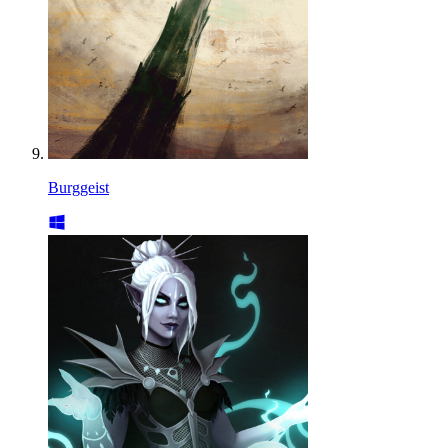
Burggeist