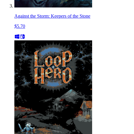
Against the Storm: Keepers of the Stone
$5.70