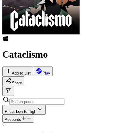
Cataclismo
Add to List
Play
Share
Price: Low to High
Accounts