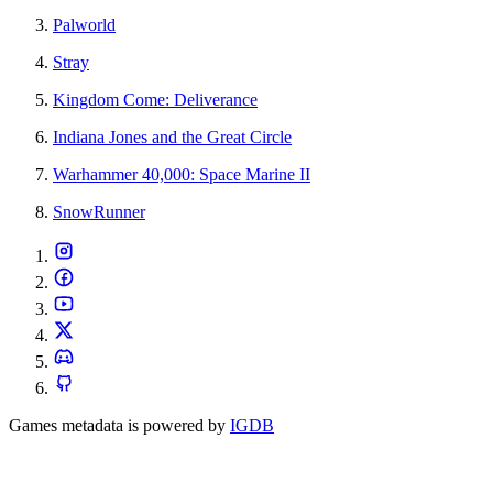
Palworld
Stray
Kingdom Come: Deliverance
Indiana Jones and the Great Circle
Warhammer 40,000: Space Marine II
SnowRunner
Games metadata is powered by
IGDB