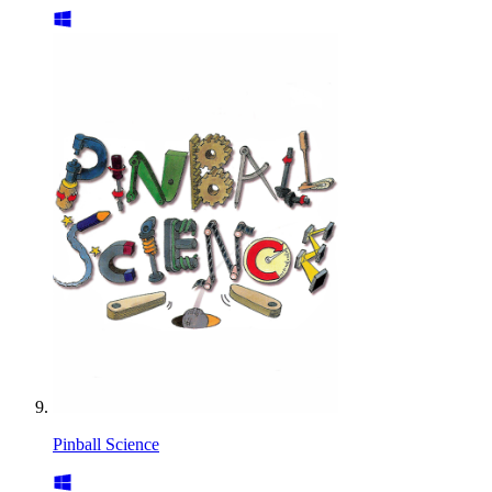
Pinball Science