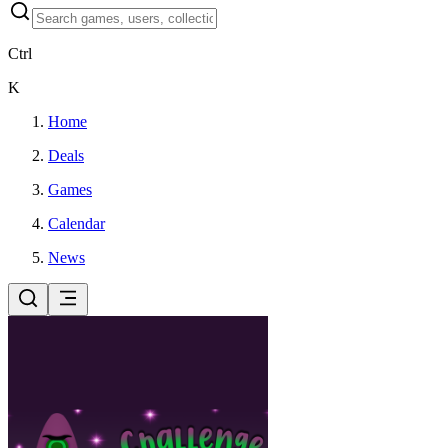
Ctrl
K
Home
Deals
Games
Calendar
News