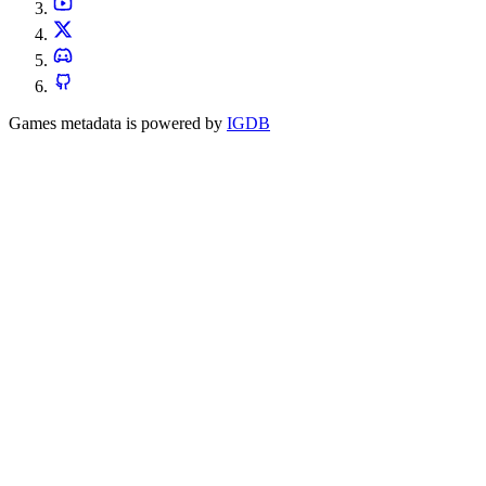
Games metadata is powered by
IGDB