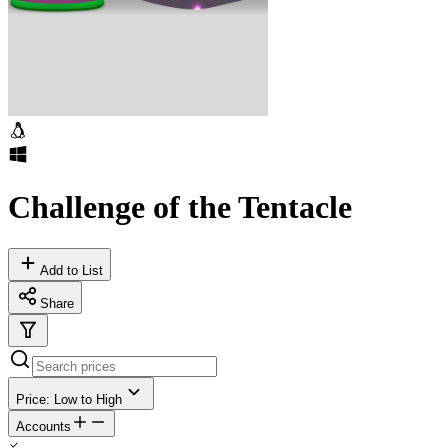
Challenge of the Tentacle
Add to List
Share
Price: Low to High
Accounts