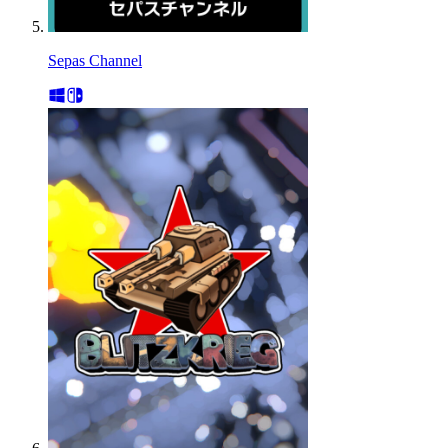
Sepas Channel