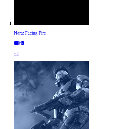
Nara: Facing Fire
+
2