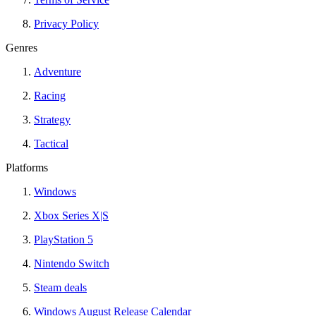
Privacy Policy
Genres
Adventure
Racing
Strategy
Tactical
Platforms
Windows
Xbox Series X|S
PlayStation 5
Nintendo Switch
Steam deals
Windows August Release Calendar