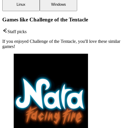
Linux
Windows
Games like Challenge of the Tentacle
Staff picks
If you enjoyed Challenge of the Tentacle, you'll love these similar
games!