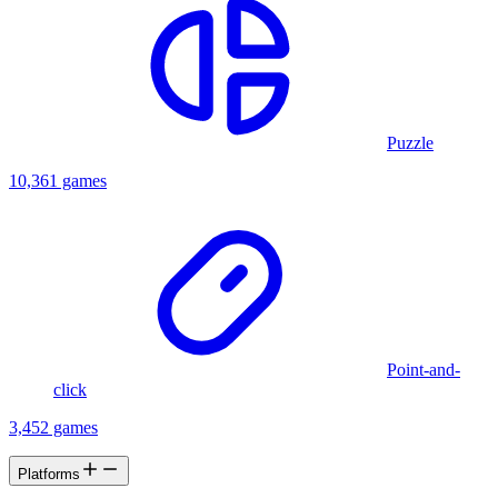
Puzzle
10,361 games
Point-and-
click
3,452 games
Platforms