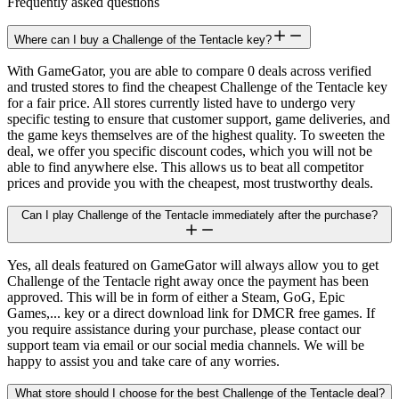
Frequently asked questions
Where can I buy a Challenge of the Tentacle key?
With GameGator, you are able to compare 0 deals across verified
and trusted stores to find the cheapest Challenge of the Tentacle key
for a fair price. All stores currently listed have to undergo very
specific testing to ensure that customer support, game deliveries, and
the game keys themselves are of the highest quality. To sweeten the
deal, we offer you specific discount codes, which you will not be
able to find anywhere else. This allows us to beat all competitor
prices and provide you with the cheapest, most trustworthy deals.
Can I play Challenge of the Tentacle immediately after the purchase?
Yes, all deals featured on GameGator will always allow you to get
Challenge of the Tentacle right away once the payment has been
approved. This will be in form of either a Steam, GoG, Epic
Games,... key or a direct download link for DMCR free games. If
you require assistance during your purchase, please contact our
support team via email or our social media channels. We will be
happy to assist you and take care of any worries.
What store should I choose for the best Challenge of the Tentacle deal?