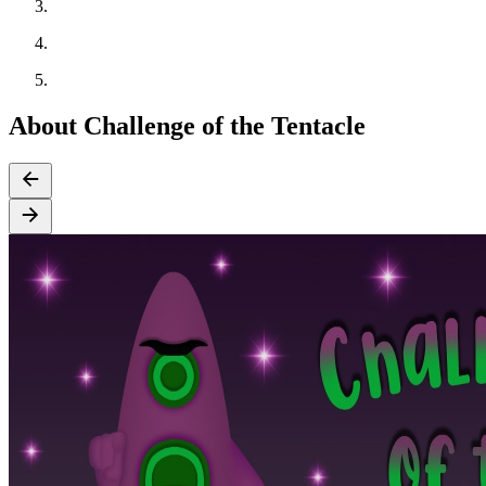
About Challenge of the Tentacle