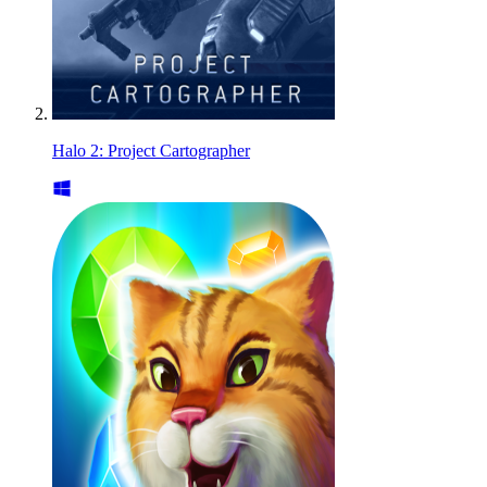
Halo 2: Project Cartographer