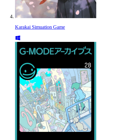
Karakai Simuation Game