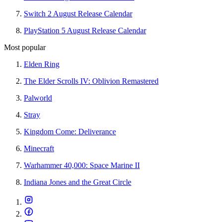
Switch 2 August Release Calendar
PlayStation 5 August Release Calendar
Most popular
Elden Ring
The Elder Scrolls IV: Oblivion Remastered
Palworld
Stray
Kingdom Come: Deliverance
Minecraft
Warhammer 40,000: Space Marine II
Indiana Jones and the Great Circle