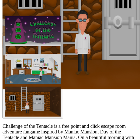
Challenge of the Tentacle is a free point and click escape room
adventure fangame inspired by Maniac Mansion, Day of the
Tentacle and Maniac Mansion Mania. On a beautiful morning with