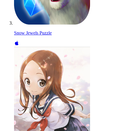
Snow Jewels Puzzle