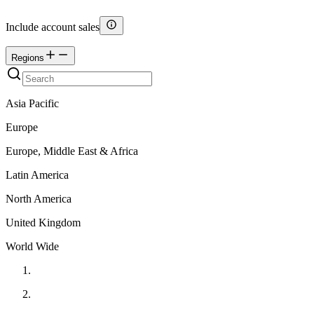
Include account sales
Regions
Asia Pacific
Europe
Europe, Middle East & Africa
Latin America
North America
United Kingdom
World Wide