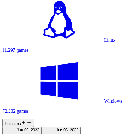
Linux
11,297 games
Windows
72,232 games
Releases
Jun 06, 2022
Jun 06, 2022