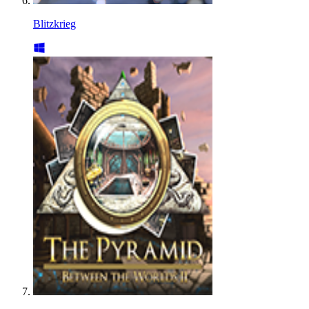
Blitzkrieg