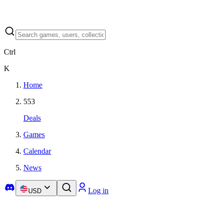
Ctrl
K
Home
553
Deals
Games
Calendar
News
Log in
USD