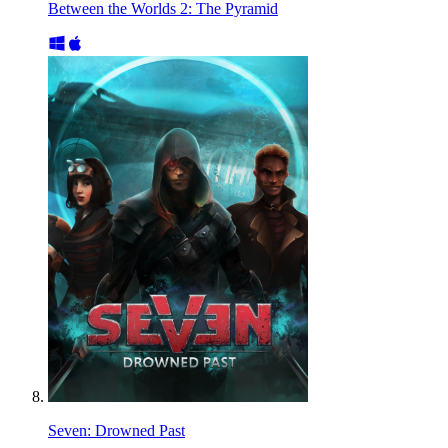
Between the Worlds 2: The Pyramid
Seven: Drowned Past