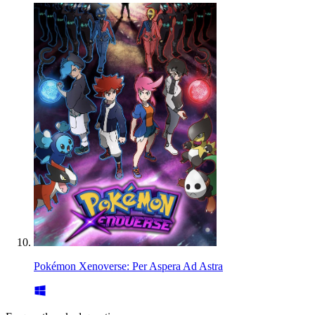
Pokémon Xenoverse: Per Aspera Ad Astra