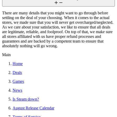
There are many details that you might want to go through before
settling on the deal of your choosing. When it comes to the actual
stores, we made sure that you will never get overcharged/neglected.
As we care about your satisfaction, we like to ensure that all deals
are legitimate, reliable, and foolproof. On top of that, we make sure
all stores affiliated with us have proper refund processes and
guarantees and are backed by a competent team to ensure that
absolutely nothing will go wrong.
Main
Home
Deals
Games
News
Is Steam down?
August Release Calendar
Terms of Service