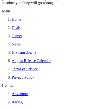
absolutely nothing will go wrong.
Main
Home
Deals
Games
News
Is Steam down?
August Release Calendar
Terms of Service
Privacy Policy
Genres
Adventure
Racing