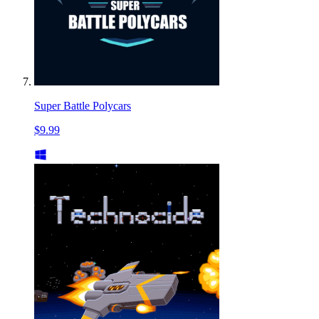
Super Battle Polycars
$9.99