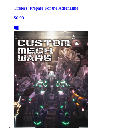
Tireless: Prepare For the Adrenaline
$0.99