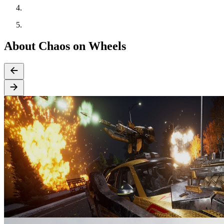
About Chaos on Wheels