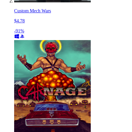
Custom Mech Wars
$4.78
-91%