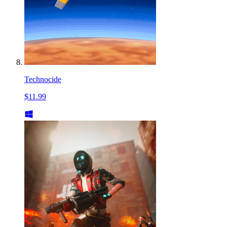
Technocide
$11.99