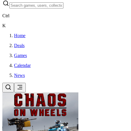
Ctrl
K
Home
Deals
Games
Calendar
News