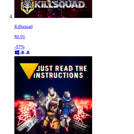
Killsquad
$0.91
-97%