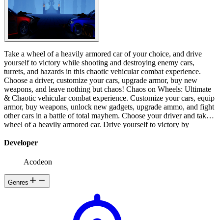
Take a wheel of a heavily armored car of your choice, and drive
yourself to victory while shooting and destroying enemy cars,
turrets, and hazards in this chaotic vehicular combat experience.
Choose a driver, customize your cars, upgrade armor, buy new
weapons, and leave nothing but chaos! Chaos on Wheels: Ultimate
& Chaotic vehicular combat experience. Customize your cars, equip
armor, buy weapons, unlock new gadgets, upgrade ammo, and fight
other cars in a battle of total mayhem. Choose your driver and take a
wheel of a heavily armored car. Drive yourself to victory by
destroying any enemy that stands in your way. Avoid projectiles,
traps, and hazards and bring chaos to anyone who opposes you.
Developer
Complete achievements, upgrade cars and make even more chaos.
The year is 2155. Technology has advanced to the level that the
Acodeon
human race is endangered on all known planets. For years, people
are talking about the danger of artificial intelligence. But as always
Genres
the most powerful and profitable organizations have been denying
and deceiving the public. Until today. But today is too late. AI has
begun an uprising against humanity. So worshiped and praised to
the sky technology has stabbed a knife to the back of the very same