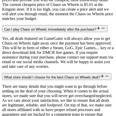
The current cheapest price of Chaos on Wheels is $5.01 at the
Kinguin store. If it is too high, you can create a price alert and we
will alert you through email, the moment the Chaos on Wheels price
matches your budget.
Can I play Chaos on Wheels immediately after the purchase?
Yes, all deals featured on GameGator will always allow you to get
Chaos on Wheels right away once the payment has been approved.
This will be in form of either a Steam, GoG, Epic Games,... key or a
direct download link for DMCR free games. If you require
assistance during your purchase, please contact our support team via
email or our social media channels. We will be happy to assist you
and take care of any worries.
What store should I choose for the best Chaos on Wheels deal?
There are many details that you might want to go through before
settling on the deal of your choosing. When it comes to the actual
stores, we made sure that you will never get overcharged/neglected.
As we care about your satisfaction, we like to ensure that all deals
are legitimate, reliable, and foolproof. On top of that, we make sure
all stores affiliated with us have proper refund processes and
guarantees and are backed by a competent team to ensure that