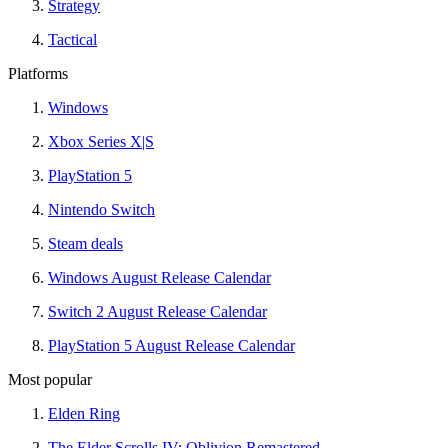
Strategy
Tactical
Platforms
Windows
Xbox Series X|S
PlayStation 5
Nintendo Switch
Steam deals
Windows August Release Calendar
Switch 2 August Release Calendar
PlayStation 5 August Release Calendar
Most popular
Elden Ring
The Elder Scrolls IV: Oblivion Remastered