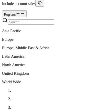
Include account sales
Regions
Asia Pacific
Europe
Europe, Middle East & Africa
Latin America
North America
United Kingdom
World Wide