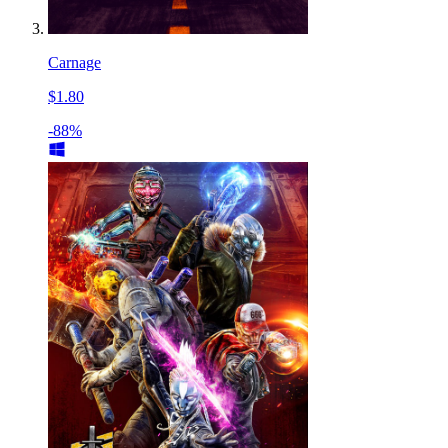
Carnage
$1.80
-88%