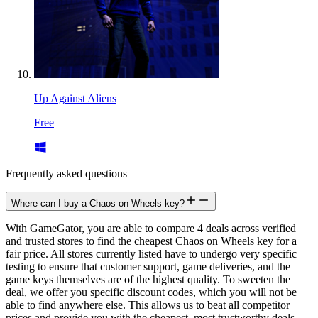
Up Against Aliens
Free
Frequently asked questions
Where can I buy a Chaos on Wheels key?
With GameGator, you are able to compare 4 deals across verified
and trusted stores to find the cheapest Chaos on Wheels key for a
fair price. All stores currently listed have to undergo very specific
testing to ensure that customer support, game deliveries, and the
game keys themselves are of the highest quality. To sweeten the
deal, we offer you specific discount codes, which you will not be
able to find anywhere else. This allows us to beat all competitor
prices and provide you with the cheapest, most trustworthy deals.