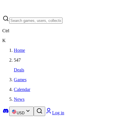
Ctrl
K
Home
547
Deals
Games
Calendar
News
Log in
USD