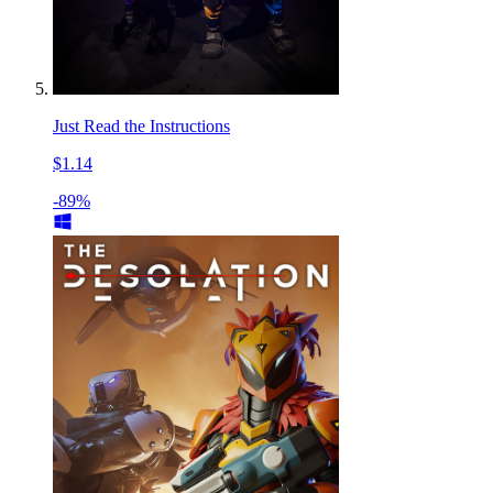
Just Read the Instructions
$1.14
-89%