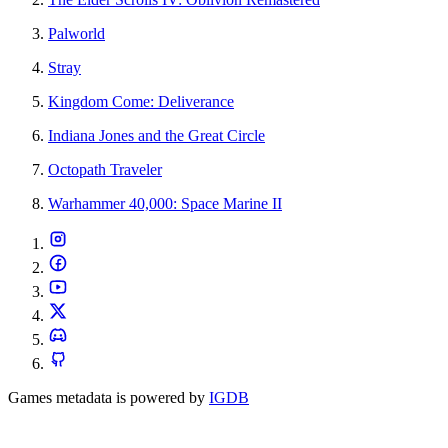
Palworld
Stray
Kingdom Come: Deliverance
Indiana Jones and the Great Circle
Octopath Traveler
Warhammer 40,000: Space Marine II
Games metadata is powered by
IGDB