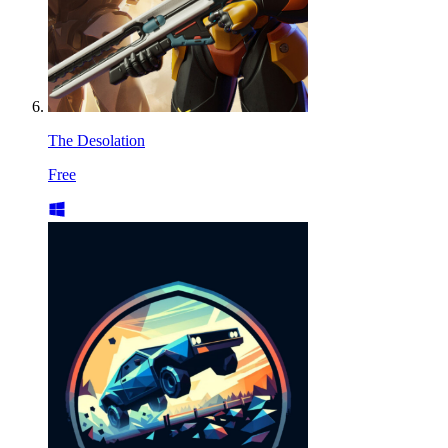
The Desolation
Free