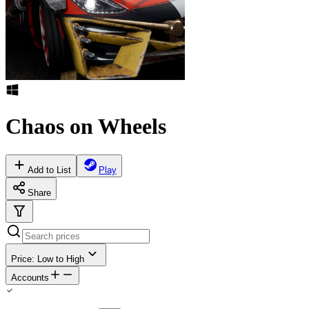
Chaos on Wheels
Add to List
Play
Share
Price: Low to High
Accounts