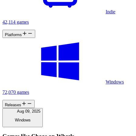
Indie
42,114 games
Platforms
Windows
72,070 games
Releases
Aug 09, 2025
Windows