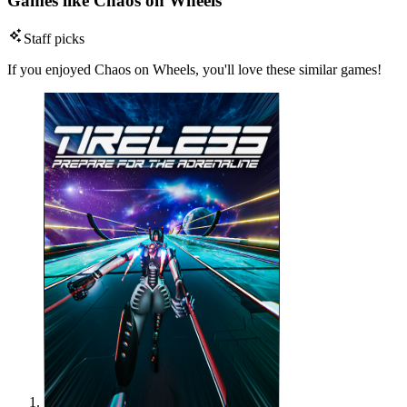
Games like Chaos on Wheels
Staff picks
If you enjoyed Chaos on Wheels, you'll love these similar games!