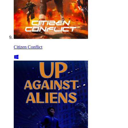
Citizen Conflict