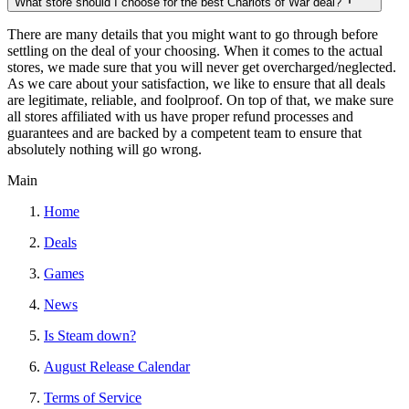
What store should I choose for the best Chariots of War deal?
There are many details that you might want to go through before
settling on the deal of your choosing. When it comes to the actual
stores, we made sure that you will never get overcharged/neglected.
As we care about your satisfaction, we like to ensure that all deals
are legitimate, reliable, and foolproof. On top of that, we make sure
all stores affiliated with us have proper refund processes and
guarantees and are backed by a competent team to ensure that
absolutely nothing will go wrong.
Main
Home
Deals
Games
News
Is Steam down?
August Release Calendar
Terms of Service