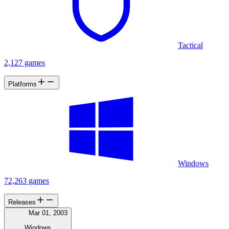
Tactical
2,127 games
Platforms
Windows
72,263 games
Releases
Mar 01, 2003
Windows