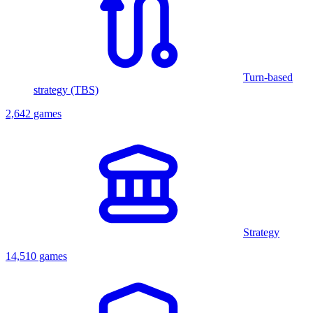
Turn-based
strategy (TBS)
2,642 games
Strategy
14,510 games