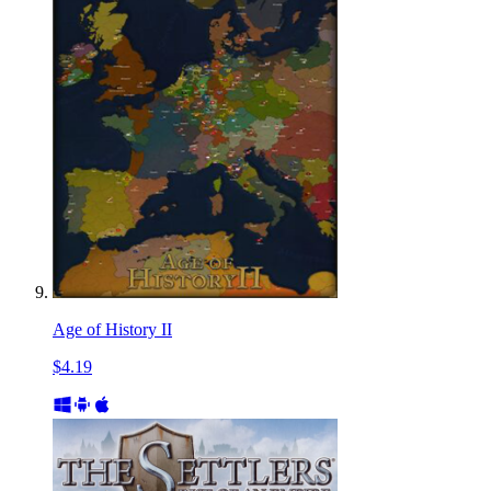
Age of History II
$4.19