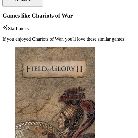
Games like Chariots of War
Staff picks
If you enjoyed Chariots of War, you'll love these similar games!