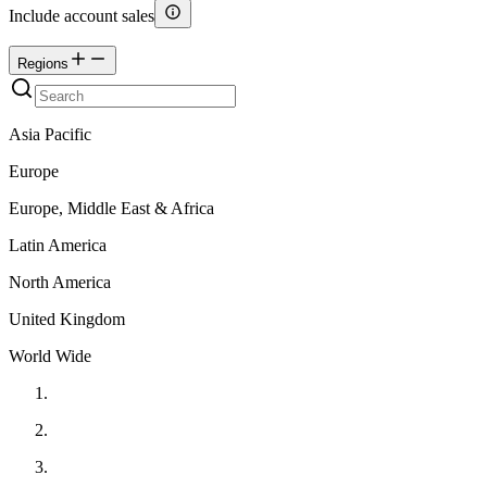
Include account sales
Regions
Asia Pacific
Europe
Europe, Middle East & Africa
Latin America
North America
United Kingdom
World Wide