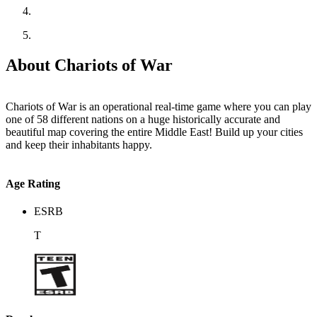
About Chariots of War
Chariots of War is an operational real-time game where you can play
one of 58 different nations on a huge historically accurate and
beautiful map covering the entire Middle East! Build up your cities
and keep their inhabitants happy.
Age Rating
ESRB
T