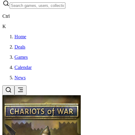
Ctrl
K
Home
Deals
Games
Calendar
News