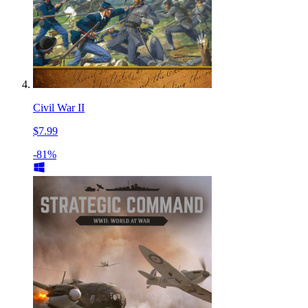
Civil War II
$7.99
-81%