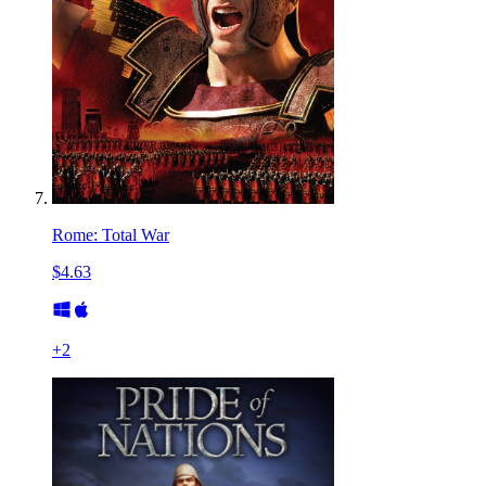
Rome: Total War
$4.63
+
2