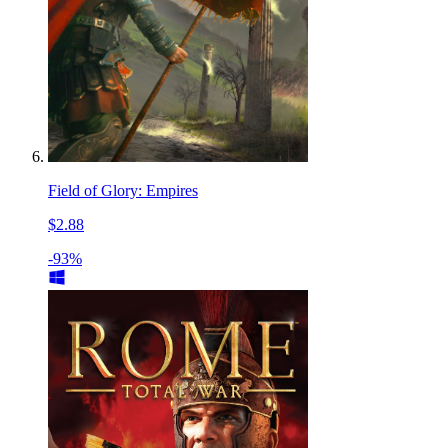
Field of Glory: Empires
$2.88
-93%