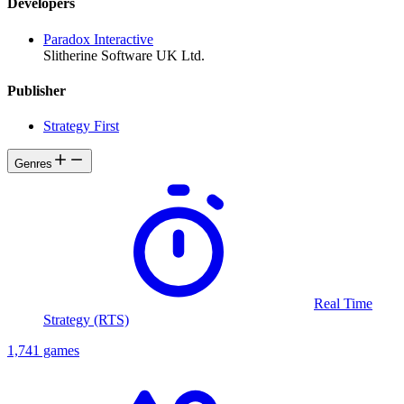
Developers
Paradox Interactive
Slitherine Software UK Ltd.
Publisher
Strategy First
Genres
Real Time
Strategy (RTS)
1,741 games