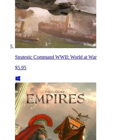
Strategic Command WWII: World at War
$5.95