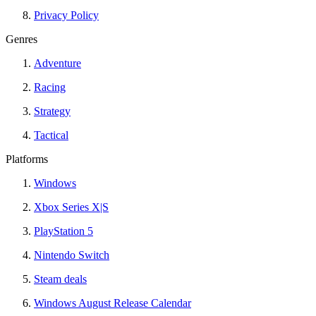
Privacy Policy
Genres
Adventure
Racing
Strategy
Tactical
Platforms
Windows
Xbox Series X|S
PlayStation 5
Nintendo Switch
Steam deals
Windows August Release Calendar