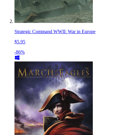
Strategic Command WWII: War in Europe
$5.95
-86%