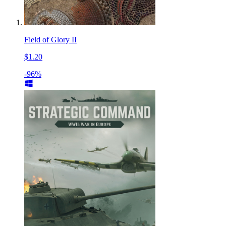
Field of Glory II
$1.20
-96%