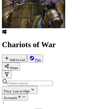
Chariots of War
Add to List
Play
Share
Price: Low to High
Accounts