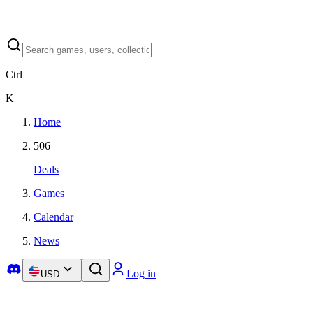
Ctrl
K
Home
506
Deals
Games
Calendar
News
Log in
USD