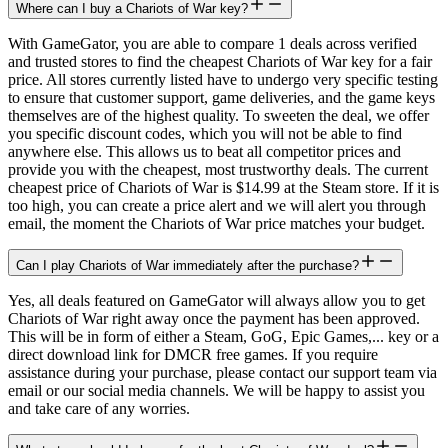
Where can I buy a Chariots of War key?
With GameGator, you are able to compare 1 deals across verified
and trusted stores to find the cheapest Chariots of War key for a fair
price. All stores currently listed have to undergo very specific testing
to ensure that customer support, game deliveries, and the game keys
themselves are of the highest quality. To sweeten the deal, we offer
you specific discount codes, which you will not be able to find
anywhere else. This allows us to beat all competitor prices and
provide you with the cheapest, most trustworthy deals. The current
cheapest price of Chariots of War is $14.99 at the Steam store. If it is
too high, you can create a price alert and we will alert you through
email, the moment the Chariots of War price matches your budget.
Can I play Chariots of War immediately after the purchase?
Yes, all deals featured on GameGator will always allow you to get
Chariots of War right away once the payment has been approved.
This will be in form of either a Steam, GoG, Epic Games,... key or a
direct download link for DMCR free games. If you require
assistance during your purchase, please contact our support team via
email or our social media channels. We will be happy to assist you
and take care of any worries.