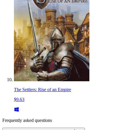
The Settlers: Rise of an Empire
$9.63
Frequently asked questions