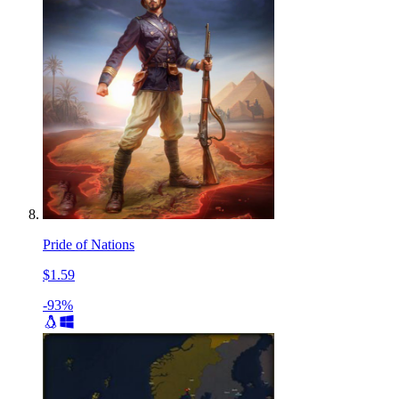
Pride of Nations
$1.59
-93%