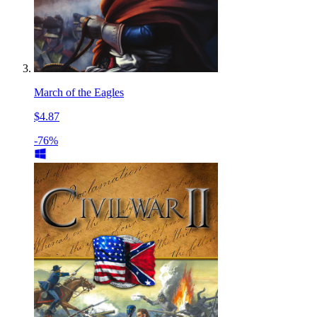
March of the Eagles
$4.87
-76%