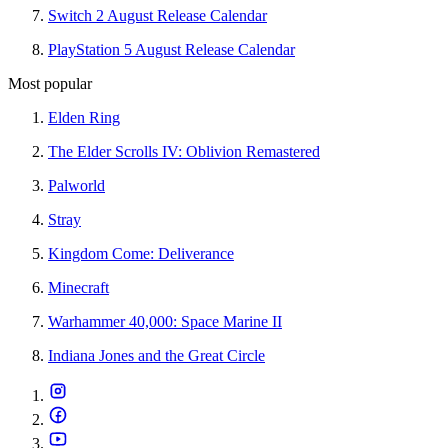
Switch 2 August Release Calendar
PlayStation 5 August Release Calendar
Most popular
Elden Ring
The Elder Scrolls IV: Oblivion Remastered
Palworld
Stray
Kingdom Come: Deliverance
Minecraft
Warhammer 40,000: Space Marine II
Indiana Jones and the Great Circle