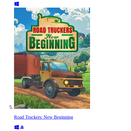
Road Truckers: New Beginning