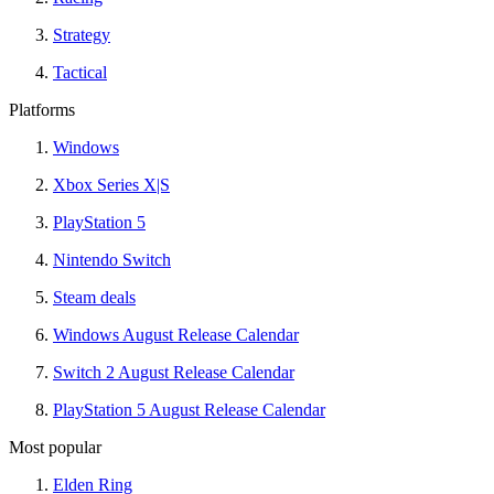
Strategy
Tactical
Platforms
Windows
Xbox Series X|S
PlayStation 5
Nintendo Switch
Steam deals
Windows August Release Calendar
Switch 2 August Release Calendar
PlayStation 5 August Release Calendar
Most popular
Elden Ring