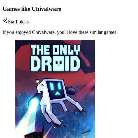
Games like Chivalware
Staff picks
If you enjoyed Chivalware, you'll love these similar games!