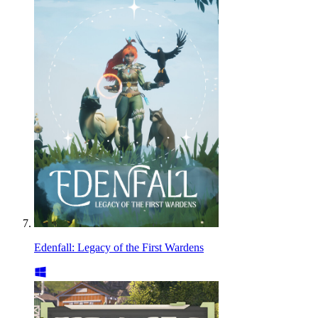
Edenfall: Legacy of the First Wardens