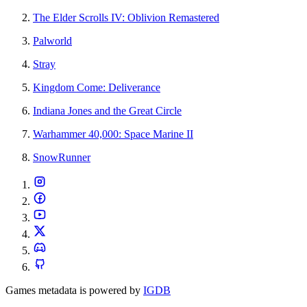
The Elder Scrolls IV: Oblivion Remastered
Palworld
Stray
Kingdom Come: Deliverance
Indiana Jones and the Great Circle
Warhammer 40,000: Space Marine II
SnowRunner
Games metadata is powered by
IGDB