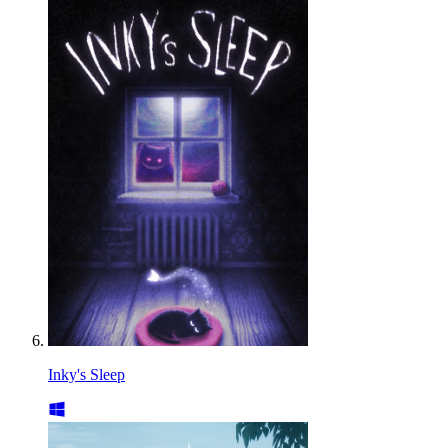
Inky's Sleep