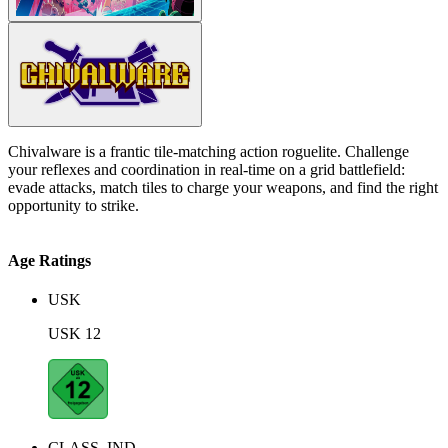
Chivalware is a frantic tile-matching action roguelite. Challenge
your reflexes and coordination in real-time on a grid battlefield:
evade attacks, match tiles to charge your weapons, and find the right
opportunity to strike.
Age Ratings
USK
USK 12
CLASS_IND