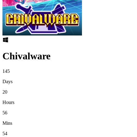
Chivalware
145
Days
20
Hours
56
Mins
54