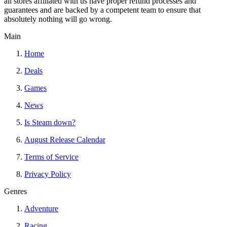
all stores affiliated with us have proper refund processes and
guarantees and are backed by a competent team to ensure that
absolutely nothing will go wrong.
Main
Home
Deals
Games
News
Is Steam down?
August Release Calendar
Terms of Service
Privacy Policy
Genres
Adventure
Racing