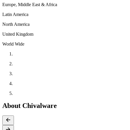
Europe, Middle East & Africa
Latin America
North America
United Kingdom
World Wide
About Chivalware