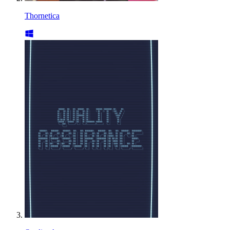
Thornetica