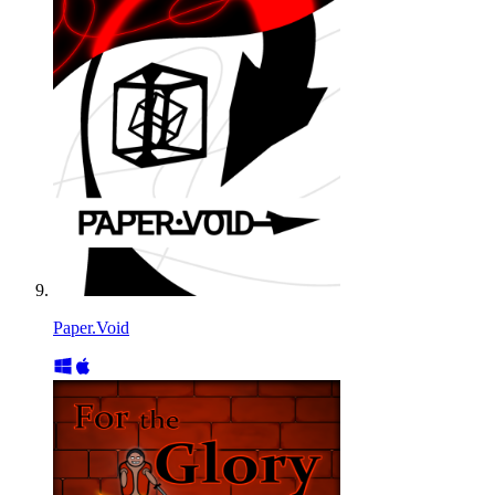
Paper.Void