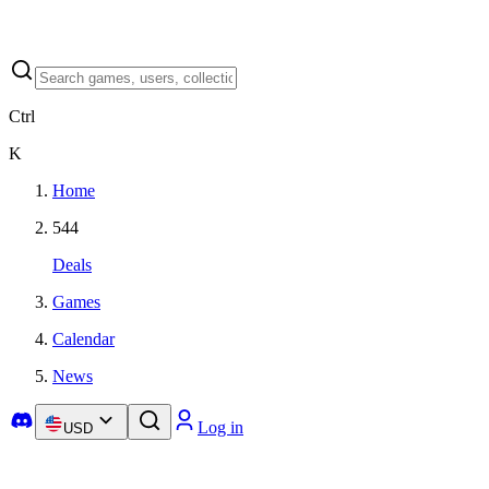
Ctrl
K
Home
544
Deals
Games
Calendar
News
Log in
USD