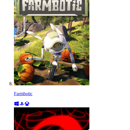
Farmbotic