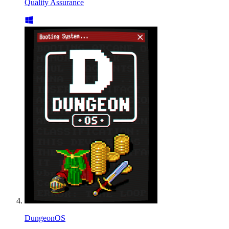
Quality Assurance
DungeonOS