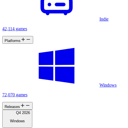
Indie
42,114 games
Platforms
Windows
72,070 games
Releases
Q4 2026
Windows