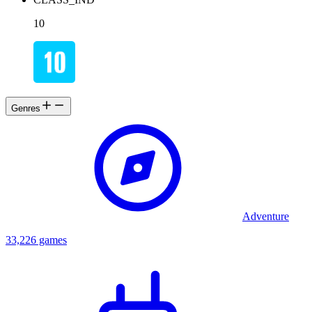
10
Genres
Adventure
33,226 games