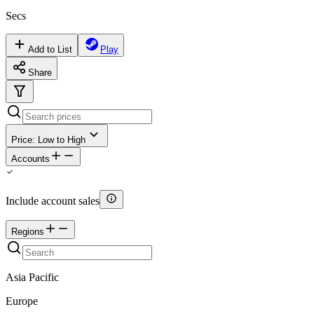
Secs
Add to List
Play
Share
Price: Low to High
Accounts
Include account sales
Regions
Asia Pacific
Europe