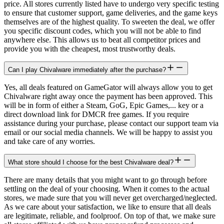
price. All stores currently listed have to undergo very specific testing
to ensure that customer support, game deliveries, and the game keys
themselves are of the highest quality. To sweeten the deal, we offer
you specific discount codes, which you will not be able to find
anywhere else. This allows us to beat all competitor prices and
provide you with the cheapest, most trustworthy deals.
Can I play Chivalware immediately after the purchase?
Yes, all deals featured on GameGator will always allow you to get
Chivalware right away once the payment has been approved. This
will be in form of either a Steam, GoG, Epic Games,... key or a
direct download link for DMCR free games. If you require
assistance during your purchase, please contact our support team via
email or our social media channels. We will be happy to assist you
and take care of any worries.
What store should I choose for the best Chivalware deal?
There are many details that you might want to go through before
settling on the deal of your choosing. When it comes to the actual
stores, we made sure that you will never get overcharged/neglected.
As we care about your satisfaction, we like to ensure that all deals
are legitimate, reliable, and foolproof. On top of that, we make sure