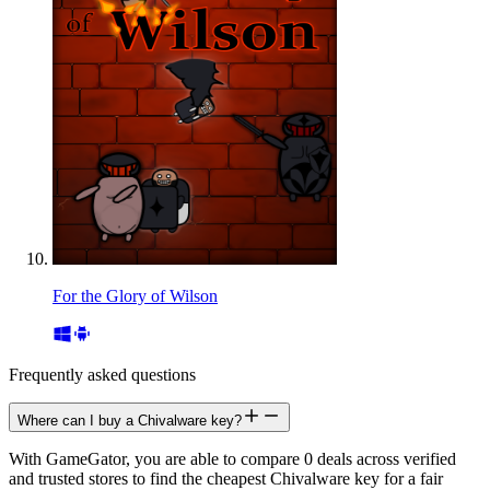
For the Glory of Wilson
Frequently asked questions
Where can I buy a Chivalware key?
With GameGator, you are able to compare 0 deals across verified
and trusted stores to find the cheapest Chivalware key for a fair