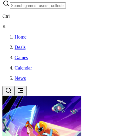
Ctrl
K
Home
Deals
Games
Calendar
News