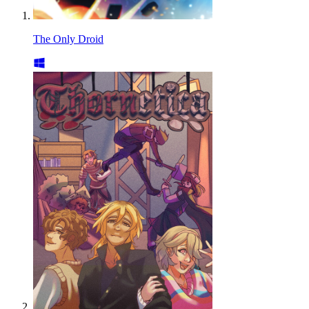
The Only Droid