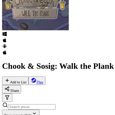
Chook & Sosig: Walk the Plank
Add to List
Play
Share