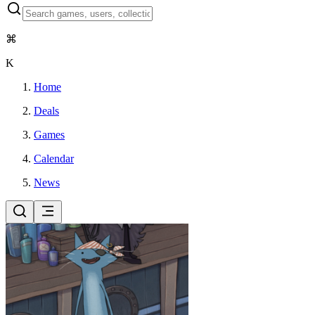
⌘
K
Home
Deals
Games
Calendar
News