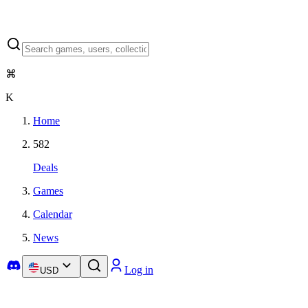
⌘
K
Home
582
Deals
Games
Calendar
News
Log in
USD