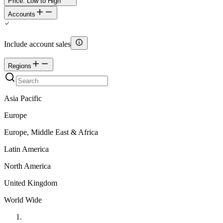
Price: Low to High
Accounts
Include account sales
Regions
Asia Pacific
Europe
Europe, Middle East & Africa
Latin America
North America
United Kingdom
World Wide