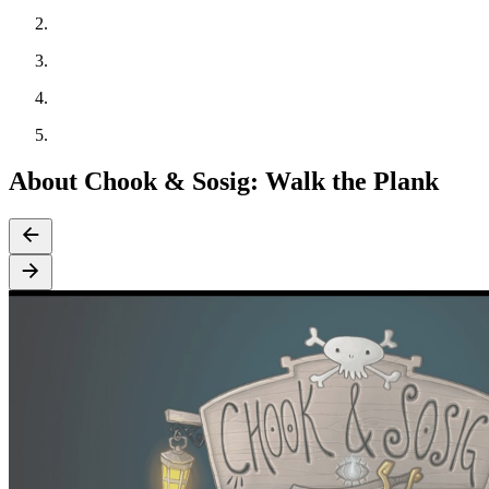
About Chook & Sosig: Walk the Plank